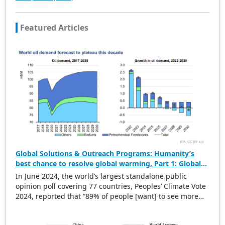
joint efforts of the expert team and our professional
editorial team, our publications will gradually be indexed
Featured Articles
by international databases in stages to provide
convenient and professional retrieval for various
scholars. At the same time, manuscripts we accept will
be subject to the peer review principle, and cutting-edge
and innovative research articles will be preferentially
accepted for peer reference and discussion. All kinds of
our publications are welcome for peer to contribute,
access, and download.
Global Solutions & Outreach Programs: Humanity’s
best chance to resolve global warming, Part 1: Global
warming challenges
In June 2024, the world’s largest standalone public
opinion poll covering 77 countries, Peoples’ Climate Vote
2024, reported that “89% of people [want] to see more
climate action from their governments”. That is all well
and good. However, how are policymakers being