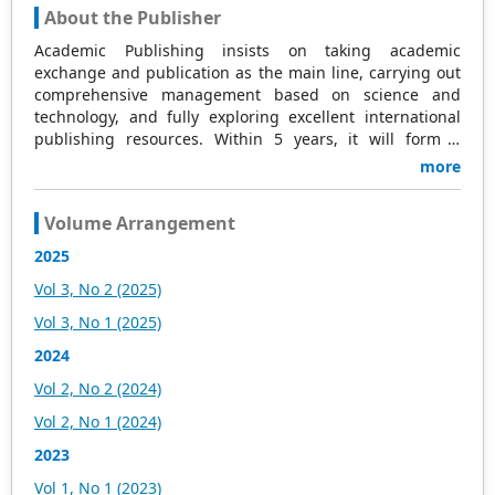
About the Publisher
Academic Publishing insists on taking academic
exchange and publication as the main line, carrying out
comprehensive management based on science and
technology, and fully exploring excellent international
publishing resources. Within 5 years, it will form a
strategic framework and scale with science (S),
more
technology (T), medicine (M), education (E), and
humanities and arts (H) as the main publishing fields.
Volume Arrangement
Academic Publishing is headquartered in Singapore and
based in Malaysia, with the United States and China
2025
providing the main scientific and academic resources. At
Vol 3, No 2 (2025)
the same time, it has established long-term good
cooperative relations with other publishing companies,
Vol 3, No 1 (2025)
scientific research communities, and academic
2024
organizations in more than a dozen countries and
regions. Academic Publishing uses English and Chinese
Vol 2, No 2 (2024)
as its main publishing languages, mainly publishing
Vol 2, No 1 (2024)
books, journals, and conference papers in print and
online. The vast majority of publications follow the
2023
international open access policy, providing stable and
Vol 1, No 1 (2023)
long-term quality and professional publications. With the