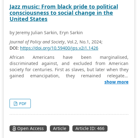
particularly in developed leisure activities. The
Jazz music: From black pride to political
conclusions of this study may aid in understanding the
consciousness to social change in the
current state of leisure class stratification among
United States
Chinese residents, while its practical recommendations
could help mitigate the issues of leisure stratification
by Jeremy Julian Sarkin, Eryn Sarkin
within Chinese society.
Journal of Policy and Society
, Vol.2, No.1, 2024;
DOI:
https://doi.org/10.59400/jps.v2i1.1426
African Americans have been marginalised,
discriminated against, and excluded from American
society for centuries. First as slaves, but later when they
gained emancipation, they remained relegated,
differentiated, and discounted, in a range of areas,
show more
including in the political and economic spheres. Music
has been a means to promote their greater inclusion in
American society, drawing together and uniting all
PDF
Americans through its power. While there have been
links drawn between music and the African American
struggle for equality, there has not been sufficient focus
on the pivotal role that specifically jazz music has played
Open Access
Article
Article ID: 466
in this regard. Jazz particularly has been a vehicle for
promoting Black pride, political consciousness, and