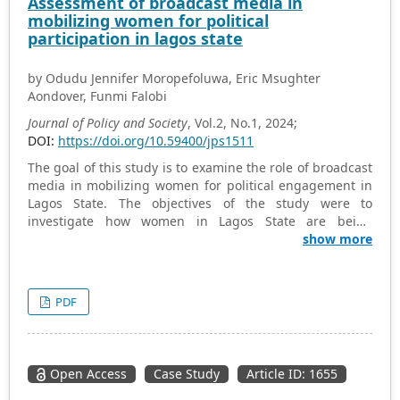
Assessment of broadcast media in
young adults. The key factors were education and
mobilizing women for political
awareness, investment in energy efficiency, age and
participation in lagos state
gender, climate change and environmental protection,
sustainable lifestyle and social environment.
by Odudu Jennifer Moropefoluwa, Eric Msughter
Policymakers, educators and other stakeholders can work
Aondover, Funmi Falobi
towards creating a more energy-literate and sustainable
society by understanding the key factors that influence
Journal of Policy and Society
, Vol.2, No.1, 2024;
energy literacy.
DOI:
https://doi.org/10.59400/jps1511
The goal of this study is to examine the role of broadcast
media in mobilizing women for political engagement in
Lagos State. The objectives of the study were to
investigate how women in Lagos State are being
mobilized for political participation by the broadcast
show more
media, to determine whether cultural norms in society
have an impact on women’s political participation in
Lagos State, and to ascertain the obstacles that women
PDF
encounter when engaging in Lagos State. The study
used a survey research method, and agenda-setting
theory and Status Conferral theory were adopted as a
theoretical framework. The total population of the study
Open Access
Case Study
Article ID: 1655
consists of 183 respondents, while the sample size was
96 respondents who meet the criteria of the study.