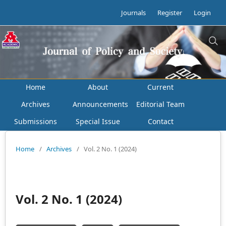
Journals
Register
Login
Home
About
Current
Archives
Announcements
Editorial Team
Submissions
Special Issue
Contact
Home
/
Archives
/
Vol. 2 No. 1 (2024)
Vol. 2 No. 1 (2024)