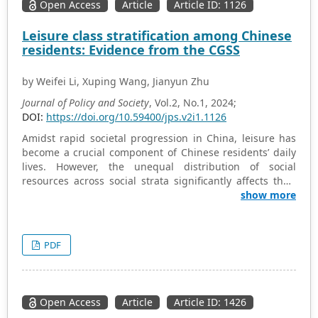
Open Access
Article
Article ID: 1126
Leisure class stratification among Chinese
residents: Evidence from the CGSS
by Weifei Li, Xuping Wang, Jianyun Zhu
Journal of Policy and Society
, Vol.2, No.1, 2024;
DOI:
https://doi.org/10.59400/jps.v2i1.1126
Amidst rapid societal progression in China, leisure has
become a crucial component of Chinese residents’ daily
lives. However, the unequal distribution of social
resources across social strata significantly affects their
leisure patterns and practices. This study utilizes data
show more
from the Chinese General Social Survey (CGSS) spanning
2006, 2010, and 2017, analyzing the frequency and types
of leisure engagement as dependent variables through
PDF
mean, variance, and OLS regression analyses. The
findings indicate considerable leisure stratification
within Chinese society, both subjectively and objectively;
there are significant differences in leisure participation
Open Access
Article
Article ID: 1426
frequency and type among different social strata,