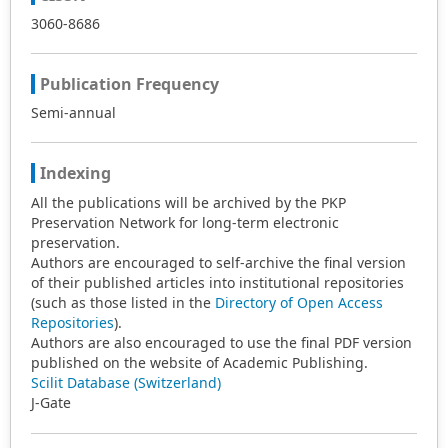
3060-8686
Publication Frequency
Semi-annual
Indexing
All the publications will be archived by the PKP
Preservation Network for long-term electronic
preservation.
Authors are encouraged to self-archive the final version
of their published articles into institutional repositories
(such as those listed in the
Directory of Open Access
Repositories
).
Authors are also encouraged to use the final PDF version
published on the website of Academic Publishing.
Scilit Database (Switzerland)
J-Gate