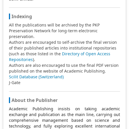
Indexing
All the publications will be archived by the PKP
Preservation Network for long-term electronic
preservation.
Authors are encouraged to self-archive the final version
of their published articles into institutional repositories
(such as those listed in the
Directory of Open Access
Repositories
).
Authors are also encouraged to use the final PDF version
published on the website of Academic Publishing.
Scilit Database (Switzerland)
J-Gate
About the Publisher
Academic Publishing insists on taking academic
exchange and publication as the main line, carrying out
comprehensive management based on science and
technology, and fully exploring excellent international