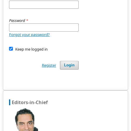
Password
*
Forgot your password?
Keep me logged in
Register
Login
Editors-in-Chief