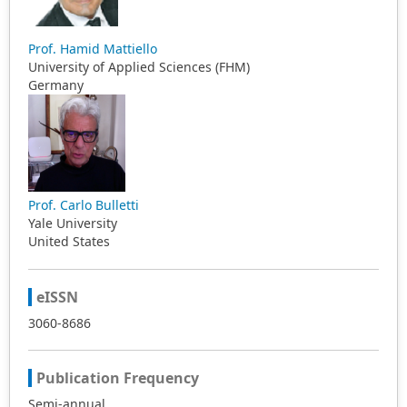
Prof. Hamid Mattiello
University of Applied Sciences (FHM)
Germany
Prof. Carlo Bulletti
Yale University
United States
eISSN
3060-8686
Publication Frequency
Semi-annual