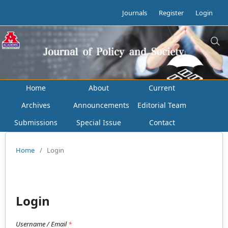
Journals
Register
Login
Home
About
Current
Archives
Announcements
Editorial Team
Submissions
Special Issue
Contact
Home
/
Login
Login
Username / Email
*