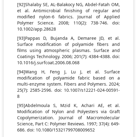
[92]Shalaby SE, AL‐Balakocy NG, Abdel‐Fatah OM,
et al. Antimicrobial finishing of regular and
modified nylon‐6 fabrics. Journal of Applied
Polymer Science. 2008; 110(2): 738-746. doi:
10.1002/app.28628
[93]Pappas D, Bujanda A, Demaree JD, et al.
Surface modification of polyamide fibers and
films using atmospheric plasmas. Surface and
Coatings Technology. 2006; 201(7): 4384-4388. doi:
10.1016/j.surfcoat.2006.08.068
[94]Wang H, Feng J, Lu J, et al. Surface
modification of polyamide fabric based on a
multi-enzyme system. Fibers and Polymers. 2024;
25(7): 2585-2596. doi: 10.1007/s12221-024-00591-
8
[95]Abdelmoula S, Mzid K, Achari AE, et al.
Modification of Nylon and Polyesters via Graft
Copolymerization. Journal of Macromolecular
Science, Part C: Polymer Reviews. 1997; 37(4): 649-
686. doi: 10.1080/15321799708009652