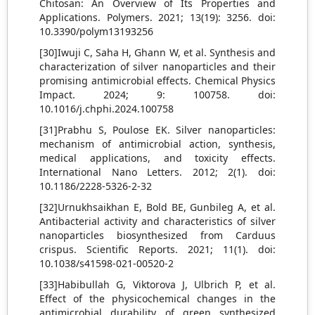
Chitosan: An Overview of Its Properties and
Applications. Polymers. 2021; 13(19): 3256. doi:
10.3390/polym13193256
[30]Iwuji C, Saha H, Ghann W, et al. Synthesis and
characterization of silver nanoparticles and their
promising antimicrobial effects. Chemical Physics
Impact. 2024; 9: 100758. doi:
10.1016/j.chphi.2024.100758
[31]Prabhu S, Poulose EK. Silver nanoparticles:
mechanism of antimicrobial action, synthesis,
medical applications, and toxicity effects.
International Nano Letters. 2012; 2(1). doi:
10.1186/2228-5326-2-32
[32]Urnukhsaikhan E, Bold BE, Gunbileg A, et al.
Antibacterial activity and characteristics of silver
nanoparticles biosynthesized from Carduus
crispus. Scientific Reports. 2021; 11(1). doi:
10.1038/s41598-021-00520-2
[33]Habibullah G, Viktorova J, Ulbrich P, et al.
Effect of the physicochemical changes in the
antimicrobial durability of green synthesized