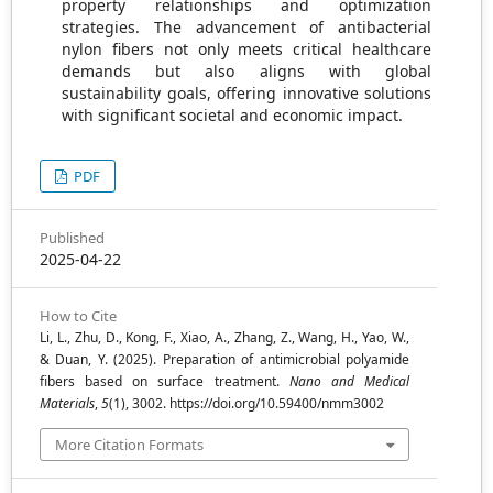
property relationships and optimization
strategies. The advancement of antibacterial
nylon fibers not only meets critical healthcare
demands but also aligns with global
sustainability goals, offering innovative solutions
with significant societal and economic impact.
PDF
Published
2025-04-22
How to Cite
Li, L., Zhu, D., Kong, F., Xiao, A., Zhang, Z., Wang, H., Yao, W.,
& Duan, Y. (2025). Preparation of antimicrobial polyamide
fibers based on surface treatment.
Nano and Medical
Materials
,
5
(1), 3002. https://doi.org/10.59400/nmm3002
More Citation Formats