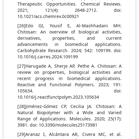
Therapeutic Opportunities. Chemical Reviews.
2021; 121(4): 2648-2712. doi:
10.1021/acs.chemrev.0c00921
[26]Edo GI, Yousif E, Al-Mashhadani MH.
Chitosan: An overview of biological activities,
derivatives, properties, and current
advancements in biomedical applications.
Carbohydrate Research. 2024; 542: 109199. doi:
10.1016/j.carres.2024.109199
[27]Harugade A, Sherje AP, Pethe A. Chitosan: A
review on properties, biological activities and
recent progress in biomedical applications.
Reactive and Functional Polymers. 2023; 191:
105634. doi:
10.1016/j.reactfunctpolym.2023.105634
[28]Jiménez-Gómez CP, Cecilia JA. Chitosan: A
Natural Biopolymer with a Wide and Varied
Range of Applications. Molecules. 2020; 25(17):
3981. doi: 10.3390/molecules25173981
[29]Aranaz I, Alcántara AR, Civera MC, et al.