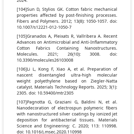
2024.
[104]Sun D, Stylios GK. Cotton fabric mechanical
properties affected by post-finishing processes.
Fibers and Polymers. 2012; 13(8): 1050-1057. doi:
10.1007/s12221-012-1050-7
[105]Granados A, Pleixats R, Vallribera A. Recent
Advances on Antimicrobial and Anti-Inflammatory
Cotton Fabrics Containing Nanostructures.
Molecules. 2021; 26(10): 3008. doi:
10.3390/molecules26103008
[106]Li L, Kong F, Xiao A, et al. Preparation of
nascent disentangled ultra-high molecular
weight polyethylene based on Ziegler-Natta
catalyst. Materials Technology Reports. 2025; 3(1):
2305. doi: 10.59400/mtr2305
[107]Pagnotta G, Graziani G, Baldini N, et al.
Nanodecoration of electrospun polymeric fibers
with nanostructured silver coatings by ionized jet
deposition for antibacterial tissues. Materials
Science and Engineering: C. 2020; 113: 110998.
doi: 10.1016/j.msec.2020.110998