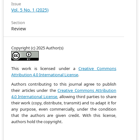
Issue
Vol. 5 No. 1 (2025)
Section
Review
Copyright (c) 2025 Author(s)
This work is licensed under a
Creative Commons
Attribution 4.0 International License
.
Authors contributing to this journal agree to publish
their articles under the
Creative Commons Attribution
4.0 International License
, allowing third parties to share
their work (copy, distribute, transmit) and to adapt it
for
any purpose, even commercially, under the condition
that the authors are given credit.
With this license,
authors hold the copyright.