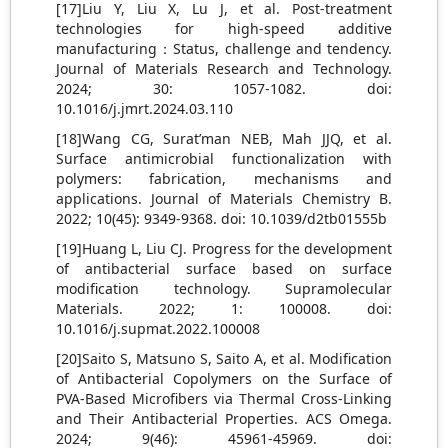
[17]Liu Y, Liu X, Lu J, et al. Post-treatment
technologies for high-speed additive
manufacturing：Status, challenge and tendency.
Journal of Materials Research and Technology.
2024; 30: 1057-1082. doi:
10.1016/j.jmrt.2024.03.110
[18]Wang CG, Surat’man NEB, Mah JJQ, et al.
Surface antimicrobial functionalization with
polymers: fabrication, mechanisms and
applications. Journal of Materials Chemistry B.
2022; 10(45): 9349-9368. doi: 10.1039/d2tb01555b
[19]Huang L, Liu CJ. Progress for the development
of antibacterial surface based on surface
modification technology. Supramolecular
Materials. 2022; 1: 100008. doi:
10.1016/j.supmat.2022.100008
[20]Saito S, Matsuno S, Saito A, et al. Modification
of Antibacterial Copolymers on the Surface of
PVA-Based Microfibers via Thermal Cross-Linking
and Their Antibacterial Properties. ACS Omega.
2024; 9(46): 45961-45969. doi: