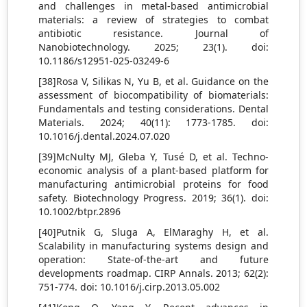
and challenges in metal-based antimicrobial
materials: a review of strategies to combat
antibiotic resistance. Journal of
Nanobiotechnology. 2025; 23(1). doi:
10.1186/s12951-025-03249-6
[38]Rosa V, Silikas N, Yu B, et al. Guidance on the
assessment of biocompatibility of biomaterials:
Fundamentals and testing considerations. Dental
Materials. 2024; 40(11): 1773-1785. doi:
10.1016/j.dental.2024.07.020
[39]McNulty MJ, Gleba Y, Tusé D, et al. Techno‐
economic analysis of a plant‐based platform for
manufacturing antimicrobial proteins for food
safety. Biotechnology Progress. 2019; 36(1). doi:
10.1002/btpr.2896
[40]Putnik G, Sluga A, ElMaraghy H, et al.
Scalability in manufacturing systems design and
operation: State-of-the-art and future
developments roadmap. CIRP Annals. 2013; 62(2):
751-774. doi: 10.1016/j.cirp.2013.05.002