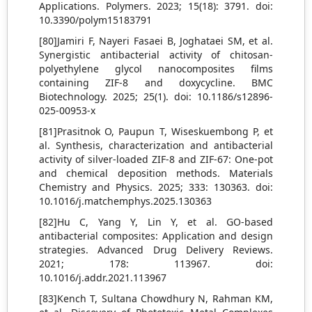
Applications. Polymers. 2023; 15(18): 3791. doi:
10.3390/polym15183791
[80]Jamiri F, Nayeri Fasaei B, Joghataei SM, et al.
Synergistic antibacterial activity of chitosan-
polyethylene glycol nanocomposites films
containing ZIF-8 and doxycycline. BMC
Biotechnology. 2025; 25(1). doi: 10.1186/s12896-
025-00953-x
[81]Prasitnok O, Paupun T, Wiseskuembong P, et
al. Synthesis, characterization and antibacterial
activity of silver-loaded ZIF-8 and ZIF-67: One-pot
and chemical deposition methods. Materials
Chemistry and Physics. 2025; 333: 130363. doi:
10.1016/j.matchemphys.2025.130363
[82]Hu C, Yang Y, Lin Y, et al. GO-based
antibacterial composites: Application and design
strategies. Advanced Drug Delivery Reviews.
2021; 178: 113967. doi:
10.1016/j.addr.2021.113967
[83]Kench T, Sultana Chowdhury N, Rahman KM,