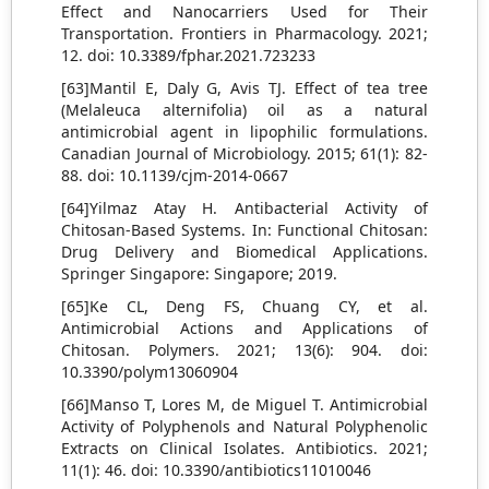
Effect and Nanocarriers Used for Their
Transportation. Frontiers in Pharmacology. 2021;
12. doi: 10.3389/fphar.2021.723233
[63]Mantil E, Daly G, Avis TJ. Effect of tea tree
(Melaleuca alternifolia) oil as a natural
antimicrobial agent in lipophilic formulations.
Canadian Journal of Microbiology. 2015; 61(1): 82-
88. doi: 10.1139/cjm-2014-0667
[64]Yilmaz Atay H. Antibacterial Activity of
Chitosan-Based Systems. In: Functional Chitosan:
Drug Delivery and Biomedical Applications.
Springer Singapore: Singapore; 2019.
[65]Ke CL, Deng FS, Chuang CY, et al.
Antimicrobial Actions and Applications of
Chitosan. Polymers. 2021; 13(6): 904. doi:
10.3390/polym13060904
[66]Manso T, Lores M, de Miguel T. Antimicrobial
Activity of Polyphenols and Natural Polyphenolic
Extracts on Clinical Isolates. Antibiotics. 2021;
11(1): 46. doi: 10.3390/antibiotics11010046