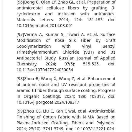
[96]Dong C, Qian LY, Zhao GL, et al. Preparation of
antimicrobial cellulose fibers by grafting β-
cyclodextrin and inclusion with antibiotics.
Materials Letters. 2014; 124: 181-183. doi:
10.1016/j.matlet.2014.03.091
[97]Verma A, Kumar S, Tiwari A, et al. Surface
Modification of Kosa Silk Fiber by Graft
Copolymerization with Vinyl Benzyl
Trimethylammonium Chloride (VBT) and Its
Antibacterial Study. Russian Journal of Applied
Chemistry. 2024; 97(5): 515-525. doi:
10.1134/s1070427224030054
[98]Zhou B, Wang X, Wang Z, et al. Enhancement
of antimicrobial and UV resistant properties of
aramid III fiber through surface coating. Progress
in Organic Coatings. 2024; 189: 108317. doi:
10.1016/j.porgcoat.2024.108317
[99]Zhou CE, Liu C, Kan C wai, et al. Antimicrobial
Finishing of Cotton Fabric with N-MA Based on
Plasma-Induced Grafting. Fibers and Polymers.
2024; 25(10): 3741-3749. doi: 10.1007/s12221-024-