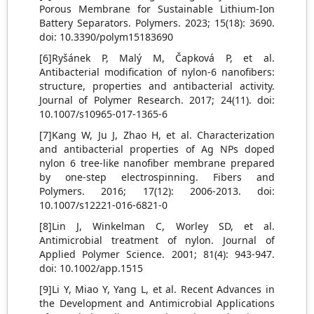
Porous Membrane for Sustainable Lithium-Ion
Battery Separators. Polymers. 2023; 15(18): 3690.
doi: 10.3390/polym15183690
[6]Ryšánek P, Malý M, Čapková P, et al.
Antibacterial modification of nylon-6 nanofibers:
structure, properties and antibacterial activity.
Journal of Polymer Research. 2017; 24(11). doi:
10.1007/s10965-017-1365-6
[7]Kang W, Ju J, Zhao H, et al. Characterization
and antibacterial properties of Ag NPs doped
nylon 6 tree-like nanofiber membrane prepared
by one-step electrospinning. Fibers and
Polymers. 2016; 17(12): 2006-2013. doi:
10.1007/s12221-016-6821-0
[8]Lin J, Winkelman C, Worley SD, et al.
Antimicrobial treatment of nylon. Journal of
Applied Polymer Science. 2001; 81(4): 943-947.
doi: 10.1002/app.1515
[9]Li Y, Miao Y, Yang L, et al. Recent Advances in
the Development and Antimicrobial Applications