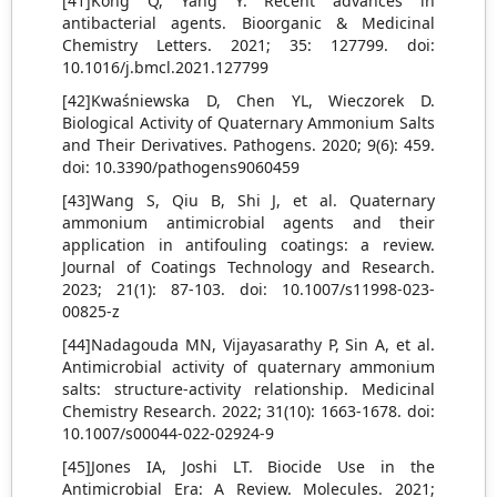
[41]Kong Q, Yang Y. Recent advances in
antibacterial agents. Bioorganic & Medicinal
Chemistry Letters. 2021; 35: 127799. doi:
10.1016/j.bmcl.2021.127799
[42]Kwaśniewska D, Chen YL, Wieczorek D.
Biological Activity of Quaternary Ammonium Salts
and Their Derivatives. Pathogens. 2020; 9(6): 459.
doi: 10.3390/pathogens9060459
[43]Wang S, Qiu B, Shi J, et al. Quaternary
ammonium antimicrobial agents and their
application in antifouling coatings: a review.
Journal of Coatings Technology and Research.
2023; 21(1): 87-103. doi: 10.1007/s11998-023-
00825-z
[44]Nadagouda MN, Vijayasarathy P, Sin A, et al.
Antimicrobial activity of quaternary ammonium
salts: structure-activity relationship. Medicinal
Chemistry Research. 2022; 31(10): 1663-1678. doi:
10.1007/s00044-022-02924-9
[45]Jones IA, Joshi LT. Biocide Use in the
Antimicrobial Era: A Review. Molecules. 2021;