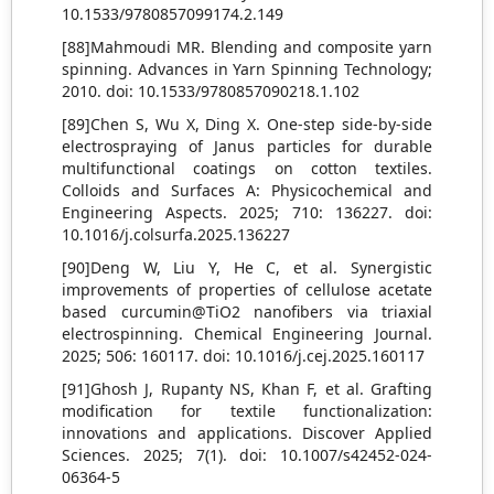
10.1533/9780857099174.2.149
[88]Mahmoudi MR. Blending and composite yarn
spinning. Advances in Yarn Spinning Technology;
2010. doi: 10.1533/9780857090218.1.102
[89]Chen S, Wu X, Ding X. One-step side-by-side
electrospraying of Janus particles for durable
multifunctional coatings on cotton textiles.
Colloids and Surfaces A: Physicochemical and
Engineering Aspects. 2025; 710: 136227. doi:
10.1016/j.colsurfa.2025.136227
[90]Deng W, Liu Y, He C, et al. Synergistic
improvements of properties of cellulose acetate
based curcumin@TiO2 nanofibers via triaxial
electrospinning. Chemical Engineering Journal.
2025; 506: 160117. doi: 10.1016/j.cej.2025.160117
[91]Ghosh J, Rupanty NS, Khan F, et al. Grafting
modification for textile functionalization:
innovations and applications. Discover Applied
Sciences. 2025; 7(1). doi: 10.1007/s42452-024-
06364-5