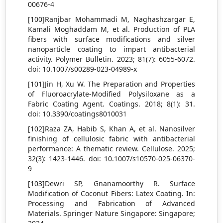
00676-4
[100]Ranjbar Mohammadi M, Naghashzargar E,
Kamali Moghaddam M, et al. Production of PLA
fibers with surface modifications and silver
nanoparticle coating to impart antibacterial
activity. Polymer Bulletin. 2023; 81(7): 6055-6072.
doi: 10.1007/s00289-023-04989-x
[101]Jin H, Xu W. The Preparation and Properties
of Fluoroacrylate-Modified Polysiloxane as a
Fabric Coating Agent. Coatings. 2018; 8(1): 31.
doi: 10.3390/coatings8010031
[102]Raza ZA, Habib S, Khan A, et al. Nanosilver
finishing of cellulosic fabric with antibacterial
performance: A thematic review. Cellulose. 2025;
32(3): 1423-1446. doi: 10.1007/s10570-025-06370-
9
[103]Dewri SP, Gnanamoorthy R. Surface
Modification of Coconut Fibers: Latex Coating. In:
Processing and Fabrication of Advanced
Materials. Springer Nature Singapore: Singapore;