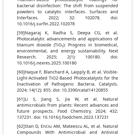
bacterial disinfection: The shift from suspended
powders to catalytic interfaces. Surfaces and
Interfaces. 2022; 32: 102078. doi:
10.1016/j.surfin.2022.102078
[59]Nagaraj K, Radha S, Deepa CG, et al.
Photocatalytic advancements and applications of
titanium dioxide (TiO₂): Progress in biomedical,
environmental, and energy sustainability. Next
Research. 2025; 2(1): 100180. doi:
10.1016/j.nexres.2025.100180
[60]Haque F, Blanchard A, Laipply B, et al. Visible-
Light-Activated TiO2-Based Photocatalysts for the
Inactivation of Pathogenic Bacteria. Catalysts.
2024; 14(12): 855. doi: 10.3390/catal14120855
[61]Li S, Jiang S, Jia W, et al. Natural
antimicrobials from plants: Recent advances and
future prospects. Food Chemistry. 2024; 432:
137231. doi: 10.1016/j.foodchem.2023.137231
[62]Stan D, Enciu AM, Mateescu AL, et al. Natural
Compounds With Antimicrobial and Antiviral