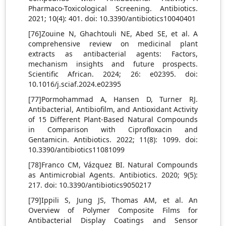
Pharmaco-Toxicological Screening. Antibiotics.
2021; 10(4): 401. doi: 10.3390/antibiotics10040401
[76]Zouine N, Ghachtouli NE, Abed SE, et al. A
comprehensive review on medicinal plant
extracts as antibacterial agents: Factors,
mechanism insights and future prospects.
Scientific African. 2024; 26: e02395. doi:
10.1016/j.sciaf.2024.e02395
[77]Pormohammad A, Hansen D, Turner RJ.
Antibacterial, Antibiofilm, and Antioxidant Activity
of 15 Different Plant-Based Natural Compounds
in Comparison with Ciprofloxacin and
Gentamicin. Antibiotics. 2022; 11(8): 1099. doi:
10.3390/antibiotics11081099
[78]Franco CM, Vázquez BI. Natural Compounds
as Antimicrobial Agents. Antibiotics. 2020; 9(5):
217. doi: 10.3390/antibiotics9050217
[79]Ippili S, Jung JS, Thomas AM, et al. An
Overview of Polymer Composite Films for
Antibacterial Display Coatings and Sensor