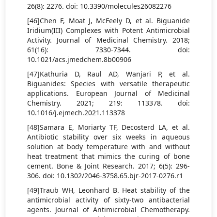
26(8): 2276. doi: 10.3390/molecules26082276
[46]Chen F, Moat J, McFeely D, et al. Biguanide
Iridium(III) Complexes with Potent Antimicrobial
Activity. Journal of Medicinal Chemistry. 2018;
61(16): 7330-7344. doi:
10.1021/acs.jmedchem.8b00906
[47]Kathuria D, Raul AD, Wanjari P, et al.
Biguanides: Species with versatile therapeutic
applications. European Journal of Medicinal
Chemistry. 2021; 219: 113378. doi:
10.1016/j.ejmech.2021.113378
[48]Samara E, Moriarty TF, Decosterd LA, et al.
Antibiotic stability over six weeks in aqueous
solution at body temperature with and without
heat treatment that mimics the curing of bone
cement. Bone & Joint Research. 2017; 6(5): 296-
306. doi: 10.1302/2046-3758.65.bjr-2017-0276.r1
[49]Traub WH, Leonhard B. Heat stability of the
antimicrobial activity of sixty-two antibacterial
agents. Journal of Antimicrobial Chemotherapy.