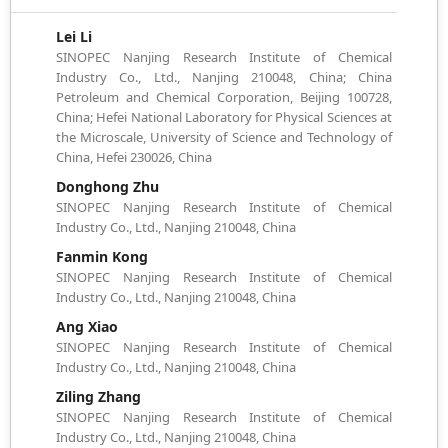
Lei Li
SINOPEC Nanjing Research Institute of Chemical
Industry Co., Ltd., Nanjing 210048, China; China
Petroleum and Chemical Corporation, Beijing 100728,
China; Hefei National Laboratory for Physical Sciences at
the Microscale, University of Science and Technology of
China, Hefei 230026, China
Donghong Zhu
SINOPEC Nanjing Research Institute of Chemical
Industry Co., Ltd., Nanjing 210048, China
Fanmin Kong
SINOPEC Nanjing Research Institute of Chemical
Industry Co., Ltd., Nanjing 210048, China
Ang Xiao
SINOPEC Nanjing Research Institute of Chemical
Industry Co., Ltd., Nanjing 210048, China
Ziling Zhang
SINOPEC Nanjing Research Institute of Chemical
Industry Co., Ltd., Nanjing 210048, China