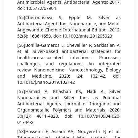
Antimicrobial Agents. Antibacterial Agents; 2017.
doi: 10.5772/67904
[55]Chernousova S, Epple M. Silver as
Antibacterial Agent: Ion, Nanoparticle, and Metal.
Angewandte Chemie International Edition. 2012;
52(6): 1636-1653. doi: 10.1002/anie.201205923
[56]Bonilla-Gameros L, Chevallier P, Sarkissian A,
et al. Silver-based antibacterial strategies for
healthcare-associated infections: Processes,
challenges, and regulations. An integrated
review. Nanomedicine: Nanotechnology, Biology
and Medicine. 2020; 24: 102142. doi:
10.1016/j.nano.2019.102142
[57]Hamad A, Khashan KS, Hadi A. Silver
Nanoparticles and Silver Ions as Potential
Antibacterial Agents. Journal of Inorganic and
Organometallic Polymers and Materials. 2020;
30(12): 4811-4828. doi: 10.1007/s10904-020-
01744-x
[58]Hosseini F, Assadi AA, Nguyen-Tri P, et al.
Titanium-based photocatalytic coatings for