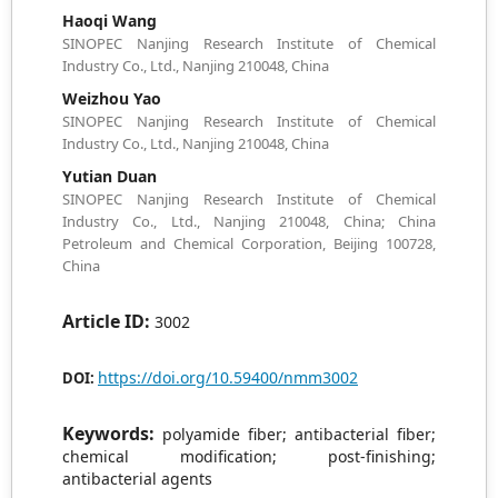
Haoqi Wang
SINOPEC Nanjing Research Institute of Chemical
Industry Co., Ltd., Nanjing 210048, China
Weizhou Yao
SINOPEC Nanjing Research Institute of Chemical
Industry Co., Ltd., Nanjing 210048, China
Yutian Duan
SINOPEC Nanjing Research Institute of Chemical
Industry Co., Ltd., Nanjing 210048, China; China
Petroleum and Chemical Corporation, Beijing 100728,
China
Article ID:
3002
https://doi.org/10.59400/nmm3002
DOI:
Keywords:
polyamide fiber; antibacterial fiber;
chemical modification; post-finishing;
antibacterial agents