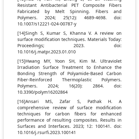
Resistant Antibacterial PET Composite Fibers
Fabricated by Melt Spinning. Fibers and
Polymers. 2024; 25(12): 4689-4698. doi:
10.1007/s12221-024-00787-y
[14]Singh S, Kumar S, Khanna V. A review on
surface modification techniques. Materials Today:
Proceedings; 2023. doi:
10.1016/j.matpr.2023.01.010
[15]Hwang MY, Yoon SH, Kim M. Ultraviolet
Irradiation Surface Treatment to Enhance the
Bonding Strength of Polyamide-Based Carbon
Fiber-Reinforced Thermoplastic Polymers.
Polymers. 2024; 16(20): 2864. doi:
10.3390/polym16202864
[16]Ansari MS, Zafar S, Pathak H. A
comprehensive review of surface modification
techniques for carbon fibers for enhanced
performance of resulting composites. Results in
Surfaces and Interfaces. 2023; 12: 100141. doi:
10.1016/j.rsurfi.2023.100141