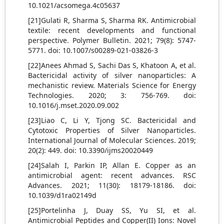
10.1021/acsomega.4c05637
[21]Gulati R, Sharma S, Sharma RK. Antimicrobial
textile: recent developments and functional
perspective. Polymer Bulletin. 2021; 79(8): 5747-
5771. doi: 10.1007/s00289-021-03826-3
[22]Anees Ahmad S, Sachi Das S, Khatoon A, et al.
Bactericidal activity of silver nanoparticles: A
mechanistic review. Materials Science for Energy
Technologies. 2020; 3: 756-769. doi:
10.1016/j.mset.2020.09.002
[23]Liao C, Li Y, Tjong SC. Bactericidal and
Cytotoxic Properties of Silver Nanoparticles.
International Journal of Molecular Sciences. 2019;
20(2): 449. doi: 10.3390/ijms20020449
[24]Salah I, Parkin IP, Allan E. Copper as an
antimicrobial agent: recent advances. RSC
Advances. 2021; 11(30): 18179-18186. doi:
10.1039/d1ra02149d
[25]Portelinha J, Duay SS, Yu SI, et al.
Antimicrobial Peptides and Copper(II) Ions: Novel