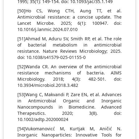
1995; 35(1): 149-154. doi: 10.1093/jac/35.1.149
[50]Ho CS, Wong CTH, Aung TT, et al.
Antimicrobial resistance: a concise update. The
Lancet Microbe. 2025; 6(1): 100947. doi:
10.1016/j.lanmic.2024.07.010
[51]Ahmad M, Aduru SV, Smith RP, et al. The role
of bacterial metabolism in antimicrobial
resistance. Nature Reviews Microbiology; 2025.
doi: 10.1038/s41579-025-01155-0
[52]Wanda CR. An overview of the antimicrobial
resistance mechanisms of bacteria. AIMS
Microbiology. 2018; 4(3): 482-501. doi:
10.3934/microbiol.2018.3.482
[53]Wang C, Makvandi P, Zare EN, et al. Advances
in Antimicrobial Organic and Inorganic
Nanocompounds in Biomedicine. Advanced
Therapeutics. 2020; 3(8). doi:
10.1002/adtp.202000024
[54]Vukomanovicć M, Kurtjak M, Aničić N.
Inorganic Nanoparticles: Innovative Tools for