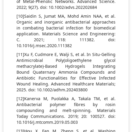
of Metal-Phenolic Networks. Advanced Science.
2022; 9(27). doi: 10.1002/advs.202202684
[10]Saidin S, Jumat MA, Mohd Amin NAA, et al.
Organic and inorganic antibacterial approaches
in combating bacterial infection for biomedical
application. Materials Science and Engineering:
C. 2021; 118: 111382. doi:
10.1016/j.msec.2020.111382
[11]Xu F, Cudmore E, Walji S, et al. In Situ‐Gelling
Antimicrobial Poly(oligoethylene glycol
methacrylate)‐Based Hydrogels Integrating
Bound Quaternary Ammonia Compounds and
Antibiotic Functionalities for Effective Infected
Wound Healing. Advanced Healthcare Materials;
2025. doi: 10.1002/adhm.202403800
[12]Kanerva M, Puolakka A, Takala TM, et al.
Antibacterial polymer fibres by rosin
compounding and melt-spinning. Materials
Today Communications. 2019; 20: 100527. doi:
10.1016/j.mtcomm.2019.05.003
[13]Hou X, Fan M, Zheng S, et al. Washing