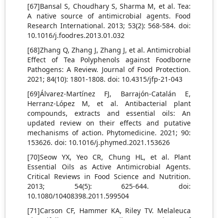
[67]Bansal S, Choudhary S, Sharma M, et al. Tea:
A native source of antimicrobial agents. Food
Research International. 2013; 53(2): 568-584. doi:
10.1016/j.foodres.2013.01.032
[68]Zhang Q, Zhang J, Zhang J, et al. Antimicrobial
Effect of Tea Polyphenols against Foodborne
Pathogens: A Review. Journal of Food Protection.
2021; 84(10): 1801-1808. doi: 10.4315/jfp-21-043
[69]Álvarez-Martínez FJ, Barrajón-Catalán E,
Herranz-López M, et al. Antibacterial plant
compounds, extracts and essential oils: An
updated review on their effects and putative
mechanisms of action. Phytomedicine. 2021; 90:
153626. doi: 10.1016/j.phymed.2021.153626
[70]Seow YX, Yeo CR, Chung HL, et al. Plant
Essential Oils as Active Antimicrobial Agents.
Critical Reviews in Food Science and Nutrition.
2013; 54(5): 625-644. doi:
10.1080/10408398.2011.599504
[71]Carson CF, Hammer KA, Riley TV. Melaleuca