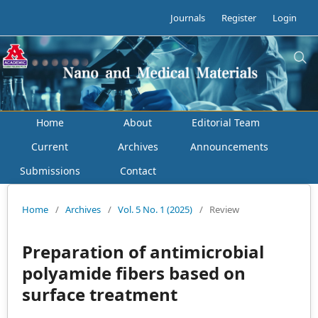
Journals
Register
Login
Home
About
Editorial Team
Current
Archives
Announcements
Submissions
Contact
Home
/
Archives
/
Vol. 5 No. 1 (2025)
/
Review
Preparation of antimicrobial
polyamide fibers based on
surface treatment