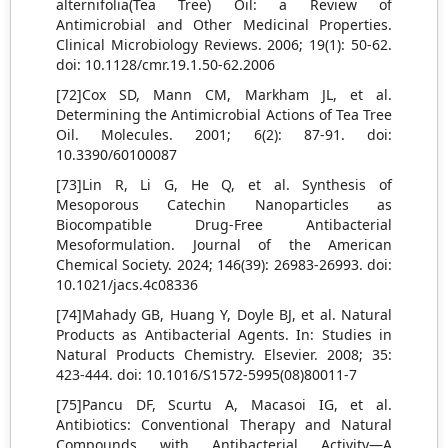
alternifolia(Tea Tree) Oil: a Review of
Antimicrobial and Other Medicinal Properties.
Clinical Microbiology Reviews. 2006; 19(1): 50-62.
doi: 10.1128/cmr.19.1.50-62.2006
[72]Cox SD, Mann CM, Markham JL, et al.
Determining the Antimicrobial Actions of Tea Tree
Oil. Molecules. 2001; 6(2): 87-91. doi:
10.3390/60100087
[73]Lin R, Li G, He Q, et al. Synthesis of
Mesoporous Catechin Nanoparticles as
Biocompatible Drug-Free Antibacterial
Mesoformulation. Journal of the American
Chemical Society. 2024; 146(39): 26983-26993. doi:
10.1021/jacs.4c08336
[74]Mahady GB, Huang Y, Doyle BJ, et al. Natural
Products as Antibacterial Agents. In: Studies in
Natural Products Chemistry. Elsevier. 2008; 35:
423-444. doi: 10.1016/S1572-5995(08)80011-7
[75]Pancu DF, Scurtu A, Macasoi IG, et al.
Antibiotics: Conventional Therapy and Natural
Compounds with Antibacterial Activity—A