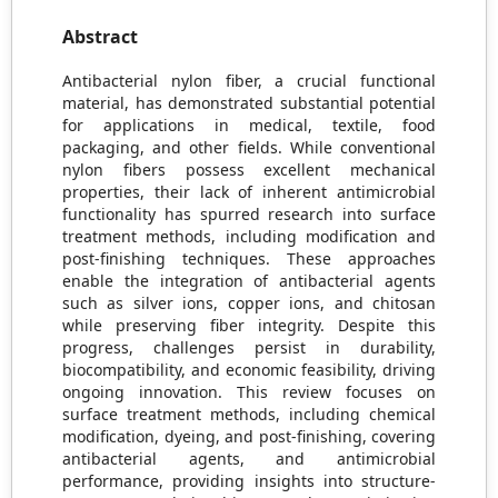
Abstract
Antibacterial nylon fiber, a crucial functional
material, has demonstrated substantial potential
for applications in medical, textile, food
packaging, and other fields. While conventional
nylon fibers possess excellent mechanical
properties, their lack of inherent antimicrobial
functionality has spurred research into surface
treatment methods, including modification and
post-finishing techniques. These approaches
enable the integration of antibacterial agents
such as silver ions, copper ions, and chitosan
while preserving fiber integrity. Despite this
progress, challenges persist in durability,
biocompatibility, and economic feasibility, driving
ongoing innovation. This review focuses on
surface treatment methods, including chemical
modification, dyeing, and post-finishing, covering
antibacterial agents, and antimicrobial
performance, providing insights into structure-