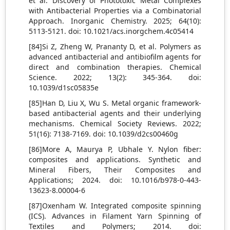
et al. Discovery of Phototoxic Metal Complexes
with Antibacterial Properties via a Combinatorial
Approach. Inorganic Chemistry. 2025; 64(10):
5113-5121. doi: 10.1021/acs.inorgchem.4c05414
[84]Si Z, Zheng W, Prananty D, et al. Polymers as
advanced antibacterial and antibiofilm agents for
direct and combination therapies. Chemical
Science. 2022; 13(2): 345-364. doi:
10.1039/d1sc05835e
[85]Han D, Liu X, Wu S. Metal organic framework-
based antibacterial agents and their underlying
mechanisms. Chemical Society Reviews. 2022;
51(16): 7138-7169. doi: 10.1039/d2cs00460g
[86]More A, Maurya P, Ubhale Y. Nylon fiber:
composites and applications. Synthetic and
Mineral Fibers, Their Composites and
Applications; 2024. doi: 10.1016/b978-0-443-
13623-8.00004-6
[87]Oxenham W. Integrated composite spinning
(ICS). Advances in Filament Yarn Spinning of
Textiles and Polymers; 2014. doi: