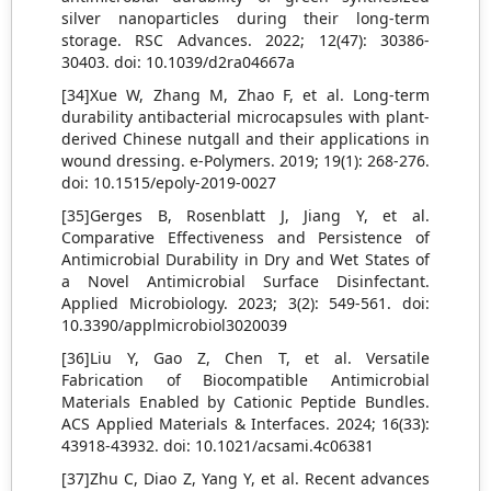
silver nanoparticles during their long-term
storage. RSC Advances. 2022; 12(47): 30386-
30403. doi: 10.1039/d2ra04667a
[34]Xue W, Zhang M, Zhao F, et al. Long-term
durability antibacterial microcapsules with plant-
derived Chinese nutgall and their applications in
wound dressing. e-Polymers. 2019; 19(1): 268-276.
doi: 10.1515/epoly-2019-0027
[35]Gerges B, Rosenblatt J, Jiang Y, et al.
Comparative Effectiveness and Persistence of
Antimicrobial Durability in Dry and Wet States of
a Novel Antimicrobial Surface Disinfectant.
Applied Microbiology. 2023; 3(2): 549-561. doi:
10.3390/applmicrobiol3020039
[36]Liu Y, Gao Z, Chen T, et al. Versatile
Fabrication of Biocompatible Antimicrobial
Materials Enabled by Cationic Peptide Bundles.
ACS Applied Materials & Interfaces. 2024; 16(33):
43918-43932. doi: 10.1021/acsami.4c06381
[37]Zhu C, Diao Z, Yang Y, et al. Recent advances