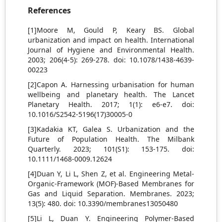
References
[1]Moore M, Gould P, Keary BS. Global
urbanization and impact on health. International
Journal of Hygiene and Environmental Health.
2003; 206(4-5): 269-278. doi: 10.1078/1438-4639-
00223
[2]Capon A. Harnessing urbanisation for human
wellbeing and planetary health. The Lancet
Planetary Health. 2017; 1(1): e6-e7. doi:
10.1016/S2542-5196(17)30005-0
[3]Kadakia KT, Galea S. Urbanization and the
Future of Population Health. The Milbank
Quarterly. 2023; 101(S1): 153-175. doi:
10.1111/1468-0009.12624
[4]Duan Y, Li L, Shen Z, et al. Engineering Metal-
Organic-Framework (MOF)-Based Membranes for
Gas and Liquid Separation. Membranes. 2023;
13(5): 480. doi: 10.3390/membranes13050480
[5]Li L, Duan Y. Engineering Polymer-Based