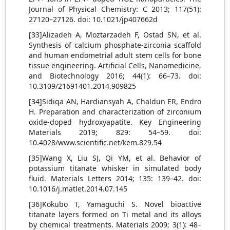
Journal of Physical Chemistry: C 2013; 117(51):
27120–27126. doi: 10.1021/jp407662d
[33]Alizadeh A, Moztarzadeh F, Ostad SN, et al.
Synthesis of calcium phosphate-zirconia scaffold
and human endometrial adult stem cells for bone
tissue engineering. Artificial Cells, Nanomedicine,
and Biotechnology 2016; 44(1): 66–73. doi:
10.3109/21691401.2014.909825
[34]Sidiqa AN, Hardiansyah A, Chaldun ER, Endro
H. Preparation and characterization of zirconium
oxide-doped hydroxyapatite. Key Engineering
Materials 2019; 829: 54–59. doi:
10.4028/www.scientific.net/kem.829.54
[35]Wang X, Liu SJ, Qi YM, et al. Behavior of
potassium titanate whisker in simulated body
fluid. Materials Letters 2014; 135: 139–42. doi:
10.1016/j.matlet.2014.07.145
[36]Kokubo T, Yamaguchi S. Novel bioactive
titanate layers formed on Ti metal and its alloys
by chemical treatments. Materials 2009; 3(1): 48–