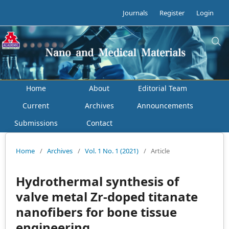
Journals
Register
Login
Home
About
Editorial Team
Current
Archives
Announcements
Submissions
Contact
Home
/
Archives
/
Vol. 1 No. 1 (2021)
/
Article
Hydrothermal synthesis of
valve metal Zr-doped titanate
nanofibers for bone tissue
engineering