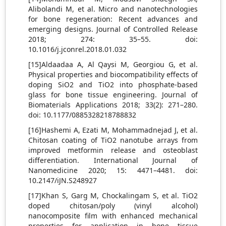
Alibolandi M, et al. Micro and nanotechnologies
for bone regeneration: Recent advances and
emerging designs. Journal of Controlled Release
2018; 274: 35–55. doi:
10.1016/j.jconrel.2018.01.032
[15]Aldaadaa A, Al Qaysi M, Georgiou G, et al.
Physical properties and biocompatibility effects of
doping SiO2 and TiO2 into phosphate-based
glass for bone tissue engineering. Journal of
Biomaterials Applications 2018; 33(2): 271–280.
doi: 10.1177/0885328218788832
[16]Hashemi A, Ezati M, Mohammadnejad J, et al.
Chitosan coating of TiO2 nanotube arrays from
improved metformin release and osteoblast
differentiation. International Journal of
Nanomedicine 2020; 15: 4471–4481. doi:
10.2147/iJN.S248927
[17]Khan S, Garg M, Chockalingam S, et al. TiO2
doped chitosan/poly (vinyl alcohol)
nanocomposite film with enhanced mechanical
properties for application in bone tissue