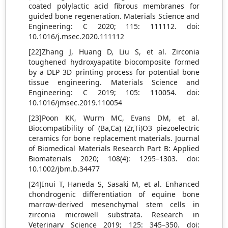
coated polylactic acid fibrous membranes for
guided bone regeneration. Materials Science and
Engineering: C 2020; 115: 111112. doi:
10.1016/j.msec.2020.111112
[22]Zhang J, Huang D, Liu S, et al. Zirconia
toughened hydroxyapatite biocomposite formed
by a DLP 3D printing process for potential bone
tissue engineering. Materials Science and
Engineering: C 2019; 105: 110054. doi:
10.1016/jmsec.2019.110054
[23]Poon KK, Wurm MC, Evans DM, et al.
Biocompatibility of (Ba,Ca) (Zr,Ti)O3 piezoelectric
ceramics for bone replacement materials. Journal
of Biomedical Materials Research Part B: Applied
Biomaterials 2020; 108(4): 1295–1303. doi:
10.1002/jbm.b.34477
[24]Inui T, Haneda S, Sasaki M, et al. Enhanced
chondrogenic differentiation of equine bone
marrow-derived mesenchymal stem cells in
zirconia microwell substrata. Research in
Veterinary Science 2019; 125: 345–350. doi: