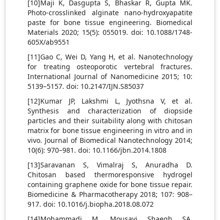
[10]Maji K, Dasgupta S, Bhaskar R, Gupta MK.
Photo-crosslinked alginate nano-hydroxyapatite
paste for bone tissue engineering. Biomedical
Materials 2020; 15(5): 055019. doi: 10.1088/1748-
605X/ab9551
[11]Gao C, Wei D, Yang H, et al. Nanotechnology
for treating osteoporotic vertebral fractures.
International Journal of Nanomedicine 2015; 10:
5139–5157. doi: 10.2147/IJN.S85037
[12]Kumar JP, Lakshmi L, Jyothsna V, et al.
Synthesis and characterization of diopside
particles and their suitability along with chitosan
matrix for bone tissue engineering in vitro and in
vivo. Journal of Biomedical Nanotechnology 2014;
10(6): 970–981. doi: 10.1166/jbn.2014.1808
[13]Saravanan S, Vimalraj S, Anuradha D.
Chitosan based thermoresponsive hydrogel
containing graphene oxide for bone tissue repair.
Biomedicine & Pharmacotherapy 2018; 107: 908–
917. doi: 10.1016/j.biopha.2018.08.072
[14]Mohammadi M, Mousavi Shaegh SA,