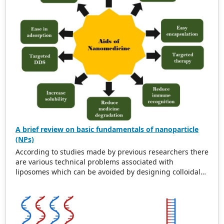
interventions by precisely targeting affected areas. This
review also examines nanotechnology’s pivotal role in
modern medical practices, showcasing MNPs’
contributions to pain management and tissue
regeneration. By analyzing current developments and
future prospects, the article aims to inspire further
research and innovation in MNP-based targeted healing
within yoga and physiotherapy.
A brief review on basic fundamentals of nanoparticle
(NPs)
According to studies made by previous researchers there
are various technical problems associated with
liposomes which can be avoided by designing colloidal
drugs carrier like nanoparticles with nanotechnology.
Now a days they are beneficial in the field of agriculture,
veterinary, pharmaceutical, textile technologies. Site
specific delivery of encapsulated drugs can be
formulated with a nanometer size range which can be