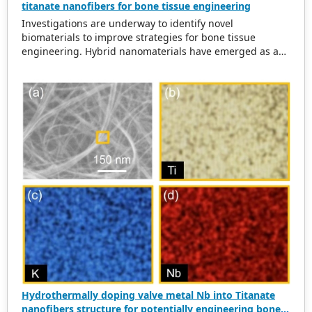
titanate nanofibers for bone tissue engineering
Investigations are underway to identify novel
biomaterials to improve strategies for bone tissue
engineering. Hybrid nanomaterials have emerged as a
viable class of biomaterials. Here, we report a facile,
economical, optimized, and well-controlled hydrothermal
method for synthesizing Zr-doped potassium titanate
nanofibers with high purity. Upon morphological
characterization, Zr-doping did not disrupt the parent
crystal structure of potassium titanate, which showed
huge potential for bone tissue engineering.
Hydrothermally doping valve metal Nb into Titanate
nanofibers structure for potentially engineering bone