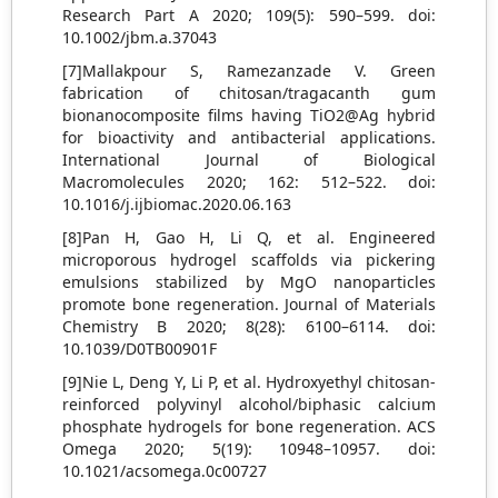
Research Part A 2020; 109(5): 590–599. doi:
10.1002/jbm.a.37043
[7]Mallakpour S, Ramezanzade V. Green
fabrication of chitosan/tragacanth gum
bionanocomposite films having TiO2@Ag hybrid
for bioactivity and antibacterial applications.
International Journal of Biological
Macromolecules 2020; 162: 512–522. doi:
10.1016/j.ijbiomac.2020.06.163
[8]Pan H, Gao H, Li Q, et al. Engineered
microporous hydrogel scaffolds via pickering
emulsions stabilized by MgO nanoparticles
promote bone regeneration. Journal of Materials
Chemistry B 2020; 8(28): 6100–6114. doi:
10.1039/D0TB00901F
[9]Nie L, Deng Y, Li P, et al. Hydroxyethyl chitosan-
reinforced polyvinyl alcohol/biphasic calcium
phosphate hydrogels for bone regeneration. ACS
Omega 2020; 5(19): 10948–10957. doi:
10.1021/acsomega.0c00727