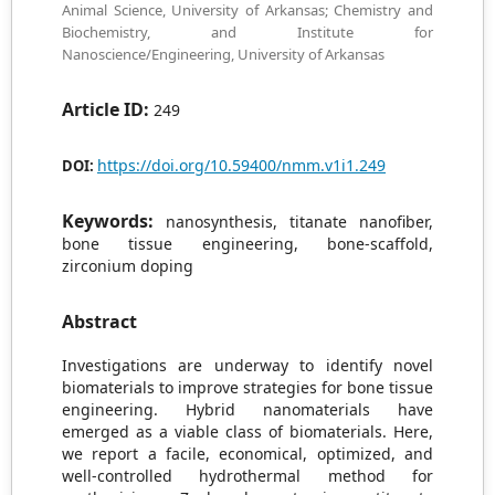
Animal Science, University of Arkansas; Chemistry and
Biochemistry, and Institute for
Nanoscience/Engineering, University of Arkansas
Article ID:
249
https://doi.org/10.59400/nmm.v1i1.249
DOI:
Keywords:
nanosynthesis, titanate nanofiber,
bone tissue engineering, bone-scaffold,
zirconium doping
Abstract
Investigations are underway to identify novel
biomaterials to improve strategies for bone tissue
engineering. Hybrid nanomaterials have
emerged as a viable class of biomaterials. Here,
we report a facile, economical, optimized, and
well-controlled hydrothermal method for