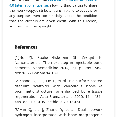
their articles under the
Creative Commons Attribution
4.0 International License
, allowing third parties to share
their work (copy, distribute, transmit) and to adapt it
for
any purpose, even commercially, under the condition
that the authors are given credit.
With this license,
authors hold the copyright.
References
[1]No YJ, Roohani-Esfahani SI, Zreiqat H.
Nanomaterials: The next step in injectable bone
cements. Nanomedicine 2014; 9(11): 1745–1964.
doi: 10.2217/nnm.14.109
[2]Zhang B, Li J, He L, et al. Bio-surface coated
titanium scaffolds with cancellous bone-like
biomimetic structure for enhanced bone tissue
regeneration. Acta Biomaterialia 2020; 114: 431–
448. doi: 10.1016/j.actbio.2020.07.024
[3]Min Q, Liu J, Zhang Y, et al. Dual network
hydrogels incorporated with bone morphogenic