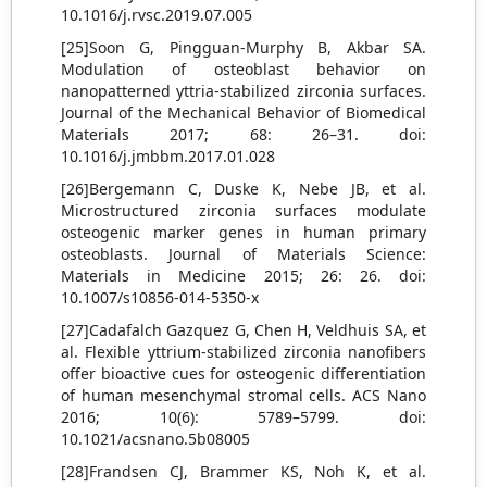
10.1016/j.rvsc.2019.07.005
[25]Soon G, Pingguan-Murphy B, Akbar SA.
Modulation of osteoblast behavior on
nanopatterned yttria-stabilized zirconia surfaces.
Journal of the Mechanical Behavior of Biomedical
Materials 2017; 68: 26–31. doi:
10.1016/j.jmbbm.2017.01.028
[26]Bergemann C, Duske K, Nebe JB, et al.
Microstructured zirconia surfaces modulate
osteogenic marker genes in human primary
osteoblasts. Journal of Materials Science:
Materials in Medicine 2015; 26: 26. doi:
10.1007/s10856-014-5350-x
[27]Cadafalch Gazquez G, Chen H, Veldhuis SA, et
al. Flexible yttrium-stabilized zirconia nanofibers
offer bioactive cues for osteogenic differentiation
of human mesenchymal stromal cells. ACS Nano
2016; 10(6): 5789–5799. doi:
10.1021/acsnano.5b08005
[28]Frandsen CJ, Brammer KS, Noh K, et al.