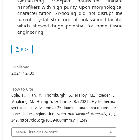
synthesizing Zr-doped potassium titanate
nanofibers with high purity. Upon morphological
characterization, Zr-doping did not disrupt the
parent crystal structure of potassium titanate,
which showed huge potential for bone tissue
engineering.
PDF
Published
2021-12-30
How to Cite
Cole, P., Tian, Y., Thornburgh, S., Malloy, M., Roeder, L.,
Maulding, M., Huang, Y., & Tian, Z. R. (2021). Hydrothermal
synthesis of valve metal Zr-doped titanate nanofibers for
bone tissue engineering.
Nano and Medical Materials
,
1
(1),
249. https://doi.org/10.59400/nmm.v1i1.249
More Citation Formats