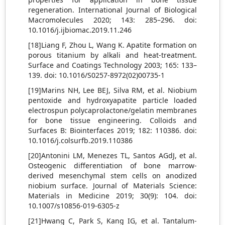
regeneration. International Journal of Biological
Macromolecules 2020; 143: 285–296. doi:
10.1016/j.ijbiomac.2019.11.246
[18]Liang F, Zhou L, Wang K. Apatite formation on
porous titanium by alkali and heat-treatment.
Surface and Coatings Technology 2003; 165: 133–
139. doi: 10.1016/S0257-8972(02)00735-1
[19]Marins NH, Lee BEJ, Silva RM, et al. Niobium
pentoxide and hydroxyapatite particle loaded
electrospun polycaprolactone/gelatin membranes
for bone tissue engineering. Colloids and
Surfaces B: Biointerfaces 2019; 182: 110386. doi:
10.1016/j.colsurfb.2019.110386
[20]Antonini LM, Menezes TL, Santos AGdJ, et al.
Osteogenic differentiation of bone marrow-
derived mesenchymal stem cells on anodized
niobium surface. Journal of Materials Science:
Materials in Medicine 2019; 30(9): 104. doi:
10.1007/s10856-019-6305-z
[21]Hwang C, Park S, Kang IG, et al. Tantalum-