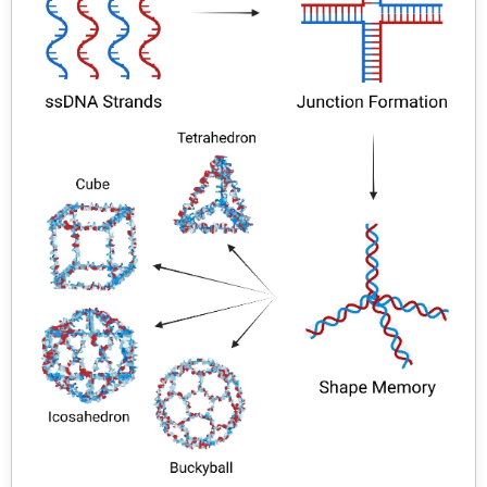
injected into the general circulation. The objective of this
review is to explain the potential of NPs and
nanotechnology associated with their characters and
classifications, synthesis and application as the
emerging scopes for NPs, rather will attract everyone’s
attention. The aim of the present work is to characterize
biodegradable nanoparticulate systems for oral
controlled release, while numerous publications have
appeared on this by international research teams, the
research on polymeric nanoparticles has been primarily
performed by a few research groups in Europe.
Nanoparticles are being investigated as an alternative
colloidal drug delivery system that could potentially
avoid some of the technical problems observed with
other drug delivery system.