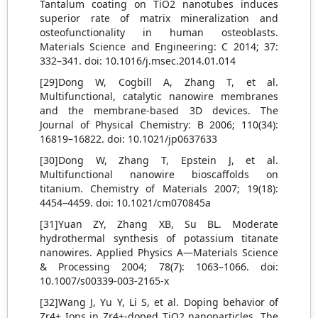
Tantalum coating on TiO2 nanotubes induces
superior rate of matrix mineralization and
osteofunctionality in human osteoblasts.
Materials Science and Engineering: C 2014; 37:
332–341. doi: 10.1016/j.msec.2014.01.014
[29]Dong W, Cogbill A, Zhang T, et al.
Multifunctional, catalytic nanowire membranes
and the membrane-based 3D devices. The
Journal of Physical Chemistry: B 2006; 110(34):
16819–16822. doi: 10.1021/jp0637633
[30]Dong W, Zhang T, Epstein J, et al.
Multifunctional nanowire bioscaffolds on
titanium. Chemistry of Materials 2007; 19(18):
4454–4459. doi: 10.1021/cm070845a
[31]Yuan ZY, Zhang XB, Su BL. Moderate
hydrothermal synthesis of potassium titanate
nanowires. Applied Physics A—Materials Science
& Processing 2004; 78(7): 1063–1066. doi:
10.1007/s00339-003-2165-x
[32]Wang J, Yu Y, Li S, et al. Doping behavior of
Zr4+ Ions in Zr4+-doped TiO2 nanoparticles. The