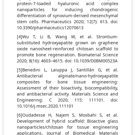
protein-7-loaded hyaluronic acid complex
nanoparticles for inducing chondrogenic
differentiation of synovium-derived mesenchymal
stem cells. Pharmaceutics 2020; 12(7): 613. doi:
10.3390/pharmaceutics12070613
[4]Wu T, Li B, Wang W, et al. Strontium-
substituted hydroxyapatite grown on graphene
oxide nanosheet-reinforced chitosan scaffold to
promote bone regeneration. Biomaterial Science
2020; 8(16): 4603–4615. doi: 10.1039/D0BM00523A
[5]Benedini L, Laiuppa J, Santillán G, et al.
Antibacterial alginate/nano-hydroxyapatite
composites for bone tissue engineering:
Assessment of their bioactivity, biocompatibility,
and antibacterial activity. Materials Science and
Engineering: C 2020; 115: 111101. doi:
10.1016/j.msec.2020.111101
[6]Oudadesse H, Najem S, Mosbahi S, et al.
Development of hybrid scaffold: Bioactive glass
nanoparticles/chitosan for tissue engineering
applications. Journal of Biomedical Materials