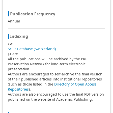
Publication Frequency
Annual
Indexing
CAS
Scilit Database (Switzerland)
J-Gate
All the publications will be archived by the PKP
Preservation Network for long-term electronic
preservation.
Authors are encouraged to self-archive the final version
of their published articles into institutional repositories
(such as those listed in the
Directory of Open Access
Repositories
).
Authors are also encouraged to use the final PDF version
published on the website of Academic Publishing.