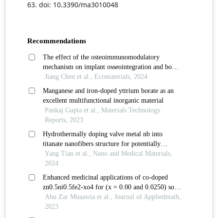
63. doi: 10.3390/ma3010048