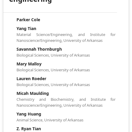
Parker Cole
Yang Tian
Material Science/Engineering, and Institute for
Nanoscience/Engineering, University of Arkansas
Savannah Thornburgh
Biological Sciences, University of Arkansas
Mary Malloy
Biological Sciences, University of Arkansas
Lauren Roeder
Biological Sciences, University of Arkansas
Micah Maulding
Chemistry and Biochemistry, and Institute for
Nanoscience/Engineering, University of Arkansas
Yang Huang
Animal Science, University of Arkansas
Z. Ryan Tian