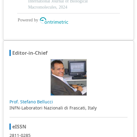
Editor-in-Chief
Prof. Stefano Bellucci
INFN-Laboratori Nazionali di Frascati, Italy
eISSN
2811-0285