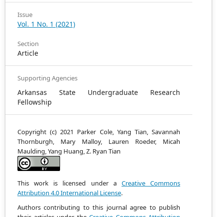
Issue
Vol. 1 No. 1 (2021)
Section
Article
Supporting Agencies
Arkansas State Undergraduate Research
Fellowship
Copyright (c) 2021 Parker Cole, Yang Tian, Savannah
Thornburgh, Mary Malloy, Lauren Roeder, Micah
Maulding, Yang Huang, Z. Ryan Tian
This work is licensed under a
Creative Commons
Attribution 4.0 International License
.
Authors contributing to this journal agree to publish