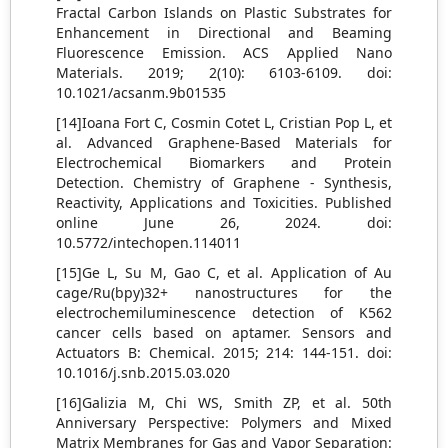
Fractal Carbon Islands on Plastic Substrates for
Enhancement in Directional and Beaming
Fluorescence Emission. ACS Applied Nano
Materials. 2019; 2(10): 6103-6109. doi:
10.1021/acsanm.9b01535
[14]Ioana Fort C, Cosmin Cotet L, Cristian Pop L, et
al. Advanced Graphene-Based Materials for
Electrochemical Biomarkers and Protein
Detection. Chemistry of Graphene - Synthesis,
Reactivity, Applications and Toxicities. Published
online June 26, 2024. doi:
10.5772/intechopen.114011
[15]Ge L, Su M, Gao C, et al. Application of Au
cage/Ru(bpy)32+ nanostructures for the
electrochemiluminescence detection of K562
cancer cells based on aptamer. Sensors and
Actuators B: Chemical. 2015; 214: 144-151. doi:
10.1016/j.snb.2015.03.020
[16]Galizia M, Chi WS, Smith ZP, et al. 50th
Anniversary Perspective: Polymers and Mixed
Matrix Membranes for Gas and Vapor Separation: