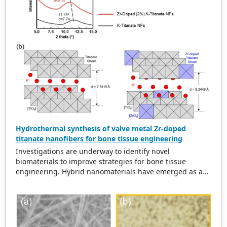
access, and download.
Hydrothermal synthesis of valve metal Zr-doped
titanate nanofibers for bone tissue engineering
Investigations are underway to identify novel
biomaterials to improve strategies for bone tissue
engineering. Hybrid nanomaterials have emerged as a
viable class of biomaterials. Here, we report a facile,
economical, optimized, and well-controlled hydrothermal
method for synthesizing Zr-doped potassium titanate
nanofibers with high purity. Upon morphological
characterization, Zr-doping did not disrupt the parent