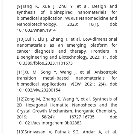
[9]Tang K, Xue J, Zhu Y, et al. Design and
synthesis of bioinspired nanomaterials for
biomedical application. WIREs Nanomedicine and
Nanobiotechnology. 2023; 16(1). doi:
10.1002/wnan.1914
[10]Cui F, Liu J, Zhang T, et al. Low-dimensional
nanomaterials as an emerging platform for
cancer diagnosis and therapy. Frontiers in
Bioengineering and Biotechnology. 2023; 11. doi:
10.3389/fbioe.2023.1101673
[11]Xu M, Song Y, Wang J, et al. Anisotropic
transition metal–based nanomaterials for
biomedical applications. VIEW. 2021; 2(4). doi:
10.1002/viw.20200154
[12]Zong M, Zhang X, Wang Y, et al. Synthesis of
2D Hexagonal Hematite Nanosheets and the
Crystal Growth Mechanism. Inorganic Chemistry.
2019; 58(24): 16727-16735. doi:
10.1021/acs.inorgchem.9b02883
[13]Srinivasan V, Patnaik SG, Andar A, et al.