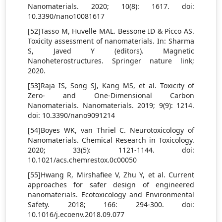
Nanomaterials. 2020; 10(8): 1617. doi:
10.3390/nano10081617
[52]Tasso M, Huvelle MAL. Bessone ID & Picco AS.
Toxicity assessment of nanomaterials. In: Sharma
S, Javed Y (editors). Magnetic
Nanoheterostructures. Springer nature link;
2020.
[53]Raja IS, Song SJ, Kang MS, et al. Toxicity of
Zero- and One-Dimensional Carbon
Nanomaterials. Nanomaterials. 2019; 9(9): 1214.
doi: 10.3390/nano9091214
[54]Boyes WK, van Thriel C. Neurotoxicology of
Nanomaterials. Chemical Research in Toxicology.
2020; 33(5): 1121-1144. doi:
10.1021/acs.chemrestox.0c00050
[55]Hwang R, Mirshafiee V, Zhu Y, et al. Current
approaches for safer design of engineered
nanomaterials. Ecotoxicology and Environmental
Safety. 2018; 166: 294-300. doi:
10.1016/j.ecoenv.2018.09.077