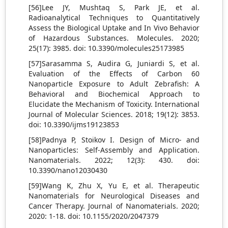
[56]Lee JY, Mushtaq S, Park JE, et al.
Radioanalytical Techniques to Quantitatively
Assess the Biological Uptake and In Vivo Behavior
of Hazardous Substances. Molecules. 2020;
25(17): 3985. doi: 10.3390/molecules25173985
[57]Sarasamma S, Audira G, Juniardi S, et al.
Evaluation of the Effects of Carbon 60
Nanoparticle Exposure to Adult Zebrafish: A
Behavioral and Biochemical Approach to
Elucidate the Mechanism of Toxicity. International
Journal of Molecular Sciences. 2018; 19(12): 3853.
doi: 10.3390/ijms19123853
[58]Padnya P, Stoikov I. Design of Micro- and
Nanoparticles: Self-Assembly and Application.
Nanomaterials. 2022; 12(3): 430. doi:
10.3390/nano12030430
[59]Wang K, Zhu X, Yu E, et al. Therapeutic
Nanomaterials for Neurological Diseases and
Cancer Therapy. Journal of Nanomaterials. 2020;
2020: 1-18. doi: 10.1155/2020/2047379