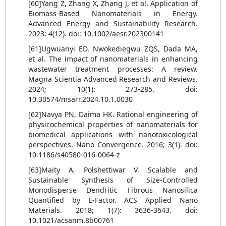
[60]Yang Z, Zhang X, Zhang J, et al. Application of
Biomass‐Based Nanomaterials in Energy.
Advanced Energy and Sustainability Research.
2023; 4(12). doi: 10.1002/aesr.202300141
[61]Ugwuanyi ED, Nwokediegwu ZQS, Dada MA,
et al. The impact of nanomaterials in enhancing
wastewater treatment processes: A review.
Magna Scientia Advanced Research and Reviews.
2024; 10(1): 273-285. doi:
10.30574/msarr.2024.10.1.0030
[62]Navya PN, Daima HK. Rational engineering of
physicochemical properties of nanomaterials for
biomedical applications with nanotoxicological
perspectives. Nano Convergence. 2016; 3(1). doi:
10.1186/s40580-016-0064-z
[63]Maity A, Polshettiwar V. Scalable and
Sustainable Synthesis of Size-Controlled
Monodisperse Dendritic Fibrous Nanosilica
Quantified by E-Factor. ACS Applied Nano
Materials. 2018; 1(7): 3636-3643. doi:
10.1021/acsanm.8b00761