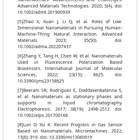
Advanced Materials Technologies. 2020; 5(4). doi:
10.1002/admt.201900939
[5]Zhao X, Xuan J, Li Q, et al. Roles of Low‐
Dimensional Nanomaterials in Pursuing Human–
Machine–Thing Natural Interaction. Advanced
Materials. 2023; 35(50). doi:
10.1002/adma.202207437
[6]Zhang Y, Tang H, Chen W, et al. Nanomaterials
Used in Fluorescence Polarization Based
Biosensors. International Journal of Molecular
Sciences. 2022; 23(15): 8625. doi:
10.3390/ijms23158625
[7]Beeram SR, Rodriguez E, Doddavenkatanna S,
et al. Nanomaterials as stationary phases and
supports in liquid chromatography.
Electrophoresis. 2017; 38(19): 2498-2512. doi:
10.1002/elps.201700168
[8]Lun D, Xu K. Recent Progress in Gas Sensor
Based on Nanomaterials. Micromachines. 2022;
13(6): 919. doi: 10.3390/mi13060919