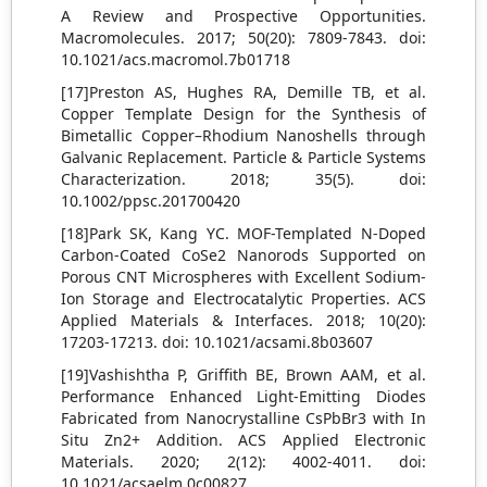
A Review and Prospective Opportunities.
Macromolecules. 2017; 50(20): 7809-7843. doi:
10.1021/acs.macromol.7b01718
[17]Preston AS, Hughes RA, Demille TB, et al.
Copper Template Design for the Synthesis of
Bimetallic Copper–Rhodium Nanoshells through
Galvanic Replacement. Particle & Particle Systems
Characterization. 2018; 35(5). doi:
10.1002/ppsc.201700420
[18]Park SK, Kang YC. MOF-Templated N-Doped
Carbon-Coated CoSe2 Nanorods Supported on
Porous CNT Microspheres with Excellent Sodium-
Ion Storage and Electrocatalytic Properties. ACS
Applied Materials & Interfaces. 2018; 10(20):
17203-17213. doi: 10.1021/acsami.8b03607
[19]Vashishtha P, Griffith BE, Brown AAM, et al.
Performance Enhanced Light-Emitting Diodes
Fabricated from Nanocrystalline CsPbBr3 with In
Situ Zn2+ Addition. ACS Applied Electronic
Materials. 2020; 2(12): 4002-4011. doi:
10.1021/acsaelm.0c00827