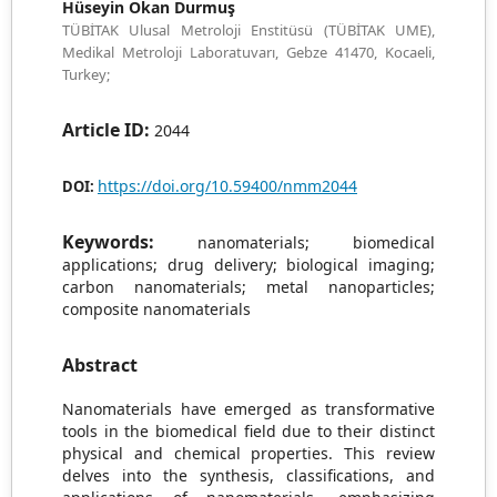
Hüseyin Okan Durmuş
TÜBİTAK Ulusal Metroloji Enstitüsü (TÜBİTAK UME),
Medikal Metroloji Laboratuvarı, Gebze 41470, Kocaeli,
Turkey;
Article ID:
2044
https://doi.org/10.59400/nmm2044
DOI:
Keywords:
nanomaterials; biomedical
applications; drug delivery; biological imaging;
carbon nanomaterials; metal nanoparticles;
composite nanomaterials
Abstract
Nanomaterials have emerged as transformative
tools in the biomedical field due to their distinct
physical and chemical properties. This review
delves into the synthesis, classifications, and