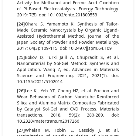
Activity for Methanol and Formic Acid Oxidation
of Pt‐Based Electrocatalysts. Energy Technology.
2019; 7(5). doi: 10.1002/ente.201800553
[24]Ohara S, Yamamoto K. Synthesis of Tailor-
Made Ceramic Nanocrystals by Organic Ligand-
Assisted Hydrothermal Method. Journal of the
Japan Society of Powder and Powder Metallurgy.
2017; 64(3): 109-115. doi: 10.2497/jjspm.64.109
[25]Bokov D, Turki Jalil A, Chupradit S, et al.
Nanomaterial by Sol‐Gel Method: Synthesis and
Application. Wang Z, ed. Advances in Materials
Science and Engineering. 2021; 2021(1). doi:
10.1155/2021/5102014
[26]Lee KJ, Yeh YT, Cheng HZ, et al. Friction and
Wear Behaviors of Carbon Nanotube Reinforced
Silica and Alumina Matrix Composites Fabricated
by Catalyst Sol-Gel and CVD Process. Materials
transactions. 2018; 59(2): 280-289. doi:
10.2320/matertrans.m2017266
[27]Whelan M, Tobin E, Cassidy J, et al.