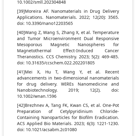
10.1002/smll.202304848
[39]Moreira AF. Nanomaterials in Drug Delivery
Applications. Nanomaterials. 2022; 12(20): 3565.
doi: 10.3390/nano12203565
[40]Wang Z, Wang S, Zhang X, et al. Temperature
and Tumor Microenvironment Dual Responsive
Mesoporous Magnetic Nanospheres for
Magnetothermal Effect-Induced Cancer
Theranostics. CCS Chemistry. 2023; 5(2): 469-485.
doi: 10.31635/ccschem.022.202201805
[41]Mei X, Hu T, Wang Y, et al. Recent
advancements in two‐dimensional nanomaterials
for drug delivery. WIREs Nanomedicine and
Nanobiotechnology. 2019; 12(2). doi:
10.1002/wnan.1596
[42]Brezhnev A, Tang FK, Kwan CS, et al. One-Pot
Preparation of Cetylpyridinium Chloride-
Containing Nanoparticles for Biofilm Eradication.
ACS Applied Bio Materials. 2023; 6(3): 1221-1230.
doi: 10.1021/acsabm.2c01080