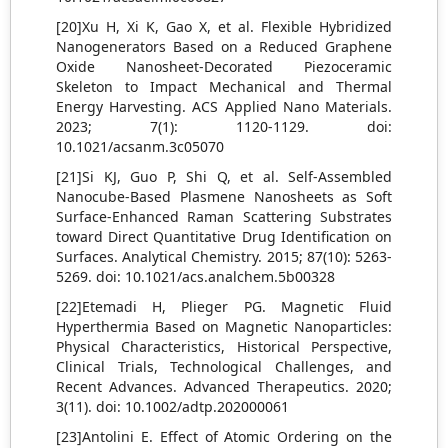
[20]Xu H, Xi K, Gao X, et al. Flexible Hybridized
Nanogenerators Based on a Reduced Graphene
Oxide Nanosheet-Decorated Piezoceramic
Skeleton to Impact Mechanical and Thermal
Energy Harvesting. ACS Applied Nano Materials.
2023; 7(1): 1120-1129. doi:
10.1021/acsanm.3c05070
[21]Si KJ, Guo P, Shi Q, et al. Self-Assembled
Nanocube-Based Plasmene Nanosheets as Soft
Surface-Enhanced Raman Scattering Substrates
toward Direct Quantitative Drug Identification on
Surfaces. Analytical Chemistry. 2015; 87(10): 5263-
5269. doi: 10.1021/acs.analchem.5b00328
[22]Etemadi H, Plieger PG. Magnetic Fluid
Hyperthermia Based on Magnetic Nanoparticles:
Physical Characteristics, Historical Perspective,
Clinical Trials, Technological Challenges, and
Recent Advances. Advanced Therapeutics. 2020;
3(11). doi: 10.1002/adtp.202000061
[23]Antolini E. Effect of Atomic Ordering on the