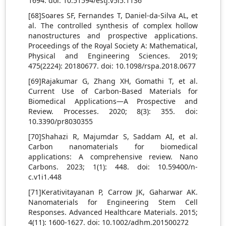
1694. doi: 10.51594/estj.v5i5.1136
[68]Soares SF, Fernandes T, Daniel-da-Silva AL, et
al. The controlled synthesis of complex hollow
nanostructures and prospective applications.
Proceedings of the Royal Society A: Mathematical,
Physical and Engineering Sciences. 2019;
475(2224): 20180677. doi: 10.1098/rspa.2018.0677
[69]Rajakumar G, Zhang XH, Gomathi T, et al.
Current Use of Carbon-Based Materials for
Biomedical Applications—A Prospective and
Review. Processes. 2020; 8(3): 355. doi:
10.3390/pr8030355
[70]Shahazi R, Majumdar S, Saddam AI, et al.
Carbon nanomaterials for biomedical
applications: A comprehensive review. Nano
Carbons. 2023; 1(1): 448. doi: 10.59400/n-
c.v1i1.448
[71]Kerativitayanan P, Carrow JK, Gaharwar AK.
Nanomaterials for Engineering Stem Cell
Responses. Advanced Healthcare Materials. 2015;
4(11): 1600-1627. doi: 10.1002/adhm.201500272