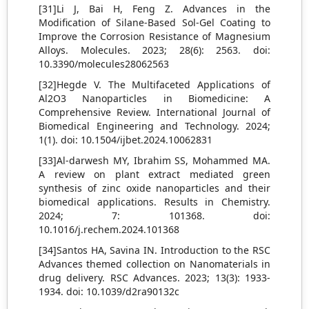
[31]Li J, Bai H, Feng Z. Advances in the
Modification of Silane-Based Sol-Gel Coating to
Improve the Corrosion Resistance of Magnesium
Alloys. Molecules. 2023; 28(6): 2563. doi:
10.3390/molecules28062563
[32]Hegde V. The Multifaceted Applications of
Al2O3 Nanoparticles in Biomedicine: A
Comprehensive Review. International Journal of
Biomedical Engineering and Technology. 2024;
1(1). doi: 10.1504/ijbet.2024.10062831
[33]Al-darwesh MY, Ibrahim SS, Mohammed MA.
A review on plant extract mediated green
synthesis of zinc oxide nanoparticles and their
biomedical applications. Results in Chemistry.
2024; 7: 101368. doi:
10.1016/j.rechem.2024.101368
[34]Santos HA, Savina IN. Introduction to the RSC
Advances themed collection on Nanomaterials in
drug delivery. RSC Advances. 2023; 13(3): 1933-
1934. doi: 10.1039/d2ra90132c