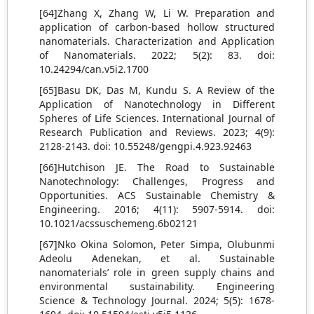
[64]Zhang X, Zhang W, Li W. Preparation and
application of carbon-based hollow structured
nanomaterials. Characterization and Application
of Nanomaterials. 2022; 5(2): 83. doi:
10.24294/can.v5i2.1700
[65]Basu DK, Das M, Kundu S. A Review of the
Application of Nanotechnology in Different
Spheres of Life Sciences. International Journal of
Research Publication and Reviews. 2023; 4(9):
2128-2143. doi: 10.55248/gengpi.4.923.92463
[66]Hutchison JE. The Road to Sustainable
Nanotechnology: Challenges, Progress and
Opportunities. ACS Sustainable Chemistry &
Engineering. 2016; 4(11): 5907-5914. doi:
10.1021/acssuschemeng.6b02121
[67]Nko Okina Solomon, Peter Simpa, Olubunmi
Adeolu Adenekan, et al. Sustainable
nanomaterials’ role in green supply chains and
environmental sustainability. Engineering
Science & Technology Journal. 2024; 5(5): 1678-