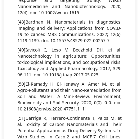
response and targeting ability. WIREs
Nanomedicine and Nanobiotechnology. 2020;
12(4). doi: 10.1002/wnan.1615
[48]Bardhan N. Nanomaterials in diagnostics,
imaging and delivery: Applications from COVID-
19 to cancer. MRS Communications. 2022; 12(6):
1119-1139. doi: 10.1557/s43579-022-00257-7
[49]Iavicoli I, Leso V, Beezhold DH, et al.
Nanotechnology in agriculture: Opportunities,
toxicological implications, and occupational risks.
Toxicology and Applied Pharmacology. 2017; 329:
96-111. doi: 10.1016/j.taap.2017.05.025
[50]El-Ramady H, El-Henawy A, Amer M, et al.
Agro-Pollutants and their Nano-Remediation from
Soil and Water: A Mini-Review. Environment,
Biodiversity and Soil Security. 2020; 0(0): 0-0. doi:
10.21608/jenvbs.2020.47751.1111
[51]Garriga R, Herrero-Continente T, Palos M, et
al. Toxicity of Carbon Nanomaterials and Their
Potential Application as Drug Delivery Systems: In
Vitro Studies in Caco-2 and MCF-7 Cell Lines.