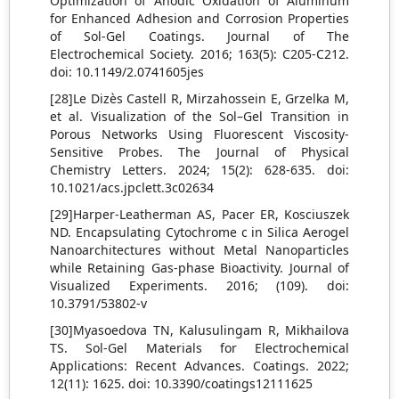
Optimization of Anodic Oxidation of Aluminum
for Enhanced Adhesion and Corrosion Properties
of Sol-Gel Coatings. Journal of The
Electrochemical Society. 2016; 163(5): C205-C212.
doi: 10.1149/2.0741605jes
[28]Le Dizès Castell R, Mirzahossein E, Grzelka M,
et al. Visualization of the Sol–Gel Transition in
Porous Networks Using Fluorescent Viscosity-
Sensitive Probes. The Journal of Physical
Chemistry Letters. 2024; 15(2): 628-635. doi:
10.1021/acs.jpclett.3c02634
[29]Harper-Leatherman AS, Pacer ER, Kosciuszek
ND. Encapsulating Cytochrome c in Silica Aerogel
Nanoarchitectures without Metal Nanoparticles
while Retaining Gas-phase Bioactivity. Journal of
Visualized Experiments. 2016; (109). doi:
10.3791/53802-v
[30]Myasoedova TN, Kalusulingam R, Mikhailova
TS. Sol-Gel Materials for Electrochemical
Applications: Recent Advances. Coatings. 2022;
12(11): 1625. doi: 10.3390/coatings12111625