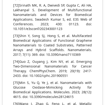
[72]Srinath MK, R. A, Dwivedi SP, Gupta C, Ali HA,
Lakhanpal S. Development of Multifunctional
Nanomaterials and Devices for Biomedical
Applications. Swadesh Kumar S, ed. E3S Web of
Conferences. 2023; 430: 01123. doi:
10.1051/e3sconf/202343001123
[73]Shin Y, Song SJ, Hong S, et al. Multifaceted
Biomedical Applications of Functional Graphene
Nanomaterials to Coated Substrates, Patterned
Arrays and Hybrid Scaffolds. Nanomaterials.
2017; 7(11): 369. doi: 10.3390/nano7110369
[74]Guo Z, Ouyang J, Kim NY, et al. Emerging
Two‐Dimensional Nanomaterials for Cancer
Therapy. ChemPhysChem. 2019; 20(19): 2417-
2433. doi: 10.1002/cphc.201900551
[75]Min S, Yu Q, Ye J, et al. Nanomaterials with
Glucose Oxidase-Mimicking Activity for
Biomedical Applications. Molecules. 2023; 28(12):
4615. doi: 10.3390/molecules28124615
[76]Wang J, Zhao G, Feng L, et al. Metallic