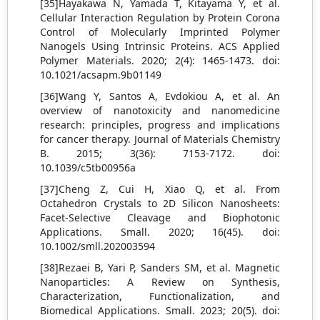
[35]Hayakawa N, Yamada T, Kitayama Y, et al.
Cellular Interaction Regulation by Protein Corona
Control of Molecularly Imprinted Polymer
Nanogels Using Intrinsic Proteins. ACS Applied
Polymer Materials. 2020; 2(4): 1465-1473. doi:
10.1021/acsapm.9b01149
[36]Wang Y, Santos A, Evdokiou A, et al. An
overview of nanotoxicity and nanomedicine
research: principles, progress and implications
for cancer therapy. Journal of Materials Chemistry
B. 2015; 3(36): 7153-7172. doi:
10.1039/c5tb00956a
[37]Cheng Z, Cui H, Xiao Q, et al. From
Octahedron Crystals to 2D Silicon Nanosheets:
Facet‐Selective Cleavage and Biophotonic
Applications. Small. 2020; 16(45). doi:
10.1002/smll.202003594
[38]Rezaei B, Yari P, Sanders SM, et al. Magnetic
Nanoparticles: A Review on Synthesis,
Characterization, Functionalization, and
Biomedical Applications. Small. 2023; 20(5). doi: