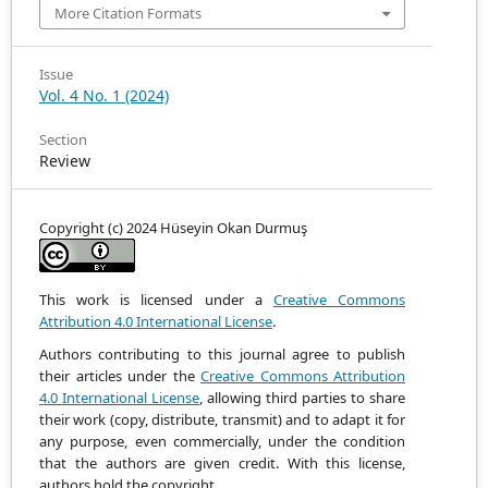
More Citation Formats
Issue
Vol. 4 No. 1 (2024)
Section
Review
Copyright (c) 2024 Hüseyin Okan Durmuş
This work is licensed under a
Creative Commons
Attribution 4.0 International License
.
Authors contributing to this journal agree to publish
their articles under the
Creative Commons Attribution
4.0 International License
, allowing third parties to share
their work (copy, distribute, transmit) and to adapt it
for
any purpose, even commercially, under the condition
that the authors are given credit.
With this license,
authors hold the copyright.