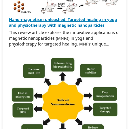
crystal structure, showing great promise for applications
in bone tissue engineering.
Nano-magnetism unleashed: Targeted healing in yoga
and physiotherapy with magnetic nanoparticles
This review article explores the innovative applications of
magnetic nanoparticles (MNPs) in yoga and
physiotherapy for targeted healing. MNPs’ unique
magnetic properties enable precise treatment and
minimal invasiveness, offering significant potential in
medical applications. Recent studies highlight the
promising integration of MNPs into yoga and
physiotherapy, enhancing the efficacy of these
interventions by precisely targeting affected areas. This
review also examines nanotechnology’s pivotal role in
modern medical practices, showcasing MNPs’
contributions to pain management and tissue
regeneration. By analyzing current developments and
future prospects, the article aims to inspire further
research and innovation in MNP-based targeted healing
within yoga and physiotherapy.