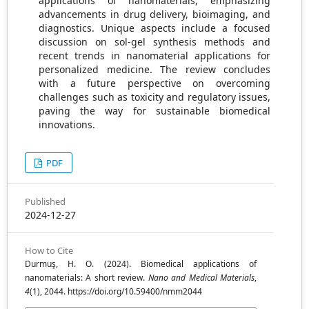
applications of nanomaterials, emphasizing
advancements in drug delivery, bioimaging, and
diagnostics. Unique aspects include a focused
discussion on sol-gel synthesis methods and
recent trends in nanomaterial applications for
personalized medicine. The review concludes
with a future perspective on overcoming
challenges such as toxicity and regulatory issues,
paving the way for sustainable biomedical
innovations.
PDF
Published
2024-12-27
How to Cite
Durmuş, H. O. (2024). Biomedical applications of
nanomaterials: A short review.
Nano and Medical Materials
,
4
(1), 2044. https://doi.org/10.59400/nmm2044