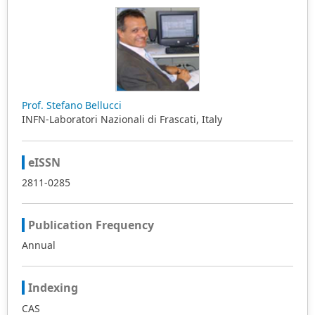
Prof. Stefano Bellucci
INFN-Laboratori Nazionali di Frascati, Italy
eISSN
2811-0285
Publication Frequency
Annual
Indexing
CAS