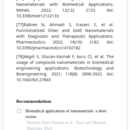
Nanomaterials with Biomedical Applications.
Metals. 2022; 12(12): 2133. doi:
10.3390/met12122133
[77]Rabiee N, Ahmadi S, Iravani S, et al.
Functionalized Silver and Gold Nanomaterials
with Diagnostic and Therapeutic Applications.
Pharmaceutics. 2022; 14(10): 2182. doi:
10.3390/pharmaceutics14102182
[78]Akgöl S, Ulucan‐Karnak F, kuru Cİ, et al. The
usage of composite nanomaterials in biomedical
engineering applications. Biotechnology and
Bioengineering. 2021; 118(8): 2906-2922. doi:
10.1002/bit.27843