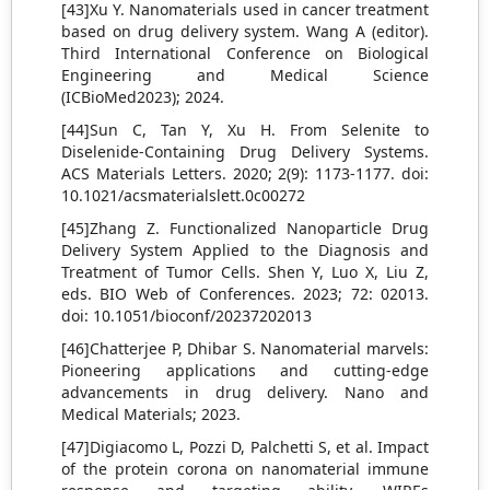
[43]Xu Y. Nanomaterials used in cancer treatment
based on drug delivery system. Wang A (editor).
Third International Conference on Biological
Engineering and Medical Science
(ICBioMed2023); 2024.
[44]Sun C, Tan Y, Xu H. From Selenite to
Diselenide-Containing Drug Delivery Systems.
ACS Materials Letters. 2020; 2(9): 1173-1177. doi:
10.1021/acsmaterialslett.0c00272
[45]Zhang Z. Functionalized Nanoparticle Drug
Delivery System Applied to the Diagnosis and
Treatment of Tumor Cells. Shen Y, Luo X, Liu Z,
eds. BIO Web of Conferences. 2023; 72: 02013.
doi: 10.1051/bioconf/20237202013
[46]Chatterjee P, Dhibar S. Nanomaterial marvels:
Pioneering applications and cutting-edge
advancements in drug delivery. Nano and
Medical Materials; 2023.
[47]Digiacomo L, Pozzi D, Palchetti S, et al. Impact
of the protein corona on nanomaterial immune