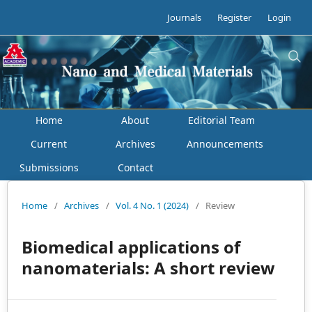
Journals
Register
Login
Home
About
Editorial Team
Current
Archives
Announcements
Submissions
Contact
Home
/
Archives
/
Vol. 4 No. 1 (2024)
/
Review
Biomedical applications of
nanomaterials: A short review