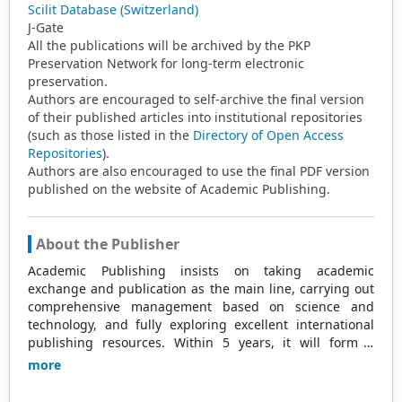
Scilit Database (Switzerland)
J-Gate
All the publications will be archived by the PKP
Preservation Network for long-term electronic
preservation.
Authors are encouraged to self-archive the final version
of their published articles into institutional repositories
(such as those listed in the
Directory of Open Access
Repositories
).
Authors are also encouraged to use the final PDF version
published on the website of Academic Publishing.
About the Publisher
Academic Publishing insists on taking academic
exchange and publication as the main line, carrying out
comprehensive management based on science and
technology, and fully exploring excellent international
publishing resources. Within 5 years, it will form a
strategic framework and scale with science (S),
more
technology (T), medicine (M), education (E), and
humanities and arts (H) as the main publishing fields.