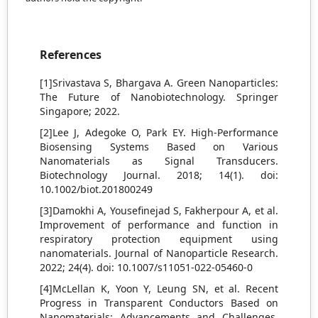
References
[1]Srivastava S, Bhargava A. Green Nanoparticles:
The Future of Nanobiotechnology. Springer
Singapore; 2022.
[2]Lee J, Adegoke O, Park EY. High‐Performance
Biosensing Systems Based on Various
Nanomaterials as Signal Transducers.
Biotechnology Journal. 2018; 14(1). doi:
10.1002/biot.201800249
[3]Damokhi A, Yousefinejad S, Fakherpour A, et al.
Improvement of performance and function in
respiratory protection equipment using
nanomaterials. Journal of Nanoparticle Research.
2022; 24(4). doi: 10.1007/s11051-022-05460-0
[4]McLellan K, Yoon Y, Leung SN, et al. Recent
Progress in Transparent Conductors Based on
Nanomaterials: Advancements and Challenges.