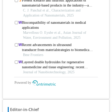
Editor-in-Chief