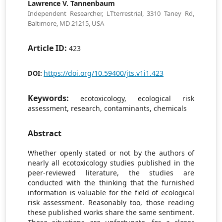
Lawrence V. Tannenbaum
Independent Researcher, LTterrestrial, 3310 Taney Rd,
Baltimore, MD 21215, USA
Article ID:
423
https://doi.org/10.59400/jts.v1i1.423
DOI:
Keywords:
ecotoxicology, ecological risk
assessment, research, contaminants, chemicals
Abstract
Whether openly stated or not by the authors of
nearly all ecotoxicology studies published in the
peer-reviewed literature, the studies are
conducted with the thinking that the furnished
information is valuable for the field of ecological
risk assessment. Reasonably too, those reading
these published works share the same sentiment.