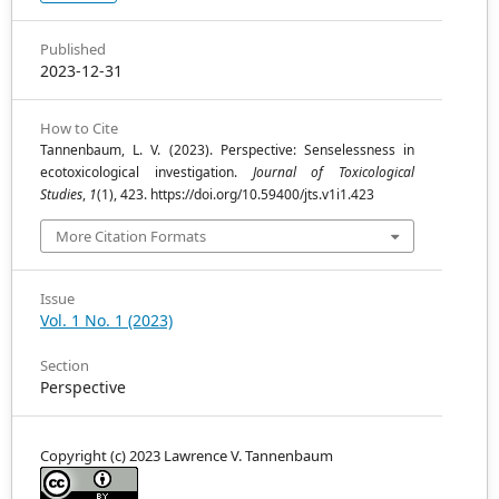
Published
2023-12-31
How to Cite
Tannenbaum, L. V. (2023). Perspective: Senselessness in
ecotoxicological investigation.
Journal of Toxicological
Studies
,
1
(1), 423. https://doi.org/10.59400/jts.v1i1.423
More Citation Formats
Issue
Vol. 1 No. 1 (2023)
Section
Perspective
Copyright (c) 2023 Lawrence V. Tannenbaum