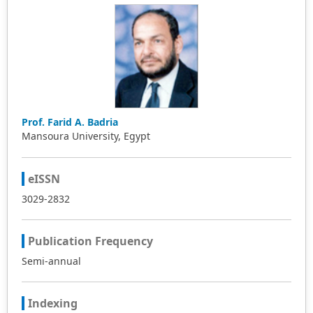
Prof. Farid A. Badria
Mansoura University, Egypt
eISSN
3029-2832
Publication Frequency
Semi-annual
Indexing