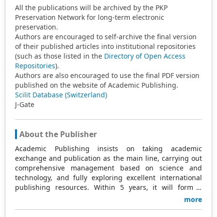
All the publications will be archived by the PKP
Preservation Network for long-term electronic
preservation.
Authors are encouraged to self-archive the final version
of their published articles into institutional repositories
(such as those listed in the
Directory of Open Access
Repositories
).
Authors are also encouraged to use the final PDF version
published on the website of Academic Publishing.
Scilit Database (Switzerland)
J-Gate
About the Publisher
Academic Publishing insists on taking academic
exchange and publication as the main line, carrying out
comprehensive management based on science and
technology, and fully exploring excellent international
publishing resources. Within 5 years, it will form a
strategic framework and scale with science (S),
more
technology (T), medicine (M), education (E), and
humanities and arts (H) as the main publishing fields.