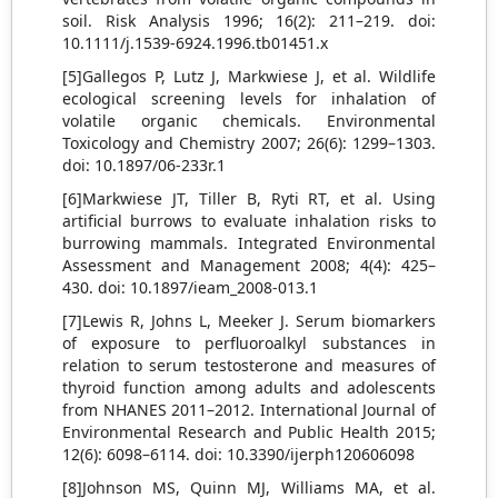
soil. Risk Analysis 1996; 16(2): 211–219. doi:
10.1111/j.1539-6924.1996.tb01451.x
[5]Gallegos P, Lutz J, Markwiese J, et al. Wildlife
ecological screening levels for inhalation of
volatile organic chemicals. Environmental
Toxicology and Chemistry 2007; 26(6): 1299–1303.
doi: 10.1897/06-233r.1
[6]Markwiese JT, Tiller B, Ryti RT, et al. Using
artificial burrows to evaluate inhalation risks to
burrowing mammals. Integrated Environmental
Assessment and Management 2008; 4(4): 425–
430. doi: 10.1897/ieam_2008-013.1
[7]Lewis R, Johns L, Meeker J. Serum biomarkers
of exposure to perfluoroalkyl substances in
relation to serum testosterone and measures of
thyroid function among adults and adolescents
from NHANES 2011–2012. International Journal of
Environmental Research and Public Health 2015;
12(6): 6098–6114. doi: 10.3390/ijerph120606098
[8]Johnson MS, Quinn MJ, Williams MA, et al.