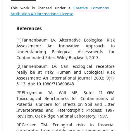
This work is licensed under a
Creative Commons
Attribution 4.0 International License
.
References
[1]Tannenbaum LV. Alternative Ecological Risk
Assessment: An Innovative Approach to
Understanding Ecological Assessments for
Contaminated Sites. Wiley Blackwell; 2013.
[2]Tannenbaum LV. Can ecological receptors
really be at risk? Human and Ecological Risk
Assessment: An International Journal 2003; 9(1):
5–13. doi: 10.1080/713609848
[3]Efroymson RA, Will ME, Suter II GW.
Toxicological Benchmarks for Contaminants of
Potential Concern for Effects on Soil and Litter
Invertebrates and Heterotrophic Process: 1997
Revision. Oak Ridge National Laboratory; 1997.
[4]Carlsen TM. Ecological risks to fossorial
vertebrates from volatile organic compounds in