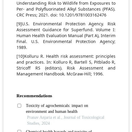
Understanding Risk to Wildlife from Exposures to
Per- and Polyfluorinated Alkyl Substances (PFAS).
CRC Press; 2021. doi: 10.1201/9781003162476
[9]U.S. Environmental Protection Agency. Risk
Assessment Guidance for Superfund. Volume I:
Human Health Evaluation Manual (Part A), Interim
Final. U.S. Environmental Protection Agency;
1989.
[10]Kolluru R. Health risk assessment: principles
and practices. In: Kolluro R, Bartell S, Pitblado R,
Stricoff RS (editors). Risk Assessment and
Management Handbook. McGraw-Hill; 1996.