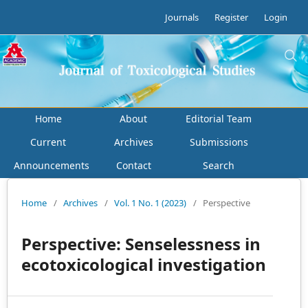
Journals
Register
Login
Home
About
Editorial Team
Current
Archives
Submissions
Announcements
Contact
Search
Home
/
Archives
/
Vol. 1 No. 1 (2023)
/
Perspective
Perspective: Senselessness in
ecotoxicological investigation