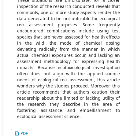
These situations are unfortunate, for a closer
inspection of the research conducted reveals that
commonly, one or more study aspects render the
data generated to be not utilizable for ecological
risk assessment purposes. Some frequently
encountered complications include using test
species that are never assessed for health effects
in the wild, the mode of chemical dosing
deviating radically from the manner in which
actual chemical exposures occur, and lacking an
assessment methodology for expressing health
impacts. Because ecotoxicological investigation
often does not align with the applied-science
needs of ecological risk assessment, this article
wonders why the studies proceed. Moreover, this
article recommends that authors caution their
readership about the limited or lacking utility of
the research they describe in the area of
fostering assistance and embellishment to
ecological assessment science.
PDF