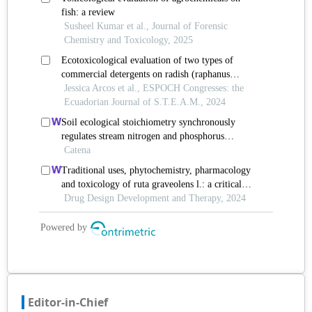
Editor-in-Chief