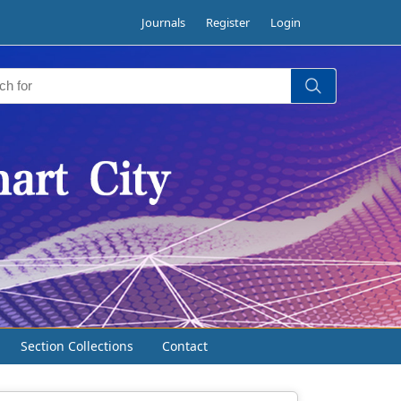
Journals
Register
Login
Section Collections
Contact