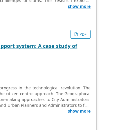
 challenges of slums. This research explores
a with respect to the implementation of the
show more
 Habitat Mission). The paper examines the
ion for development of poor neighborhoods in
ity and financial shortfalls and the potential
ted to the slum up-gradation initiatives of the
PDF
pport system: A case study of
rogress in the technological revolution. The
the citizen-centric approach. The Geographical
ion-making approaches to City Administrators.
y and Urban Planners and Administrators to find
ayer helps in utility services planning and
show more
 pipes and cables. This research is about the
WebGIS map to its core. The common GIS Layer
rios as well.