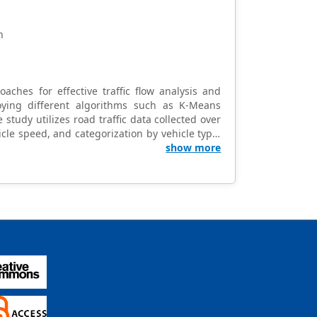
n
oaches for effective traffic flow analysis and
ying different algorithms such as K-Means
e study utilizes road traffic data collected over
cle speed, and categorization by vehicle type.
dentifies distinct traffic clusters, revealing
show more
on of vehicle types within clusters provides
e to the traffic flow analysis field and offer
ies. Understanding traffic dynamics aids in
s by highlighting potential areas for future
 the importance of data-driven approaches in