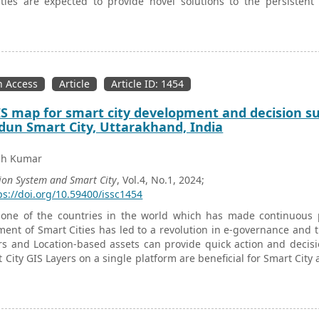
ties are expected to provide novel solutions to the persistent
swar Smart City, capital of the eastern Indian state of Odish
ent’s flagship urban renewal program—JAGA Mission (Livable
tions of Slum Dwellers Associations created under the JAGA Miss
war Smart City. The study findings reveal that despite their capac
ticization, these grassroots associations of the urban poor contribu
 Access
Article
Article ID: 1454
 map for smart city development and decision su
un Smart City, Uttarakhand, India
sh Kumar
ion System and Smart City
, Vol.4, No.1, 2024;
ps://doi.org/10.59400/issc1454
 one of the countries in the world which has made continuous p
ent of Smart Cities has led to a revolution in e-governance and 
rs and Location-based assets can provide quick action and decis
t City GIS Layers on a single platform are beneficial for Smart Cit
solutions for retrofitting the environment. The common GIS L
 mapping which allows for the underground laying of all utility
 of the common GIS Layer of a Smart City of India on a single 
p in decision support and quick action redressal in emergency scena