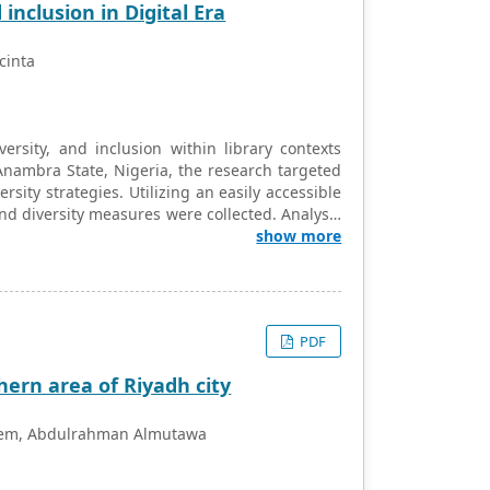
inclusion in Digital Era
cinta
ersity, and inclusion within library contexts
Anambra State, Nigeria, the research targeted
rsity strategies. Utilizing an easily accessible
nd diversity measures were collected. Analysis
n, ANOVA, and the Tukey post hoc test. Results
show more
sity enhancement strategies, emphasizing the
 in shaping library practices. The findings
 and inclusivity in libraries, especially in the
ation are crucial. Understanding the nuanced
PDF
raries to better address the evolving needs of
clusive.
hern area of Riyadh city
aleem, Abdulrahman Almutawa