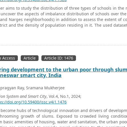
er aims to study the distribution of three types of schools in the 
 uncover the aspects of imbalance distribution of schools over the 
and Narges neighborhoods) in addition to assess the extent of c
trict and the density of population residing in it. The used dataset
ricts covering the study area. This research has utilized MS Ex
-Polygon overlay to locate the three types of schools in their corr
lied which are the average nearest neighbor, heat map, and dist
 aim of exploring the clustering patterns of schools as well as cl
relative to population. The study concludes that there is a spatial 
 Access
Article
Article ID: 1476
 of their density, in the different districts due to the variation in 
tion of schools with respect to the population has been found.
ring development to the urban poor through slum 
eswar smart city, India
tapragyan Ray, Sramana Mukherjee
ion System and Smart City
, Vol.4, No.1, 2024;
ps://doi.org/10.59400/issc.v4i1.1476
s become hubs of technological innovation and drivers of developme
hrooming growth of slums. Exposed to crowded living conditi
in basic amenities of housing, water and sanitation, the urban poor 