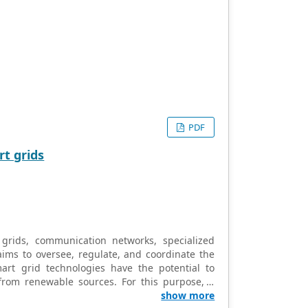
PDF
t grids
grids, communication networks, specialized
aims to oversee, regulate, and coordinate the
mart grid technologies have the potential to
d from renewable sources. For this purpose, a
easibility of the task. It introduces a highly
show more