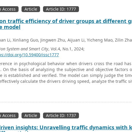
 Access
Article
Article ID: 1777
on traffic efficiency of driver groups at different
e model
uan Li, Xinliang Guo, Jingwen Zhu, Aijuan Li, Yicheng Mao, Zilin Zh
ion System and Smart City
, Vol.4, No.1, 2024;
ps://doi.org/10.59400/issc1777
erence in psychological behavior when drivers cross the road has 
. On the basis of analyzing the subjective and objective factors
me is established and verified. The model can simply judge the time 
effectively calculate the drivers driving speed, analyze the traffic s
 Access
Article
Article ID: 1737
riven insights: Unravelling traffic dynamics with 