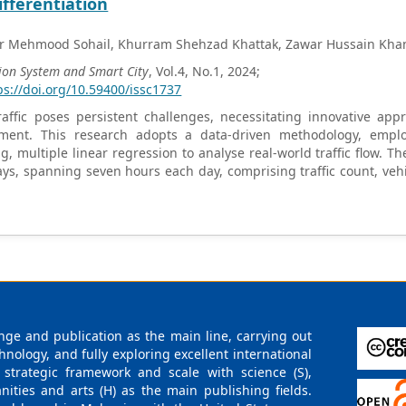
ifferentiation
r Mehmood Sohail, Khurram Shehzad Khattak, Zawar Hussain Kha
ion System and Smart City
, Vol.4, No.1, 2024;
ps://doi.org/10.59400/issc1737
affic poses persistent challenges, necessitating innovative appr
ent. This research adopts a data-driven methodology, emplo
ng, multiple linear regression to analyse real-world traffic flow. Th
ys, spanning seven hours each day, comprising traffic count, vehi
rigorous data preprocessing and K-Means clustering, the research i
s beyond average counts and speeds. Notably, the differentiati
insights into transport mode interactions. The findings contribut
al implications for informed urban traffic management strateg
ng effective congestion mitigation measures. The study conclude
h and improvements in optimizing traffic dynamics, emphasizing
ng urban traffic challenges.
ge and publication as the main line, carrying out
logy, and fully exploring excellent international
 strategic framework and scale with science (S),
nities and arts (H) as the main publishing fields.