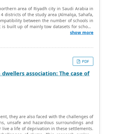
northern area of Riyadh city in Saudi Arabia in
4 districts of the study area (Almalqa, Sahafa,
ompatibility between the number of schools in
 is built up of mainly tow datasets for schools
cel, ArcGIS and QGIS software and applied the
show more
esponding districts and three types of analysis
rict classification based on population ratio
assifying the districts based on the density of
disparity in the distribution of schools, mainly
PDF
population. Moreover, a notable inequality of the
dwellers association: The case of
nt, they are also faced with the challenges of
ons, unsafe and hazardous surroundings and
live a life of deprivation in these settlements.