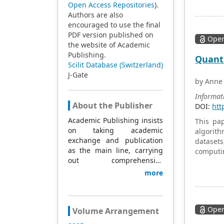
intricat
Open Access Repositories
).
manageme
Authors are also
manageme
encouraged to use the final
domain o
PDF version published on
Open
the website of Academic
Publishing.
Quantu
Scilit Database (Switzerland)
J-Gate
by Anne
Informat
About the Publisher
DOI:
htt
Academic Publishing insists
This pa
on taking academic
algorit
exchange and publication
datasets
as the main line, carrying
computi
out comprehensive
efficienc
management based on
more
science and technology,
and fully exploring
excellent international
Open
publishing resources.
Volume Arrangement
Within 5 years, it will form a