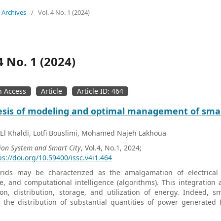
Archives
/
Vol. 4 No. 1 (2024)
4 No. 1 (2024)
 Access
Article
Article ID: 464
esis of modeling and optimal management of smar
 El Khaldi, Lotfi Bouslimi, Mohamed Najeh Lakhoua
ion System and Smart City
, Vol.4, No.1, 2024;
ps://doi.org/10.59400/issc.v4i1.464
rids may be characterized as the amalgamation of electrical 
, and computational intelligence (algorithms). This integration 
on, distribution, storage, and utilization of energy. Indeed, s
te the distribution of substantial quantities of power generate
nsive modeling approach is employed to simplify and enhance the f