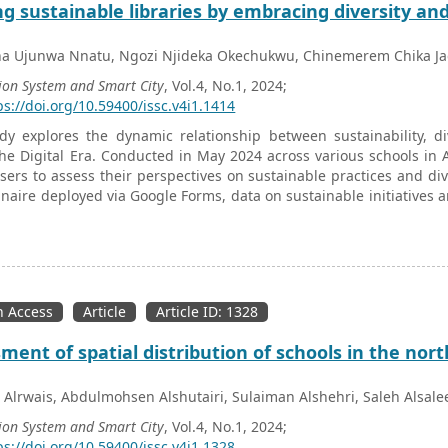
ng sustainable libraries by embracing diversity and 
ha Ujunwa Nnatu, Ngozi Njideka Okechukwu, Chinemerem Chika Ja
ion System and Smart City
, Vol.4, No.1, 2024;
ps://doi.org/10.59400/issc.v4i1.1414
dy explores the dynamic relationship between sustainability, div
he Digital Era. Conducted in May 2024 across various schools in 
users to assess their perspectives on sustainable practices and dive
naire deployed via Google Forms, data on sustainable initiatives a
d using SPSS included descriptive statistics, Pearson correlatio
ignificant demographic variations in the effectiveness of diver
 role of age, occupation, educational background, and gender
re the necessity of tailored interventions to promote sustainability
 age where diverse perspectives and equitable access to inform
 Access
Article
Article ID: 1328
y between demographic factors and strategic initiatives allows lib
mmunities, fostering environments that are both sustainable and in
ment of spatial distribution of schools in the nort
 Alrwais, Abdulmohsen Alshutairi, Sulaiman Alshehri, Saleh Als
ion System and Smart City
, Vol.4, No.1, 2024;
ps://doi.org/10.59400/issc.v4i1.1328