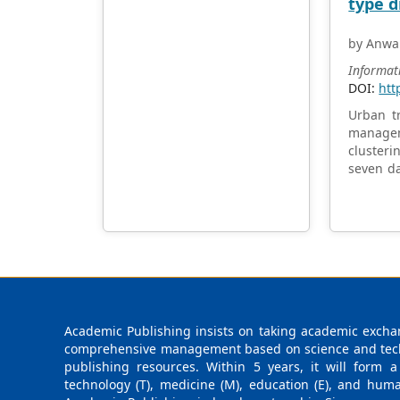
type d
by Anwa
Informat
DOI:
htt
Urban tr
managem
clusteri
seven da
Through 
pattern
nuanced 
practic
developi
researc
addressi
Academic Publishing insists on taking academic exchan
comprehensive management based on science and techno
publishing resources. Within 5 years, it will form a
technology (T), medicine (M), education (E), and huma