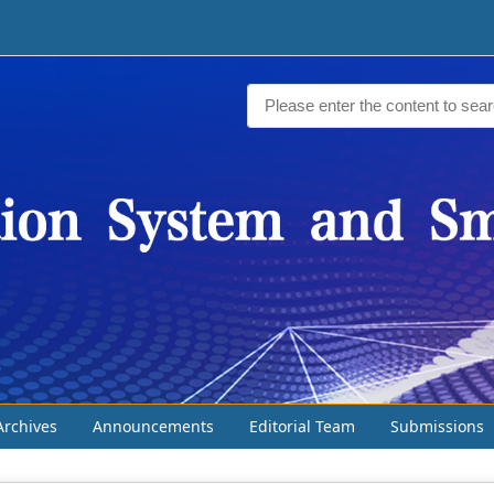
Archives
Announcements
Editorial Team
Submissions