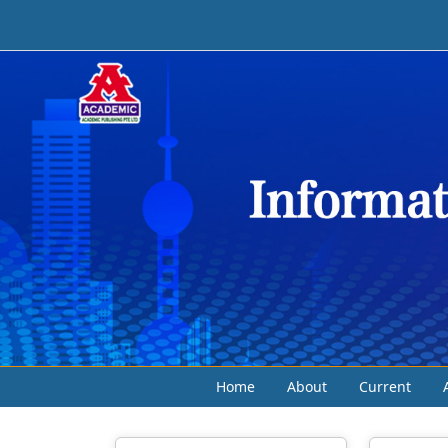
Home
About
Current