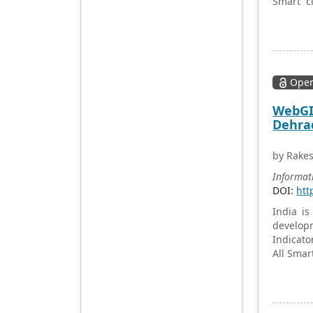
Smart ci
accept will be subject to the
Bhubane
peer review principle, and
governm
cutting-edge and innovative
contribu
research articles will be
Bhubanes
preferentially accepted for
for poli
peer reference and
Open
state.
discussion. All kinds of our
WebGIS
publications are welcome
Dehrad
for peer to contribute,
access, and download.
by Rake
Informat
DOI:
htt
India is
developm
Indicato
All Smar
common 
drainage
mapping
will hel