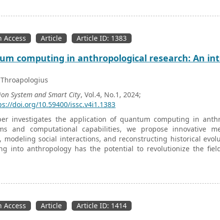
e system where modeling the components and relationships betwee
nt is necessary in this case. This paper provides a summary of a
nt of smart grids. In fact, this work allows a discussion of a 
f conceptual modeling within the enterprise.
 Access
Article
Article ID: 1383
m computing in anthropological research: An int
 Throapologius
ion System and Smart City
, Vol.4, No.1, 2024;
ps://doi.org/10.59400/issc.v4i1.1383
per investigates the application of quantum computing in anth
hms and computational capabilities, we propose innovative me
, modeling social interactions, and reconstructing historical evo
ng into anthropology has the potential to revolutionize the fi
y and novel analytical tools.
 Access
Article
Article ID: 1414