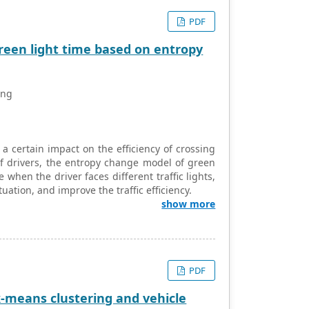
PDF
 green light time based on entropy
ang
a certain impact on the efficiency of crossing
 of drivers, the entropy change model of green
when the driver faces different traffic lights,
ituation, and improve the traffic efficiency.
show more
PDF
k-means clustering and vehicle