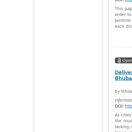
Academic Publishing uses
English and Chinese as its
This pap
main publishing languages,
order to
mainly publishing books,
Jasmine 
journals, and conference
each dis
papers in print and online.
and dist
The vast majority of
Point-to
publications follow the
were app
international open access
with the
policy, providing stable and
schools 
long-term quality and
Open
in terms
professional publications.
distribu
Delive
With the joint efforts of the
Bhuban
expert team and our
professional editorial team,
our publications will
by Sthi
gradually be indexed by
Informat
international databases in
DOI:
htt
stages to provide
convenient and
As citie
professional retrieval for
the mus
various scholars. At the
lacking 
same time, manuscripts we