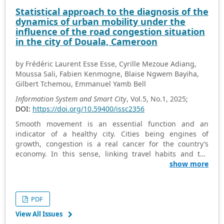
realizing this vision. Studies indicate that achieving
Statistical approach to the diagnosis of the
smart, healthier cities requires the integration of smart
dynamics of urban mobility under the
grids and renewable energy, the implementation of
influence of the road congestion situation
data-driven energy management systems, and the
in the city of Douala, Cameroon
promotion of citizen engagement and behavioral
change.
by Frédéric Laurent Esse Esse, Cyrille Mezoue Adiang,
Moussa Sali, Fabien Kenmogne, Blaise Ngwem Bayiha,
Gilbert Tchemou, Emmanuel Yamb Bell
Information System and Smart City
, Vol.5, No.1, 2025;
DOI:
https://doi.org/10.59400/issc2356
Smooth movement is an essential function and an
indicator of a healthy city. Cities being engines of
growth, congestion is a real cancer for the country’s
economy. In this sense, linking travel habits and the
increase in the level of congestion in a city is very
show more
important. The objective of this work is to diagnose,
using a statistical approach, the dynamics of urban
mobility influenced by the traffic congestion situation in
PDF
the city of Douala. For this, the study focuses on two
aspects; the first aspect concerns the multivariate
View All Issues
descriptive analysis of motorists’ travel habits. The