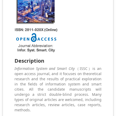
Description
Information System and Smart City
（ISSC）is an
open access journal, and it focuses on theoretical
research and the results of practical exploration
in the fields of information system and smart
cities. All the candidate manuscripts will
undergo a strict double-blind process. Many
types of original articles are welcomed, including
research articles, review articles, case reports,
methods.