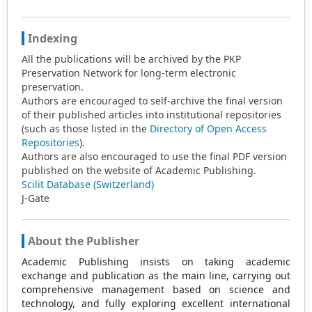
Indexing
All the publications will be archived by the PKP
Preservation Network for long-term electronic
preservation.
Authors are encouraged to self-archive the final version
of their published articles into institutional repositories
(such as those listed in the
Directory of Open Access
Repositories
).
Authors are also encouraged to use the final PDF version
published on the website of Academic Publishing.
Scilit Database (Switzerland)
J-Gate
About the Publisher
Academic Publishing insists on taking academic
exchange and publication as the main line, carrying out
comprehensive management based on science and
technology, and fully exploring excellent international