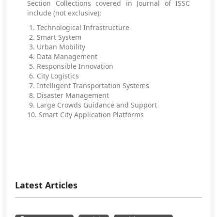
Section Collections covered in Journal of ISSC
include (not exclusive):
1. Technological Infrastructure
2. Smart System
3. Urban Mobility
4. Data Management
5. Responsible Innovation
6. City Logistics
7. Intelligent Transportation Systems
8. Disaster Management
9. Large Crowds Guidance and Support
10. Smart City Application Platforms
Latest Articles