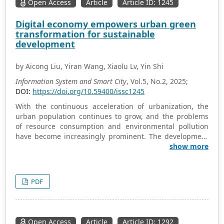
Open Access
Article
Article ID: 1245
Digital economy empowers urban green
transformation for sustainable
development
by Aicong Liu, Yiran Wang, Xiaolu Lv, Yin Shi
Information System and Smart City
, Vol.5, No.2, 2025;
DOI:
https://doi.org/10.59400/issc1245
With the continuous acceleration of urbanization, the
urban population continues to grow, and the problems
of resource consumption and environmental pollution
have become increasingly prominent. The development
of cities is facing severe challenges. Against this
show more
backdrop, China is actively exploring and accelerating
the transformation towards a digital and green economic
development model. The aim is to promote a systematic
PDF
transformation of urban operation methods through the
deep integration of digital technology and the green
development concept. The digital green economic model
relies on cutting-edge technologies, which can not only
Open Access
Article
Article ID: 1292