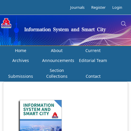
Journals
Register
Login
Home
About
Current
Archives
Announcements
Editorial Team
Section
Submissions
Collections
Contact