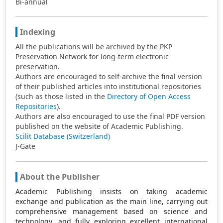
Bi-annual
Indexing
All the publications will be archived by the PKP
Preservation Network for long-term electronic
preservation.
Authors are encouraged to self-archive the final version
of their published articles into institutional repositories
(such as those listed in the
Directory of Open Access
Repositories
).
Authors are also encouraged to use the final PDF version
published on the website of Academic Publishing.
Scilit Database (Switzerland)
J-Gate
About the Publisher
Academic Publishing insists on taking academic
exchange and publication as the main line, carrying out
comprehensive management based on science and
technology, and fully exploring excellent international