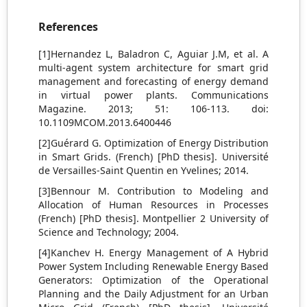
References
[1]Hernandez L, Baladron C, Aguiar J.M, et al. A
multi-agent system architecture for smart grid
management and forecasting of energy demand
in virtual power plants. Communications
Magazine. 2013; 51: 106-113. doi:
10.1109MCOM.2013.6400446
[2]Guérard G. Optimization of Energy Distribution
in Smart Grids. (French) [PhD thesis]. Université
de Versailles-Saint Quentin en Yvelines; 2014.
[3]Bennour M. Contribution to Modeling and
Allocation of Human Resources in Processes
(French) [PhD thesis]. Montpellier 2 University of
Science and Technology; 2004.
[4]Kanchev H. Energy Management of A Hybrid
Power System Including Renewable Energy Based
Generators: Optimization of the Operational
Planning and the Daily Adjustment for an Urban