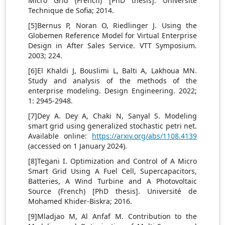
Micro Grid (French) [PhD thesis]. Université
Technique de Sofia; 2014.
[5]Bernus P, Noran O, Riedlinger J. Using the
Globemen Reference Model for Virtual Enterprise
Design in After Sales Service. VTT Symposium.
2003; 224.
[6]El Khaldi J, Bouslimi L, Balti A, Lakhoua MN.
Study and analysis of the methods of the
enterprise modeling. Design Engineering. 2022;
1: 2945-2948.
[7]Dey A. Dey A, Chaki N, Sanyal S. Modeling
smart grid using generalized stochastic petri net.
Available online:
https://arxiv.org/abs/1108.4139
(accessed on 1 January 2024).
[8]Tegani I. Optimization and Control of A Micro
Smart Grid Using A Fuel Cell, Supercapacitors,
Batteries, A Wind Turbine and A Photovoltaic
Source (French) [PhD thesis]. Université de
Mohamed Khider-Biskra; 2016.
[9]Mladjao M, Al Anfaf M. Contribution to the