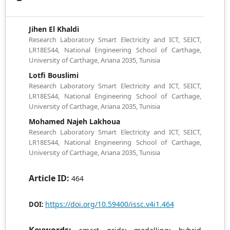
Jihen El Khaldi
Research Laboratory Smart Electricity and ICT, SEICT,
LR18ES44, National Engineering School of Carthage,
University of Carthage, Ariana 2035, Tunisia
Lotfi Bouslimi
Research Laboratory Smart Electricity and ICT, SEICT,
LR18ES44, National Engineering School of Carthage,
University of Carthage, Ariana 2035, Tunisia
Mohamed Najeh Lakhoua
Research Laboratory Smart Electricity and ICT, SEICT,
LR18ES44, National Engineering School of Carthage,
University of Carthage, Ariana 2035, Tunisia
Article ID:
464
https://doi.org/10.59400/issc.v4i1.464
DOI: