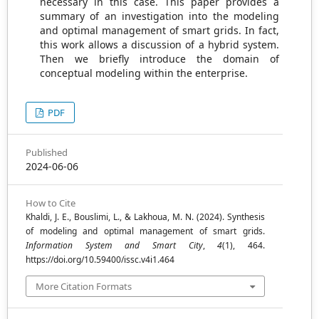
necessary in this case. This paper provides a
summary of an investigation into the modeling
and optimal management of smart grids. In fact,
this work allows a discussion of a hybrid system.
Then we briefly introduce the domain of
conceptual modeling within the enterprise.
PDF
Published
2024-06-06
How to Cite
Khaldi, J. E., Bouslimi, L., & Lakhoua, M. N. (2024). Synthesis
of modeling and optimal management of smart grids.
Information System and Smart City
,
4
(1), 464.
https://doi.org/10.59400/issc.v4i1.464
More Citation Formats