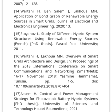
2007; 121-128.
[14]Wertani H, Ben Salem J, Lakhoua MN.
Application of Bond Graph of Renewable Energy
Sources in Smart Grids. Journal of Electrical and
Electronics Engineering. 2020; 13.
[15]Stoyanov L. Study of Different Hybrid System
Structures Using Renewable Energy Sources
(French) [PhD thesis]. Pascal Paoli University;
2011.
[16]Wertani H, Lakhoua MN. Overview of Smart
Grids Architecture and Design. In: Proceedings of
the 2018 International Conference on Smart
Communications and Networking (SmartNets);
16-17 November 2018; Yasmine Hammamet,
Tunisia. pp. 1-5. doi:
10.1109/smartnets.2018.8707404
[17]Assem H. Control and Power Management
Strategy for Photovoltaic-Battery Hybrid Systems
[PhD thesis]. University of Sciences and
Technology Houari Boumediene; 2021.