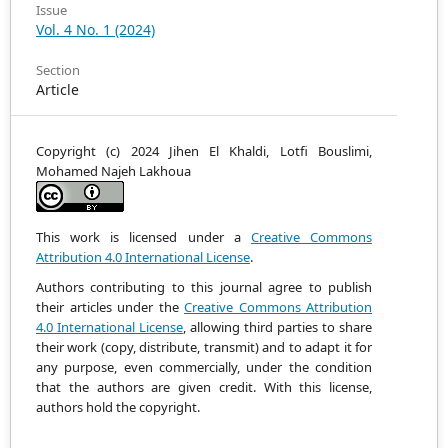
Issue
Vol. 4 No. 1 (2024)
Section
Article
Copyright (c) 2024 Jihen El Khaldi, Lotfi Bouslimi,
Mohamed Najeh Lakhoua
This work is licensed under a
Creative Commons
Attribution 4.0 International License
.
Authors contributing to this journal agree to publish
their articles under the
Creative Commons Attribution
4.0 International License
, allowing third parties to share
their work (copy, distribute, transmit) and to adapt it
for
any purpose, even commercially, under the condition
that the authors are given credit.
With this license,
authors hold the copyright.