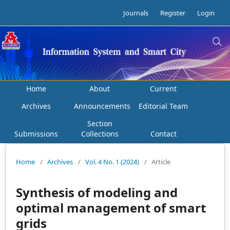
Journals
Register
Login
Home
About
Current
Archives
Announcements
Editorial Team
Section
Submissions
Collections
Contact
Home
/
Archives
/
Vol. 4 No. 1 (2024)
/
Article
Synthesis of modeling and
optimal management of smart
grids