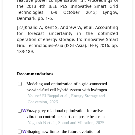
reactive power compensation. In: Proceedings of
the 2013 4th IEEE PES Innovative Smart Grid
Technologies. 6-9 October 2013; Lyngby,
Denmark. pp. 1-6.
[27]Khalid A, Kent S, Andrew W, et al. Accounting
for forecast uncertainty in the optimized
operation of energy storage. In: Innovative Smart
Grid Technologies-Asia (ISGT-Asia). IEEE; 2016. pp.
183-189.