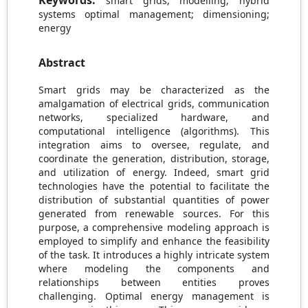
Keywords:
smart grids; modelling; hybrid
systems optimal management; dimensioning;
energy
Abstract
Smart grids may be characterized as the
amalgamation of electrical grids, communication
networks, specialized hardware, and
computational intelligence (algorithms). This
integration aims to oversee, regulate, and
coordinate the generation, distribution, storage,
and utilization of energy. Indeed, smart grid
technologies have the potential to facilitate the
distribution of substantial quantities of power
generated from renewable sources. For this
purpose, a comprehensive modeling approach is
employed to simplify and enhance the feasibility
of the task. It introduces a highly intricate system
where modeling the components and
relationships between entities proves
challenging. Optimal energy management is