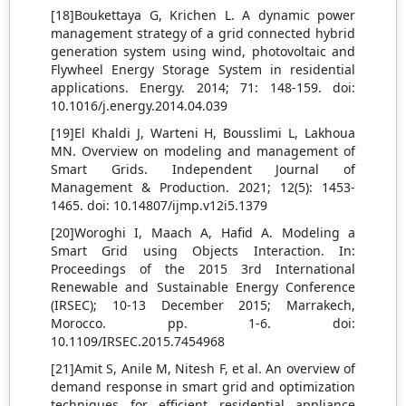
[18]Boukettaya G, Krichen L. A dynamic power
management strategy of a grid connected hybrid
generation system using wind, photovoltaic and
Flywheel Energy Storage System in residential
applications. Energy. 2014; 71: 148-159. doi:
10.1016/j.energy.2014.04.039
[19]El Khaldi J, Warteni H, Bousslimi L, Lakhoua
MN. Overview on modeling and management of
Smart Grids. Independent Journal of
Management & Production. 2021; 12(5): 1453-
1465. doi: 10.14807/ijmp.v12i5.1379
[20]Woroghi I, Maach A, Hafid A. Modeling a
Smart Grid using Objects Interaction. In:
Proceedings of the 2015 3rd International
Renewable and Sustainable Energy Conference
(IRSEC); 10-13 December 2015; Marrakech,
Morocco. pp. 1-6. doi:
10.1109/IRSEC.2015.7454968
[21]Amit S, Anile M, Nitesh F, et al. An overview of
demand response in smart grid and optimization
techniques for efficient residential appliance