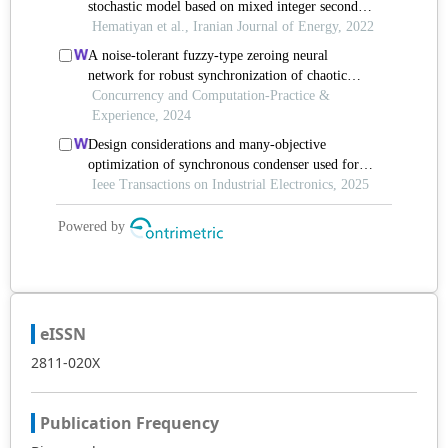
eISSN
2811-020X
Publication Frequency