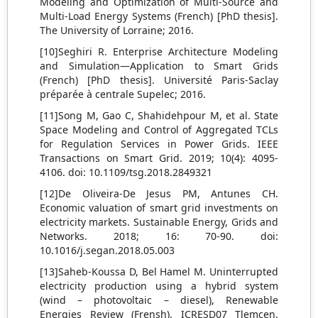
Modeling and Optimization of Multi-Source and
Multi-Load Energy Systems (French) [PhD thesis].
The University of Lorraine; 2016.
[10]Seghiri R. Enterprise Architecture Modeling
and Simulation—Application to Smart Grids
(French) [PhD thesis]. Université Paris-Saclay
préparée à centrale Supelec; 2016.
[11]Song M, Gao C, Shahidehpour M, et al. State
Space Modeling and Control of Aggregated TCLs
for Regulation Services in Power Grids. IEEE
Transactions on Smart Grid. 2019; 10(4): 4095-
4106. doi: 10.1109/tsg.2018.2849321
[12]De Oliveira-De Jesus PM, Antunes CH.
Economic valuation of smart grid investments on
electricity markets. Sustainable Energy, Grids and
Networks. 2018; 16: 70-90. doi:
10.1016/j.segan.2018.05.003
[13]Saheb-Koussa D, Bel Hamel M. Uninterrupted
electricity production using a hybrid system
(wind – photovoltaic – diesel), Renewable
Energies Review (Frensh). ICRESD07 Tlemcen.