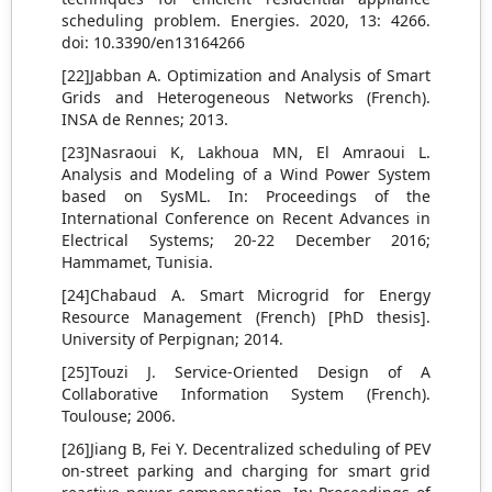
scheduling problem. Energies. 2020, 13: 4266.
doi: 10.3390/en13164266
[22]Jabban A. Optimization and Analysis of Smart
Grids and Heterogeneous Networks (French).
INSA de Rennes; 2013.
[23]Nasraoui K, Lakhoua MN, El Amraoui L.
Analysis and Modeling of a Wind Power System
based on SysML. In: Proceedings of the
International Conference on Recent Advances in
Electrical Systems; 20-22 December 2016;
Hammamet, Tunisia.
[24]Chabaud A. Smart Microgrid for Energy
Resource Management (French) [PhD thesis].
University of Perpignan; 2014.
[25]Touzi J. Service-Oriented Design of A
Collaborative Information System (French).
Toulouse; 2006.
[26]Jiang B, Fei Y. Decentralized scheduling of PEV
on-street parking and charging for smart grid