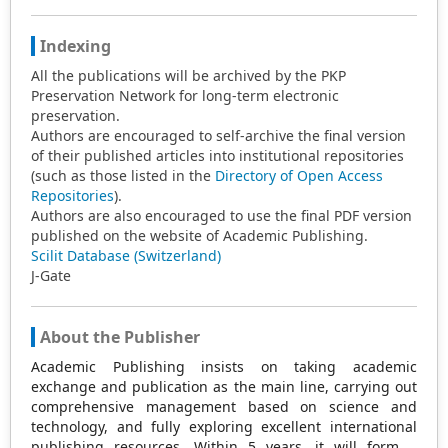
Indexing
All the publications will be archived by the PKP
Preservation Network for long-term electronic
preservation.
Authors are encouraged to self-archive the final version
of their published articles into institutional repositories
(such as those listed in the
Directory of Open Access
Repositories
).
Authors are also encouraged to use the final PDF version
published on the website of Academic Publishing.
Scilit Database (Switzerland)
J-Gate
About the Publisher
Academic Publishing insists on taking academic
exchange and publication as the main line, carrying out
comprehensive management based on science and
technology, and fully exploring excellent international
publishing resources. Within 5 years, it will form a