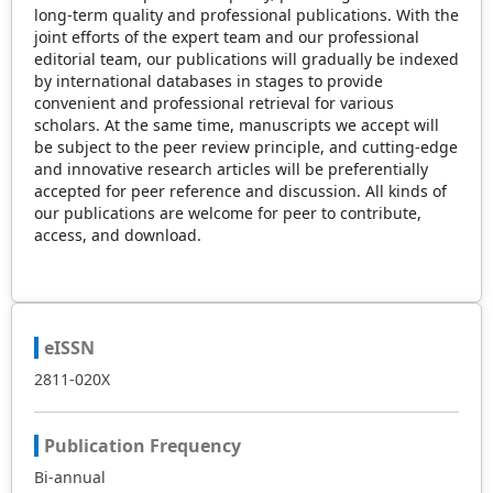
long-term quality and professional publications. With the
joint efforts of the expert team and our professional
editorial team, our publications will gradually be indexed
by international databases in stages to provide
convenient and professional retrieval for various
scholars. At the same time, manuscripts we accept will
be subject to the peer review principle, and cutting-edge
and innovative research articles will be preferentially
accepted for peer reference and discussion. All kinds of
our publications are welcome for peer to contribute,
access, and download.
eISSN
2811-020X
Publication Frequency
Bi-annual