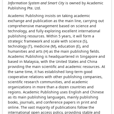
Information System and Smart City
is owned by Academic
Publishing Pte. Ltd.
Academic Publishing insists on taking academic
exchange and publication as the main line, carrying out
comprehensive management based on science and
technology, and fully exploring excellent international
publishing resources. Within 5 years, it will form a
strategic framework and scale with science (S),
technology (T), medicine (M), education (E), and
humanities and arts (H) as the main publishing fields.
Academic Publishing is headquartered in Singapore and
based in Malaysia, with the United States and China
providing the main scientific and academic resources. At
the same time, it has established long-term good
cooperative relations with other publishing companies,
scientific research communities, and academic
organizations in more than a dozen countries and
regions. Academic Publishing uses English and Chinese
as its main publishing languages, mainly publishing
books, journals, and conference papers in print and
online. The vast majority of publications follow the
international open access policy, providing stable and