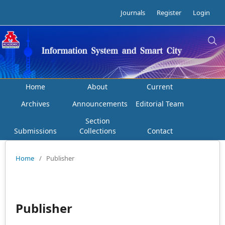
Journals
Register
Login
Home
About
Current
Archives
Announcements
Editorial Team
Section
Submissions
Collections
Contact
Home
/
Publisher
Publisher