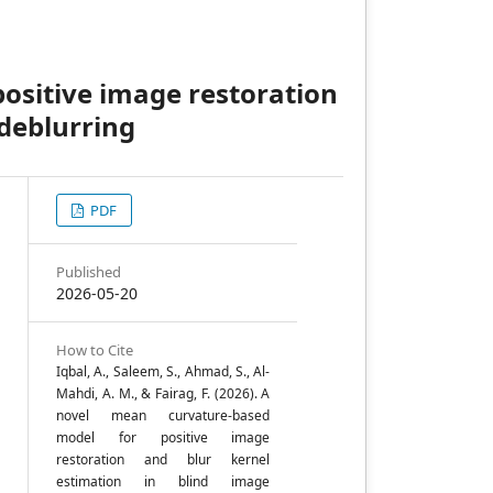
ositive image restoration
 deblurring
PDF
e
Published
2026-05-20
How to Cite
Iqbal, A., Saleem, S., Ahmad, S., Al-
e
Mahdi, A. M., & Fairag, F. (2026). A
novel mean curvature-based
model for positive image
restoration and blur kernel
,
estimation in blind image