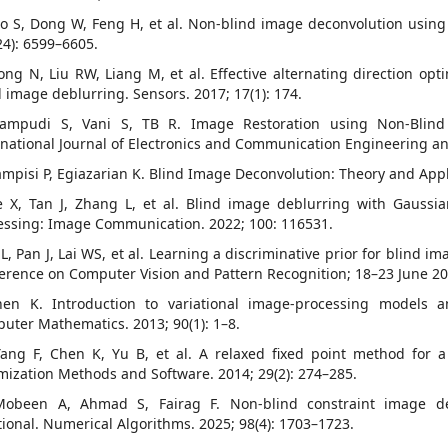
ao S, Dong W, Feng H, et al. Non-blind image deconvolution using 
24): 6599–6605.
iong N, Liu RW, Liang M, et al. Effective alternating direction op
d image deblurring. Sensors. 2017; 17(1): 174.
nampudi S, Vani S, TB R. Image Restoration using Non-Blin
rnational Journal of Electronics and Communication Engineering an
ampisi P, Egiazarian K. Blind Image Deconvolution: Theory and Appl
e X, Tan J, Zhang L, et al. Blind image deblurring with Gaussi
essing: Image Communication. 2022; 100: 116531.
 L, Pan J, Lai WS, et al. Learning a discriminative prior for blind 
erence on Computer Vision and Pattern Recognition; 18–23 June 2018
hen K. Introduction to variational image-processing models an
uter Mathematics. 2013; 90(1): 1–8.
Yang F, Chen K, Yu B, et al. A relaxed fixed point method for
mization Methods and Software. 2014; 29(2): 274–285.
Mobeen A, Ahmad S, Fairag F. Non-blind constraint image d
tional. Numerical Algorithms. 2025; 98(4): 1703–1723.