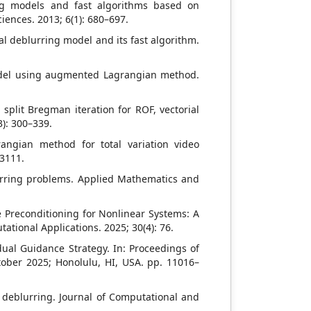
ing models and fast algorithms based on
iences. 2013; 6(1): 680–697.
al deblurring model and its fast algorithm.
 model using augmented Lagrangian method.
plit Bregman iteration for ROF, vectorial
): 300–339.
ngian method for total variation video
–3111.
urring problems. Applied Mathematics and
e Preconditioning for Nonlinear Systems: A
ional Applications. 2025; 30(4): 76.
idual Guidance Strategy. In: Proceedings of
tober 2025; Honolulu, HI, USA. pp. 11016–
e deblurring. Journal of Computational and