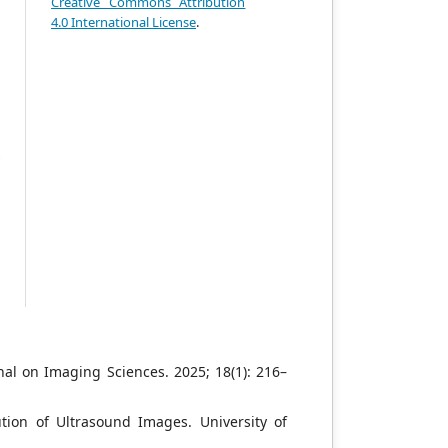
-
Creative Commons Attribution
l
4.0 International License
.
e
e
n
o
n
t
y
w
e
e
n
r
nal on Imaging Sciences. 2025; 18(1): 216–
ion of Ultrasound Images. University of