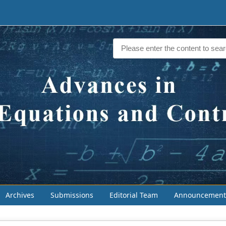
Archives
Submissions
Editorial Team
Announcement