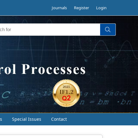
Journals
Register
Login
s
Special Issues
Contact