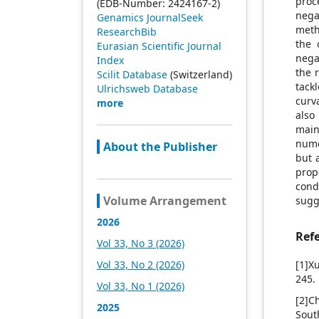
proc
(EDB-Number: 2424167-2)
neg
Genamics JournalSeek
meth
ResearchBib
the 
Eurasian Scientific Journal
nega
Index
the 
Scilit Database
(Switzerland)
tack
Ulrichsweb Database
curv
more
also
main
nume
About the Publisher
but 
prop
cond
Volume Arrangement
sugg
2026
Ref
Vol 33, No 3 (2026)
Vol 33, No 2 (2026)
[1]X
245.
Vol 33, No 1 (2026)
[2]C
2025
Sout