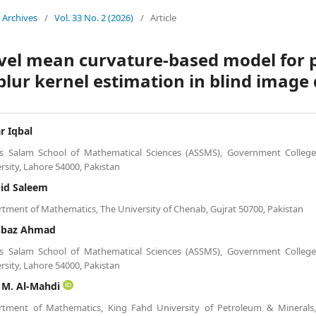
Archives
/
Vol. 33 No. 2 (2026)
/
Article
vel mean curvature-based model for p
blur kernel estimation in blind image
r Iqbal
s Salam School of Mathematical Sciences (ASSMS), Government Colleg
rsity, Lahore 54000, Pakistan
id Saleem
tment of Mathematics, The University of Chenab, Gujrat 50700, Pakistan
hbaz Ahmad
s Salam School of Mathematical Sciences (ASSMS), Government Colleg
rsity, Lahore 54000, Pakistan
 M. Al-Mahdi
rtment of Mathematics, King Fahd University of Petroleum & Minerals