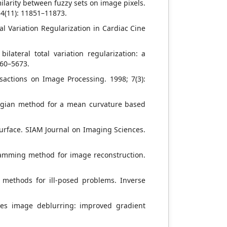
milarity between fuzzy sets on image pixels.
34(11): 11851–11873.
al Variation Regularization in Cardiac Cine
lateral total variation regularization: a
660–5673.
sactions on Image Processing. 1998; 7(3):
rangian method for a mean curvature based
urface. SIAM Journal on Imaging Sciences.
ramming method for image reconstruction.
ve methods for ill-posed problems. Inverse
ares image deblurring: improved gradient