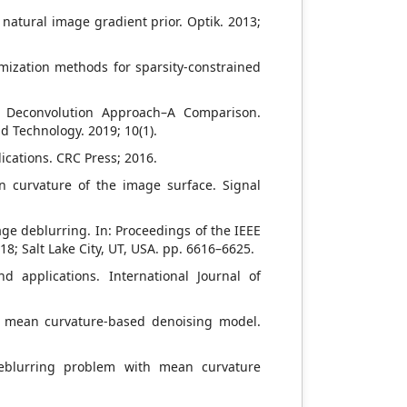
natural image gradient prior. Optik. 2013;
timization methods for sparsity-constrained
d Deconvolution Approach–A Comparison.
d Technology. 2019; 10(1).
ications. CRC Press; 2016.
an curvature of the image surface. Signal
image deblurring. In: Proceedings of the IEEE
; Salt Lake City, UT, USA. pp. 6616–6625.
d applications. International Journal of
 a mean curvature-based denoising model.
eblurring problem with mean curvature