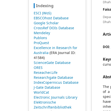
Dhahr
Indexing
Fais
ESCI (WoS)
Depa
EBSCOhost Database
Dhahr
Google Scholar
CrossRef DOIs Database
Mendeley
Arti
Publons
ProQuest
DOI:
Excellence in Research for
Australia
(ERA Journal ID:
41584)
Key
ScienceGate Database
curv
ORES
Reseacher.Life
Abs
Researchgate Database
IndexCopernicus Database
The 
J-Gate Database
of a
WorldCat
spec
Electronic Journals Library
have
Elektronische
inhe
Zeitschriftenbibliothek