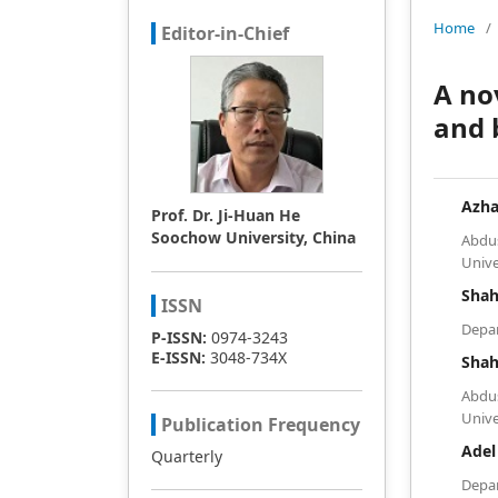
Home
/
Editor-in-Chief
A no
and 
Azha
Prof. Dr. Ji-Huan He
Soochow University, China
Abdu
Unive
Shah
ISSN
Depar
P-ISSN:
0974-3243
E-ISSN:
3048-734X
Sha
Abdu
Unive
Publication Frequency
Adel
Quarterly
Depa