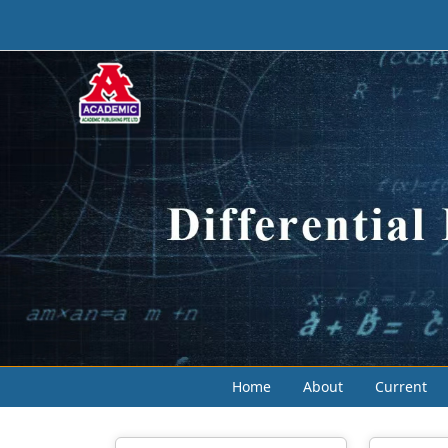
Home
About
Current