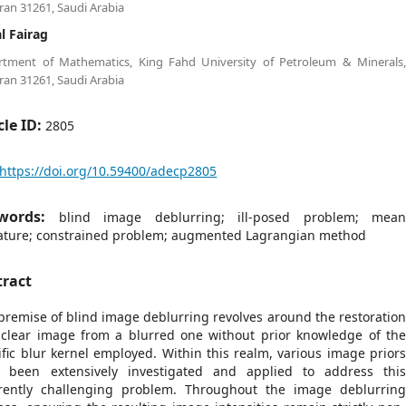
an 31261, Saudi Arabia
al Fairag
rtment of Mathematics, King Fahd University of Petroleum & Minerals
an 31261, Saudi Arabia
cle ID:
2805
https://doi.org/10.59400/adecp2805
words:
blind image deblurring; ill-posed problem; mea
ature; constrained problem; augmented Lagrangian method
tract
premise of blind image deblurring revolves around the restoratio
 clear image from a blurred one without prior knowledge of th
ific blur kernel employed. Within this realm, various image prior
 been extensively investigated and applied to address thi
rently challenging problem. Throughout the image deblurrin