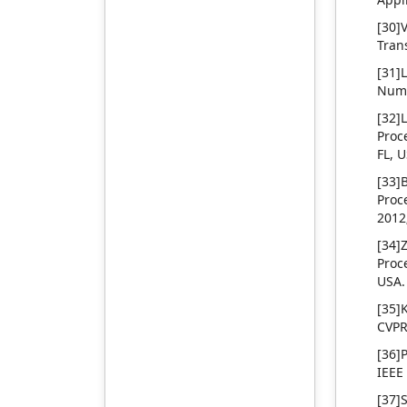
demonstrated through
effectiveness and feasibility
rigorous proof and
of the algorithm proposed
[30]
supported by an iterative
are verified by a non-
Tran
algorithm for controller
periodic and non-stationary
[31]
design. Additionally, the
simulation platform and
Nume
controllability of a coal mill
rotor maneuvering platform
system represented as a
in this paper.
[32]
nonlinear differential
Proc
system, is analyzed. The
FL, 
findings present new
[33]
insights into the interplay
Proc
of fractional dynamics and
2012;
nonlinear systems, offering
practical solutions for real-
[34]
world control problems.
Proc
USA.
[35]
CVPR
[36]
IEEE
[37]