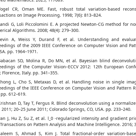
Vogel CR, Oman ME. Fast, robust total variation-based recons
sactions on Image Processing. 1998; 7(6): 813–824.
Landi G, Loli Piccolomini E. A projected Newton-CG method for n
rical Algorithms. 2008; 48(4): 279–300.
Levin A, Weiss Y, Durand F, et al. Understanding and evaluat
eedings of the 2009 IEEE Conference on Computer Vision and Pat
USA. pp. 1964–1971.
Babacan SD, Molina R, Do MN, et al. Bayesian blind deconvoluti
eedings of the Computer Vision–ECCV 2012: 12th European Conf
 Florence, Italy. pp. 341–355.
Zhong L, Cho S, Metaxas D, et al. Handling noise in single image
eedings of the IEEE Conference on Computer Vision and Pattern Re
 pp. 612–619.
Krishnan D, Tay T, Fergus R. Blind deconvolution using a normalize
 2011; 20–25 June 2011; Colorado Springs, CO, USA. pp. 233–240.
Pan J, Hu Z, Su Z, et al. l_0 -regularized intensity and gradient p
 Transactions on Pattern Analysis and Machine Intelligence. 2016; 3
Saleem S, Ahmad S, Kim J. Total fractional-order variation-ba