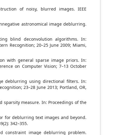
truction of noisy, blurred images. IEEE
onnegative astronomical image deblurring.
ing blind deconvolution algorithms. In:
tern Recognition; 20–25 June 2009; Miami,
on with general sparse image priors. In:
erence on Computer Vision; 7–13 October
 deblurring using directional filters. In:
cognition; 23–28 June 2013; Portland, OR,
d sparsity measure. In: Proceedings of the
rior for deblurring text images and beyond.
9(2): 342–355.
sed constraint image deblurring problem.