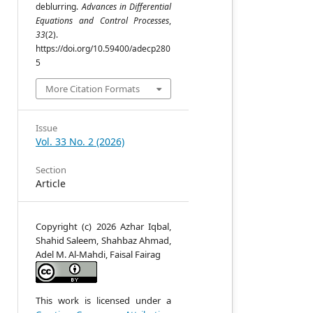
deblurring.
Advances in Differential
Equations and Control Processes
,
33
(2).
,
https://doi.org/10.59400/adecp280
5
More Citation Formats
Issue
Vol. 33 No. 2 (2026)
n
Section
Article
Copyright (c) 2026 Azhar Iqbal,
Shahid Saleem, Shahbaz Ahmad,
n
Adel M. Al-Mahdi, Faisal Fairag
e
s
s
g
This work is licensed under a