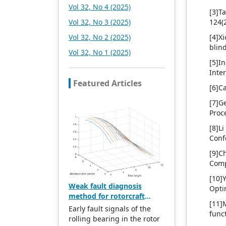
Vol 32, No 4 (2025)
[3]T
Vol 32, No 3 (2025)
124(
Vol 32, No 2 (2025)
[4]X
blin
Vol 32, No 1 (2025)
[5]I
Inte
Featured Articles
[6]C
[7]G
Proc
[8]Li
Conf
[9]C
Comp
[10]
Weak fault diagnosis
Opti
method for rotorcraft
[11]
bearings based on whale
Early fault signals of the
func
optimization algorithm—
rolling bearing in the rotor