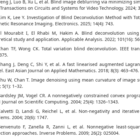
Peng J, Luo B, Xu L, et al. Blind image deblurring via minimizing si
 Transactions on Circuits and Systems for Video Technology. 2024; 
Kim K, Lee Y. Investigation of Blind Deconvolution Method with Tot
etic Resonance Imaging. Electronics. 2025; 14(4): 743.
El Mourabit I, El Rhabi M, Hakim A. Blind deconvolution using bi
retical study and application. Applicable Analysis. 2022; 101(16): 5
Chan TF, Wong CK. Total variation blind deconvolution. IEEE tran
375.
Zhang J, Deng C, Shi Y, et al. A fast linearised augmented Lag
l. East Asian Journal on Applied Mathematics. 2018; 8(3): 463–476.
Zhu W, Chan T. Image denoising using mean curvature of image s
 5(1): 1–32.
Bardsley JM, Vogel CR. A nonnegatively constrained convex prog
 Journal on Scientific Computing. 2004; 25(4): 1326–1343.
Calvetti D, Landi G, Reichel L, et al. Non-negativity and iterati
lems. 2004; 20(6): 1747.
Benvenuto F, Zanella R, Zanni L, et al. Nonnegative least-squ
ection approaches. Inverse Problems. 2009; 26(2): 025004.