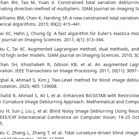
Chan RH, Tao M, Yuan X. Constrained total variation deblurr
rnating direction method of multipliers. SIAM Journal on imaging Sc
Williams BM, Chen K, Harding SP. A new constrained total variation
rical Algorithms. 2015; 69(2): 415–441.
Tai XC, Hahn J, Chung GJ. A fast algorithm for Euler’s elastica
 Journal on Imaging Sciences. 2011; 4(1): 313–344.
Wu C, Tai XC. Augmented Lagrangian method, dual methods, and s
and high order models. SIAM Journal on Imaging Sciences. 2010; 3(3
Chan SH, Khoshabeh R, Gibson KB, et al. An augmented Lagra
oration. IEEE Transactions on Image Processing. 2011; 20(11): 3097
Iqbal A, Ahmad S, Kim J. Two-Level method for blind image debl
utation. 2025; 485: 129008.
Khalid R, Ahmad S, Ali I, et al. Enhanced BiCGSTAB with Restrictiv
 Curvature Image Deblurring Approach. Mathematical and Computat
Liu H, Sun J, Liu J, et al. Blind Noisy Image Deblurring Using Res
IEEE/CVF International Conference on Computer Vision; 19–25 Oc
5.
Wu C, Zhang L, Zhang T, et al. Total curvature-driven blind imag
ied Mathematics. 2025; 117089.