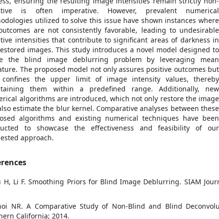
ess, ensuring the resulting image intensities remain strictly non
ative is often imperative. However, prevalent numerica
odologies utilized to solve this issue have shown instances wher
outcomes are not consistently favorable, leading to undesirabl
tive intensities that contribute to significant areas of darkness i
restored images. This study introduces a novel model designed t
le the blind image deblurring problem by leveraging mea
ature. The proposed model not only assures positive outcomes bu
 confines the upper limit of image intensity values, thereb
taining them within a predefined range. Additionally, ne
rical algorithms are introduced, which not only restore the imag
also estimate the blur kernel. Comparative analyses between thes
osed algorithms and existing numerical techniques have bee
ucted to showcase the effectiveness and feasibility of ou
ested approach.
erences
u H, Li F. Smoothing Priors for Blind Image Deblurring. SIAM Jour
hoi NR. A Comparative Study of Non-Blind and Blind Deconvolut
hern California; 2014.