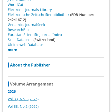
WorldCat
Electronic Journals Library
Elektronische Zeitschriftenbibliothek
(EDB-Number:
2424167-2)
Genamics JournalSeek
ResearchBib
Eurasian Scientific Journal Index
Scilit Database
(Switzerland)
Ulrichsweb Database
more
About the Publisher
Volume Arrangement
2026
Vol 33, No 3 (2026)
Vol 33, No 2 (2026)