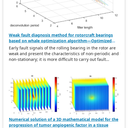
Weak fault diagnosis method for rotorcraft bearings
based on whale optimization algorithm—Optimized
simplistic geometry mode decomposition and
Early fault signals of the rolling bearing in the rotor are
maximum correlated kurtosis deconvolution
weak and present the characteristics of non-periodic and
non-stationary; it is more difficult to carry out fault
diagnosis on it. In this regard, this paper proposes a
weak rolling bearing fault diagnosis algorithm based on
whale optimization algorithm, simplistic geometry mode
decomposition, and maximum correlated kurtosis
deconvolution (WOA-SGMD-MCKD). Firstly, the vibration
signal of the rotor platform is obtained, and the
Symmetric Geometric Mode Decomposition (SGMD) is
used to reconstruct the vibration signal. To obtain the
best decomposition effect of the SGMD and overcome
modal aliasing, the Whale Optimization Algorithm (WOA)
Numerical solution of a 3D mathematical model for the
is used to optimize the embedding dimension. Secondly,
progression of tumor angiogenic factor in a tissue
for the reconstructed vibration signal, the Maximum