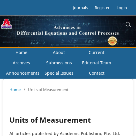
Journals
Register
Login
Home
About
Current
Archives
Submissions
Editorial Team
Announcements
Special Issues
Contact
Home
/
Units of Measurement
Units of Measurement
All articles published by Academic Publishing Pte. Ltd.