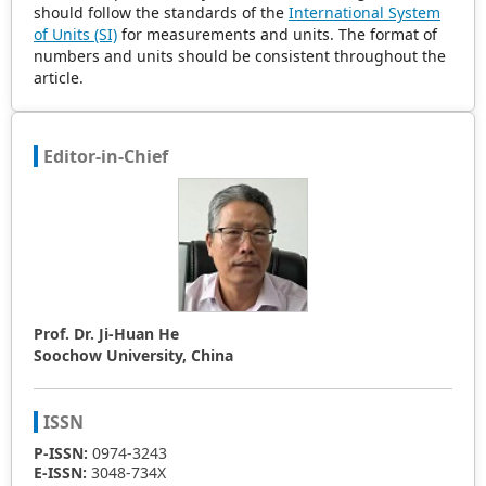
should follow the standards of the
International System
of Units (SI)
for measurements and units. The format of
numbers and units should be consistent throughout the
article.
Editor-in-Chief
Prof. Dr. Ji-Huan He
Soochow University, China
ISSN
P-ISSN:
0974-3243
E-ISSN:
3048-734X