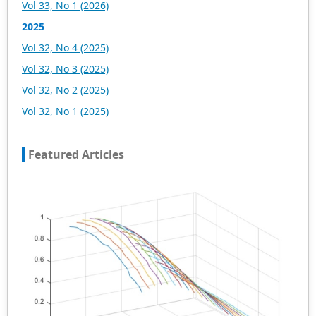
Vol 33, No 1 (2026)
2025
Vol 32, No 4 (2025)
Vol 32, No 3 (2025)
Vol 32, No 2 (2025)
Vol 32, No 1 (2025)
Featured Articles