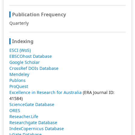
Publication Frequency
Quarterly
Indexing
ESCI (WoS)
EBSCOhost Database
Google Scholar
CrossRef DOIs Database
Mendeley
Publons
ProQuest
Excellence in Research for Australia
(ERA Journal ID:
41584)
ScienceGate Database
ORES
Reseacher.Life
Researchgate Database
IndexCopernicus Database
J-Gate Database