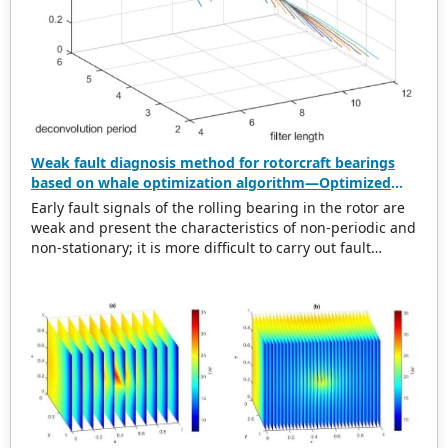
Weak fault diagnosis method for rotorcraft bearings
based on whale optimization algorithm—Optimized
simplistic geometry mode decomposition and
Early fault signals of the rolling bearing in the rotor are
maximum correlated kurtosis deconvolution
weak and present the characteristics of non-periodic and
non-stationary; it is more difficult to carry out fault
diagnosis on it. In this regard, this paper proposes a
weak rolling bearing fault diagnosis algorithm based on
whale optimization algorithm, simplistic geometry mode
decomposition, and maximum correlated kurtosis
deconvolution (WOA-SGMD-MCKD). Firstly, the vibration
signal of the rotor platform is obtained, and the
Symmetric Geometric Mode Decomposition (SGMD) is
used to reconstruct the vibration signal. To obtain the
best decomposition effect of the SGMD and overcome
modal aliasing, the Whale Optimization Algorithm (WOA)