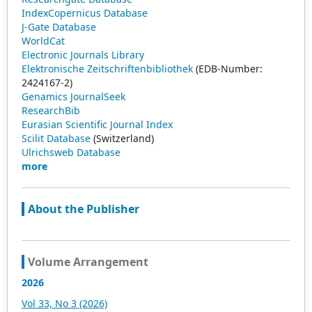
IndexCopernicus Database
J-Gate Database
WorldCat
Electronic Journals Library
Elektronische Zeitschriftenbibliothek
(EDB-Number:
2424167-2)
Genamics JournalSeek
ResearchBib
Eurasian Scientific Journal Index
Scilit Database
(Switzerland)
Ulrichsweb Database
more
About the Publisher
Volume Arrangement
2026
Vol 33, No 3 (2026)