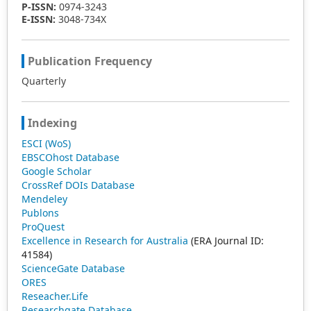
P-ISSN:
0974-3243
E-ISSN:
3048-734X
Publication Frequency
Quarterly
Indexing
ESCI (WoS)
EBSCOhost Database
Google Scholar
CrossRef DOIs Database
Mendeley
Publons
ProQuest
Excellence in Research for Australia
(ERA Journal ID:
41584)
ScienceGate Database
ORES
Reseacher.Life
Researchgate Database