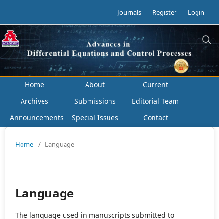
Journals
Register
Login
Home
About
Current
Archives
Submissions
Editorial Team
Announcements
Special Issues
Contact
Home
/
Language
Language
The language used in manuscripts submitted to