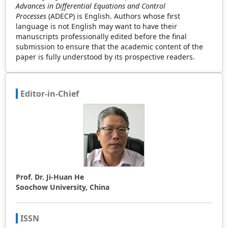
Advances in Differential Equations and Control
Processes
(ADECP) is English. Authors whose first
language is not English may want to have their
manuscripts professionally edited before the final
submission to ensure that the academic content of the
paper is fully understood by its prospective readers.
Editor-in-Chief
Prof. Dr. Ji-Huan He
Soochow University, China
ISSN