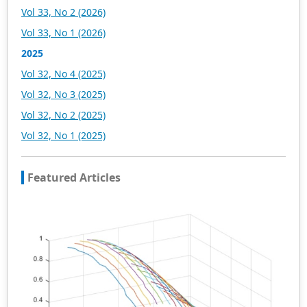
Vol 33, No 2 (2026)
Vol 33, No 1 (2026)
2025
Vol 32, No 4 (2025)
Vol 32, No 3 (2025)
Vol 32, No 2 (2025)
Vol 32, No 1 (2025)
Featured Articles