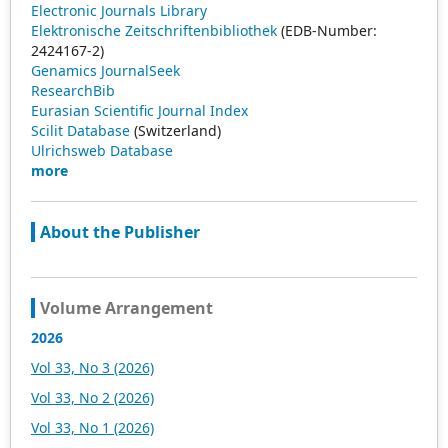
Electronic Journals Library
Elektronische Zeitschriftenbibliothek
(EDB-Number:
2424167-2)
Genamics JournalSeek
ResearchBib
Eurasian Scientific Journal Index
Scilit Database
(Switzerland)
Ulrichsweb Database
more
About the Publisher
Volume Arrangement
2026
Vol 33, No 3 (2026)
Vol 33, No 2 (2026)
Vol 33, No 1 (2026)