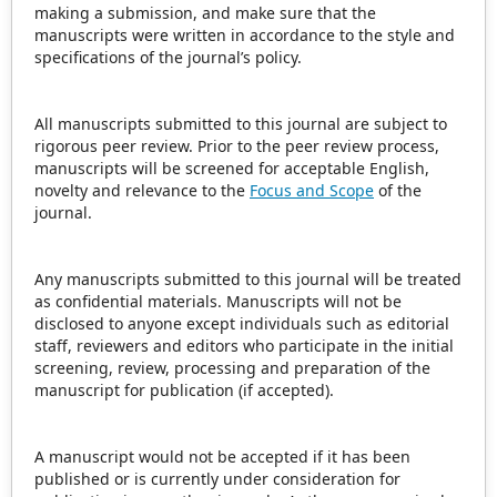
making a submission, and make sure that the
manuscripts were written in accordance to the style and
specifications of the journal’s policy.
All manuscripts submitted to this journal are subject to
rigorous peer review. Prior to the peer review process,
manuscripts will be screened for acceptable English,
novelty and relevance to the
Focus and Scope
of the
journal.
Any manuscripts submitted to this journal will be treated
as confidential materials. Manuscripts will not be
disclosed to anyone except individuals such as editorial
staff, reviewers and editors who participate in the initial
screening, review, processing and preparation of the
manuscript for publication (if accepted).
A manuscript would not be accepted if it has been
published or is currently under consideration for