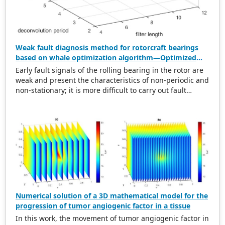
Weak fault diagnosis method for rotorcraft bearings
based on whale optimization algorithm—Optimized
simplistic geometry mode decomposition and
Early fault signals of the rolling bearing in the rotor are
maximum correlated kurtosis deconvolution
weak and present the characteristics of non-periodic and
non-stationary; it is more difficult to carry out fault
diagnosis on it. In this regard, this paper proposes a
weak rolling bearing fault diagnosis algorithm based on
whale optimization algorithm, simplistic geometry mode
decomposition, and maximum correlated kurtosis
deconvolution (WOA-SGMD-MCKD). Firstly, the vibration
signal of the rotor platform is obtained, and the
Symmetric Geometric Mode Decomposition (SGMD) is
used to reconstruct the vibration signal. To obtain the
best decomposition effect of the SGMD and overcome
modal aliasing, the Whale Optimization Algorithm (WOA)
Numerical solution of a 3D mathematical model for the
is used to optimize the embedding dimension. Secondly,
progression of tumor angiogenic factor in a tissue
for the reconstructed vibration signal, the Maximum
In this work, the movement of tumor angiogenic factor in
Correlated Kurtosis Deconvolution (MCKD) is used to