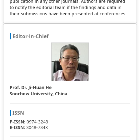
publication in any other journals. Authors are required
to notify the editorial team if the findings and data in
their submissions have been presented at conferences.
Editor-in-Chief
Prof. Dr. Ji-Huan He
Soochow University, China
ISSN
P-ISSN:
0974-3243
E-ISSN:
3048-734X