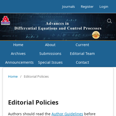
Journals
Register
Login
Home
About
Current
Archives
Submissions
Editorial Team
Announcements
Special Issues
Contact
Home
/
Editorial Policies
Editorial Policies
Authors should read the
Author Guidelines
before