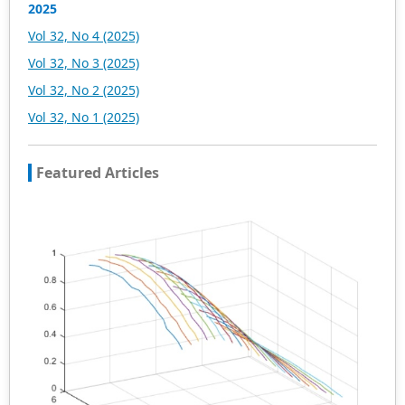
2025
Vol 32, No 4 (2025)
Vol 32, No 3 (2025)
Vol 32, No 2 (2025)
Vol 32, No 1 (2025)
Featured Articles