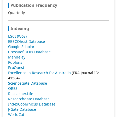
Publication Frequency
Quarterly
Indexing
ESCI (WoS)
EBSCOhost Database
Google Scholar
CrossRef DOIs Database
Mendeley
Publons
ProQuest
Excellence in Research for Australia
(ERA Journal ID:
41584)
ScienceGate Database
ORES
Reseacher.Life
Researchgate Database
IndexCopernicus Database
J-Gate Database
WorldCat