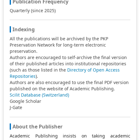
Publication Frequency
Quarterly (since 2025)
Indexing
All the publications will be archived by the PKP
Preservation Network for long-term electronic
preservation.
Authors are encouraged to self-archive the final version
of their published articles into institutional repositories
(such as those listed in the
Directory of Open Access
Repositories
).
Authors are also encouraged to use the final PDF version
published on the website of Academic Publishing.
Scilit Database (Switzerland)
Google Scholar
J-Gate
About the Publisher
Academic Publishing insists on taking academic