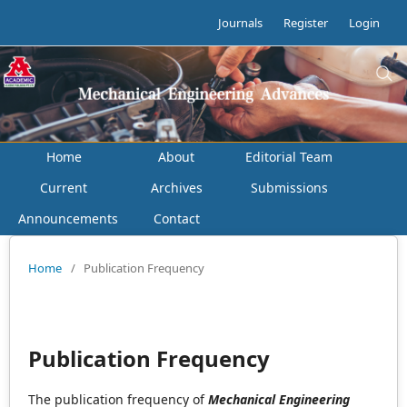
Journals
Register
Login
Home
About
Editorial Team
Current
Archives
Submissions
Announcements
Contact
Home
/
Publication Frequency
Publication Frequency
The publication frequency of
Mechanical Engineering