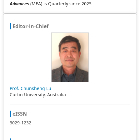
Advances
(MEA) is Quarterly since 2025.
Editor-in-Chief
Prof. Chunsheng Lu
Curtin University, Australia
eISSN
3029-1232