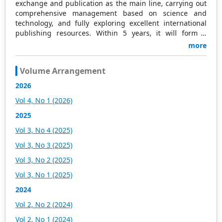
exchange and publication as the main line, carrying out
comprehensive management based on science and
technology, and fully exploring excellent international
publishing resources. Within 5 years, it will form a
strategic framework and scale with science (S),
more
technology (T), medicine (M), education (E), and
humanities and arts (H) as the main publishing fields.
Volume Arrangement
Academic Publishing is headquartered in Singapore and
based in Malaysia, with the United States and China
2026
providing the main scientific and academic resources. At
Vol 4, No 1 (2026)
the same time, it has established long-term good
cooperative relations with other publishing companies,
2025
scientific research communities, and academic
Vol 3, No 4 (2025)
organizations in more than a dozen countries and
regions. Academic Publishing uses English and Chinese
Vol 3, No 3 (2025)
as its main publishing languages, mainly publishing
Vol 3, No 2 (2025)
books, journals, and conference papers in print and
online. The vast majority of publications follow the
Vol 3, No 1 (2025)
international open access policy, providing stable and
2024
long-term quality and professional publications. With the
joint efforts of the expert team and our professional
Vol 2, No 2 (2024)
editorial team, our publications will gradually be indexed
Vol 2, No 1 (2024)
by international databases in stages to provide