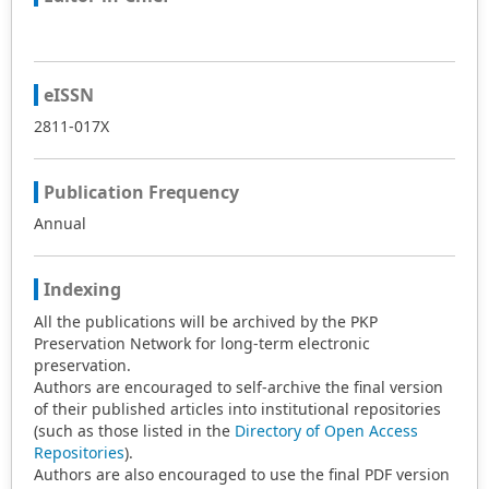
eISSN
2811-017X
Publication Frequency
Annual
Indexing
All the publications will be archived by the PKP
Preservation Network for long-term electronic
preservation.
Authors are encouraged to self-archive the final version
of their published articles into institutional repositories
(such as those listed in the
Directory of Open Access
Repositories
).
Authors are also encouraged to use the final PDF version