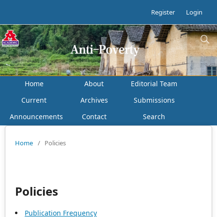
Register
Login
Home
About
Editorial Team
Current
Archives
Submissions
Announcements
Contact
Search
Home
/
Policies
Policies
Publication Frequency