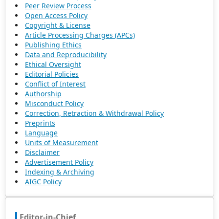
Peer Review Process
Open Access Policy
Copyright & License
Article Processing Charges (APCs)
Publishing Ethics
Data and Reproducibility
Ethical Oversight
Editorial Policies
Conflict of Interest
Authorship
Misconduct Policy
Correction, Retraction & Withdrawal Policy
Preprints
Language
Units of Measurement
Disclaimer
Advertisement Policy
Indexing & Archiving
AIGC Policy
Editor-in-Chief