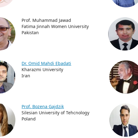
Prof. Muhammad Jawad
Fatima Jinnah Women University
Pakistan
Dr. Omid Mahdi Ebadati
Kharazmi University
Iran
Prof. Bozena Gajdzik
Silesian University of Tehcnology
Poland