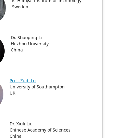
KTH Royal Institute of Technology
Sweden
Dr. Shaoping Li
Huzhou University
China
Prof. Zudi Lu
University of Southampton
UK
Dr. Xiuli Liu
Chinese Academy of Sciences
China