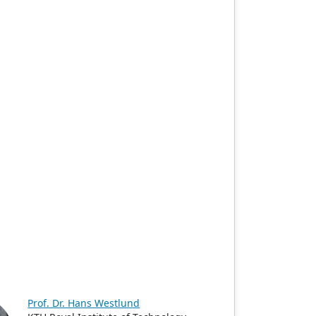
Prof. Dr. Hans Westlund