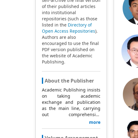
self-archive the final version
of their published articles
into institutional
repositories (such as those
listed in the
Directory of
Open Access Repositories
).
Authors are also
encouraged to use the final
PDF version published on
the website of Academic
Publishing.
About the Publisher
Academic Publishing insists
on taking academic
exchange and publication
as the main line, carrying
out comprehensive
management based on
more
science and technology,
and fully exploring