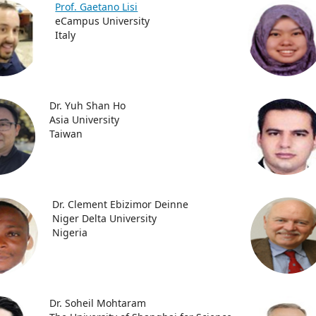
Prof. Gaetano Lisi
eCampus University
Italy
Dr. Yuh Shan Ho
Asia University
Taiwan
Dr. Clement Ebizimor Deinne
Niger Delta University
Nigeria
Dr. Soheil Mohtaram