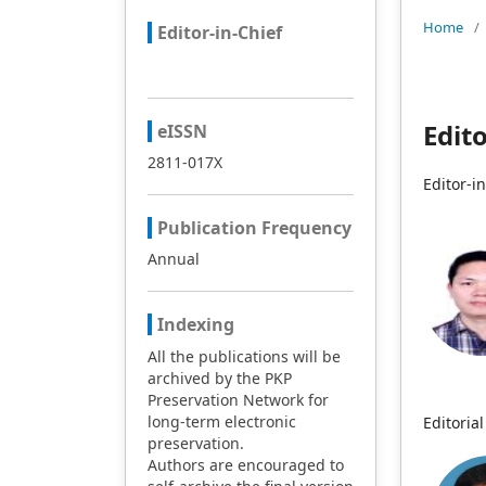
Home
/
Editor-in-Chief
Edit
eISSN
2811-017X
Editor-i
Publication Frequency
Annual
Indexing
All the publications will be
archived by the PKP
Preservation Network for
long-term electronic
Editori
preservation.
Authors are encouraged to