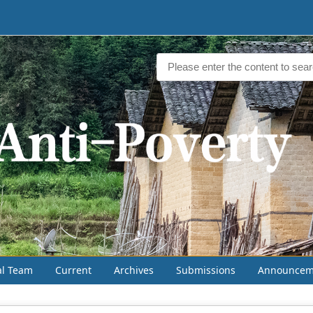
al Team
Current
Archives
Submissions
Announcem