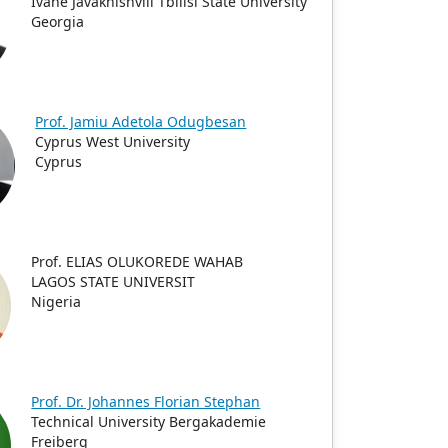
Ivane Javakhishvili Tbilisi State University
Georgia
Prof. Jamiu Adetola Odugbesan
Cyprus West University
Cyprus
Prof. ELIAS OLUKOREDE WAHAB
LAGOS STATE UNIVERSIT
Nigeria
Prof. Dr. Johannes Florian Stephan
Technical University Bergakademie
Freiberg