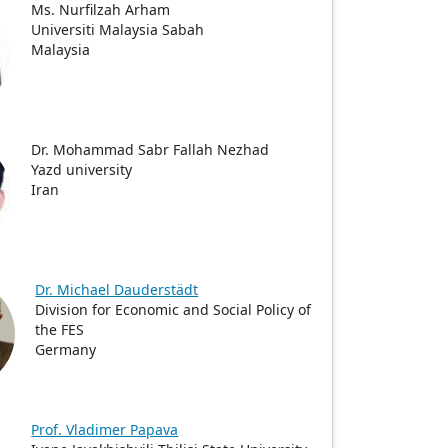
Ms. Nurfilzah Arham
Universiti Malaysia Sabah
Malaysia
Dr. Mohammad Sabr Fallah Nezhad
Yazd university
Iran
Dr. Michael Dauderstädt
Division for Economic and Social Policy of
the FES
Germany
Prof. Vladimer Papava