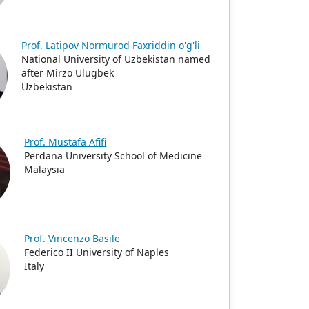
Prof. Latipov Normurod Faxriddin o'g'li
National University of Uzbekistan named
after Mirzo Ulugbek
Uzbekistan
Prof. Mustafa Afifi
Perdana University School of Medicine
Malaysia
Prof. Vincenzo Basile
Federico II University of Naples
Italy