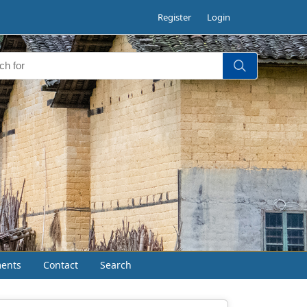
Register
Login
ents
Contact
Search