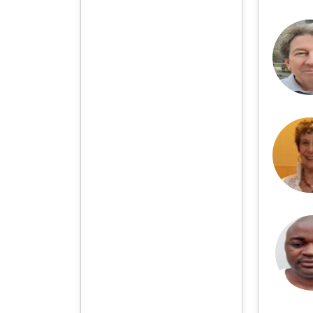
professional retrieval for
various scholars. At the
same time, manuscripts we
accept will be subject to the
peer review principle, and
cutting-edge and innovative
research articles will be
preferentially accepted for
peer reference and
discussion. All kinds of our
publications are welcome
for peer to contribute,
access, and download.