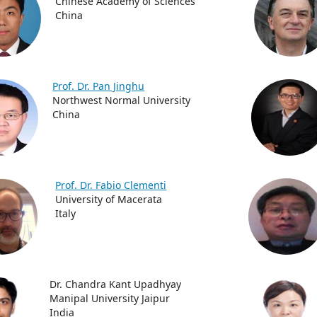
Chinese Academy of Sciences
China
Prof. Dr. Pan Jinghu
Northwest Normal University
China
Prof. Dr. Fabio Clementi
University of Macerata
Italy
Dr. Chandra Kant Upadhyay
Manipal University Jaipur
India