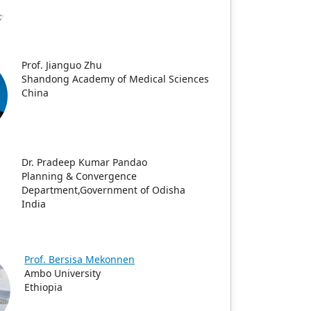
Prof. Jianguo Zhu
Shandong Academy of Medical Sciences
China
Dr. Pradeep Kumar Pandao
Planning & Convergence
Department,Government of Odisha
India
Prof. Bersisa Mekonnen
Ambo University
Ethiopia