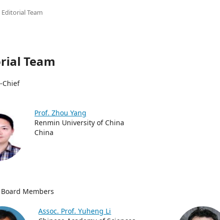
Editorial Team
orial Team
n-Chief
Prof. Zhou Yang
Renmin University of China
China
al Board Members
Assoc. Prof. Yuheng Li