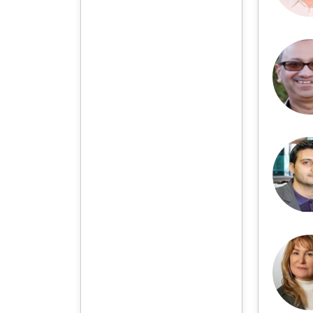
more than a dozen
countries and regions.
Academic Publishing uses
English and Chinese as its
main publishing languages,
mainly publishing books,
journals, and conference
papers in print and online.
The vast majority of
publications follow the
international open access
policy, providing stable and
long-term quality and
professional publications.
With the joint efforts of the
expert team and our
professional editorial team,
our publications will
gradually be indexed by
international databases in
stages to provide
convenient and