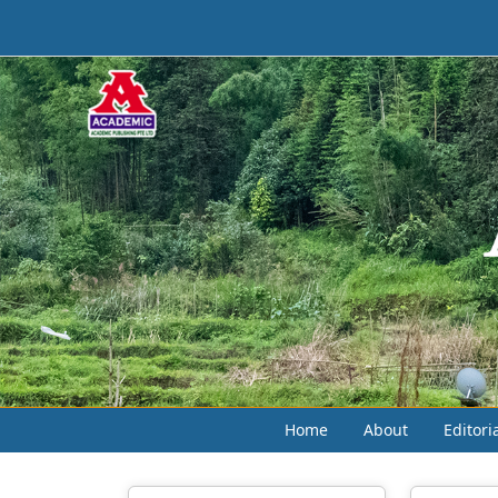
Home
About
Editori