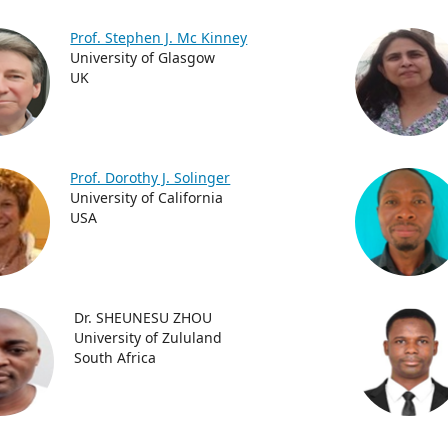
Prof. Stephen J. Mc Kinney
University of Glasgow
UK
Prof. Dorothy J. Solinger
University of California
USA
Dr. SHEUNESU ZHOU
University of Zululand
South Africa