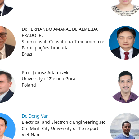
Dr. FERNANDO AMARAL DE ALMEIDA
PRADO JR.
Sinerconsult Consultoria Treinamento e
Participações Limitada
Brazil
Prof. Janusz Adamczyk
University of Zielona Gora
Poland
Dr. Dong Van
Electrical and Electronic Engineering,Ho
Chi Minh City University of Transport
Viet Nam