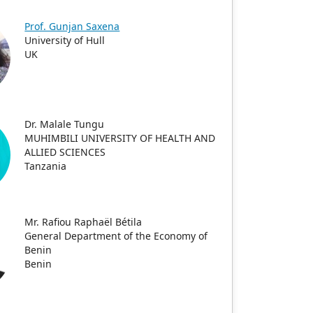
Prof. Gunjan Saxena
University of Hull
UK
Dr. Malale Tungu
MUHIMBILI UNIVERSITY OF HEALTH AND
ALLIED SCIENCES
Tanzania
Mr. Rafiou Raphaël Bétila
General Department of the Economy of
Benin
Benin