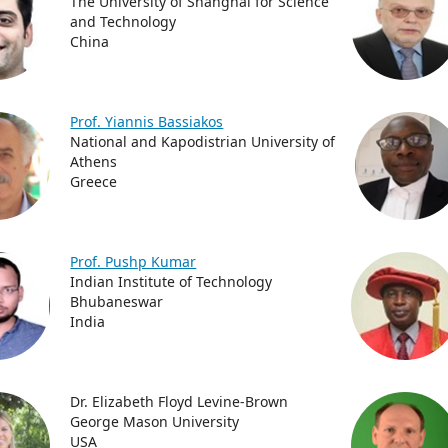
The University of Shanghai for Science
and Technology
China
Prof. Yiannis Bassiakos
National and Kapodistrian University of
Athens
Greece
Prof. Pushp Kumar
Indian Institute of Technology
Bhubaneswar
India
Dr. Elizabeth Floyd Levine-Brown
George Mason University
USA