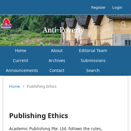
Register
Login
Home
About
Editorial Team
Current
Archives
Submissions
Announcements
Contact
Search
Home
/
Publishing Ethics
Publishing Ethics
Academic Publishing Pte. Ltd. follows the rules,