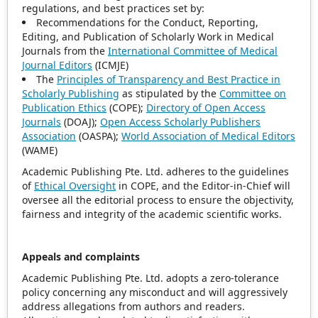
regulations, and best practices set by:
Recommendations for the Conduct, Reporting,
Editing, and Publication of Scholarly Work in Medical
Journals from the
International Committee of Medical
Journal Editors
(ICMJE)
The
Principles of Transparency and Best Practice in
Scholarly Publishing
as stipulated by the
Committee on
Publication Ethics
(COPE);
Directory of Open Access
Journals
(DOAJ);
Open Access Scholarly Publishers
Association
(OASPA);
World Association of Medical Editors
(WAME)
Academic Publishing Pte. Ltd. adheres to the guidelines
of
Ethical Oversight
in COPE, and the Editor-in-Chief will
oversee all the editorial process to ensure the objectivity,
fairness and integrity of the academic scientific works.
Appeals and complaints
Academic Publishing Pte. Ltd. adopts a zero-tolerance
policy concerning any misconduct and will aggressively
address allegations from authors and readers.