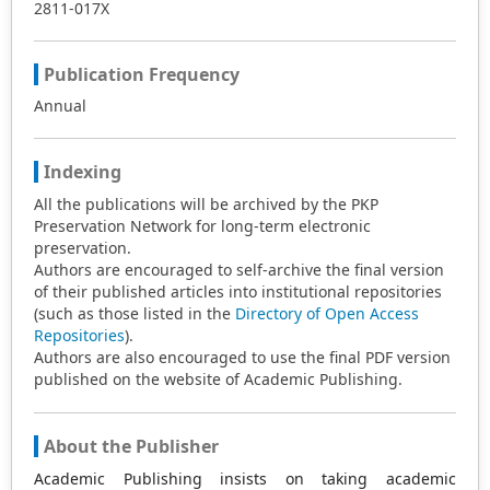
2811-017X
Publication Frequency
Annual
Indexing
All the publications will be archived by the PKP
Preservation Network for long-term electronic
preservation.
Authors are encouraged to self-archive the final version
of their published articles into institutional repositories
(such as those listed in the
Directory of Open Access
Repositories
).
Authors are also encouraged to use the final PDF version
published on the website of Academic Publishing.
About the Publisher
Academic Publishing insists on taking academic