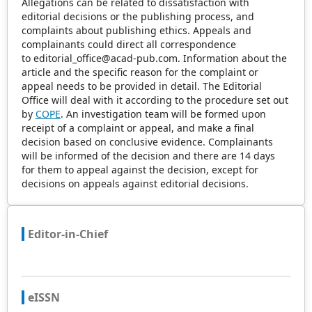
Allegations can be related to dissatisfaction with
editorial decisions or the publishing process, and
complaints about publishing ethics. Appeals and
complainants could direct all correspondence
to editorial_office@acad-pub.com. Information about the
article and the specific reason for the complaint or
appeal needs to be provided in detail. The Editorial
Office will deal with it according to the procedure set out
by
COPE
. An investigation team will be formed upon
receipt of a complaint or appeal, and make a final
decision based on conclusive evidence. Complainants
will be informed of the decision and there are 14 days
for them to appeal against the decision, except for
decisions on appeals against editorial decisions.
Editor-in-Chief
eISSN