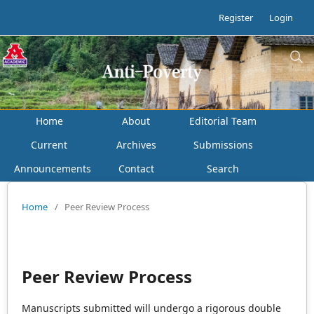
Register
Login
Home
About
Editorial Team
Current
Archives
Submissions
Announcements
Contact
Search
Home
/
Peer Review Process
Peer Review Process
Manuscripts submitted will undergo a rigorous double