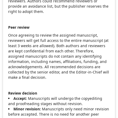
reviewers. Authors could recommend reviewers or
provide an avoidance list, but the publisher reserves the
right to adopt them.
Peer
review
Once agreeing to review the assigned manuscript,
reviewers will get full access to the entire manuscript (at
least 3 weeks are allowed). Both authors and reviewers
are kept confidential from each other. Therefore,
assigned manuscripts do not contain any identifying
information, including names, affiliations, funding, and
acknowledgements. All recommended decisions are
collected by the senior editor, and the Editor-in-Chief will
make a final decision.
Review decision
Accept:
Manuscripts will undergo the copyediting
and proofreading stages without revision.
Minor revision:
Manuscripts only need minor revision
before accepted. There is no need for another peer