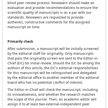
blind peer review process. Reviewers should make an
evaluation and provide recommendations to ensure the
scientific quality of manuscripts is on a par with our
standards. Reviewers are requested to provide
authentic, constructive comments for the assigned
manuscript on time.
Primarily check
After submission, a manuscript will be initially screened
by the editorial staff for originality. Only manuscripts
that pass the originality screen are sent to the Editor-in-
Chief (EiC) for initial review. Should the EiC be among the
authors of this article, the EiC's editorial responsibilities
for this manuscript will be relinquished and delegated
by the editorial office to another member of the editorial
board who has no potential conflict of interest.
The Editor-in-Chief will check the manuscript, including
its innovativeness, and whether the research matches
the scope of this journal. Then, an academic editor will
assign it to at least two external-independent peer