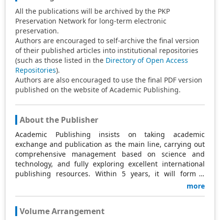
All the publications will be archived by the PKP
Preservation Network for long-term electronic
preservation.
Authors are encouraged to self-archive the final version
of their published articles into institutional repositories
(such as those listed in the
Directory of Open Access
Repositories
).
Authors are also encouraged to use the final PDF version
published on the website of Academic Publishing.
About the Publisher
Academic Publishing insists on taking academic
exchange and publication as the main line, carrying out
comprehensive management based on science and
technology, and fully exploring excellent international
publishing resources. Within 5 years, it will form a
strategic framework and scale with science (S),
more
technology (T), medicine (M), education (E), and
humanities and arts (H) as the main publishing fields.
Volume Arrangement
Academic Publishing is headquartered in Singapore and