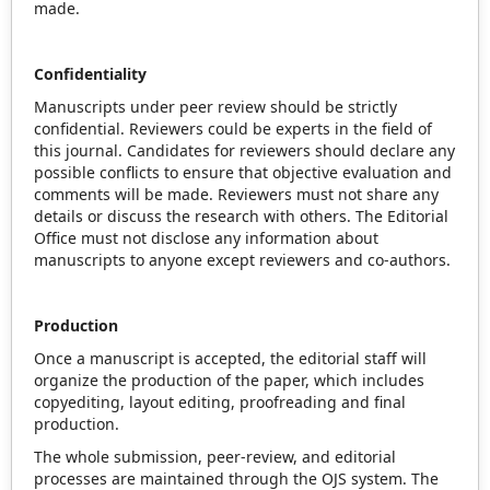
made.
Confidentiality
Manuscripts under peer review should be strictly
confidential. Reviewers could be experts in the field of
this journal. Candidates for reviewers should declare any
possible conflicts to ensure that objective evaluation and
comments will be made. Reviewers must not share any
details or discuss the research with others. The Editorial
Office must not disclose any information about
manuscripts to anyone except reviewers and co-authors.
Production
Once a manuscript is accepted, the editorial staff will
organize the production of the paper, which includes
copyediting, layout editing, proofreading and final
production.
The whole submission, peer-review, and editorial
processes are maintained through the OJS system. The