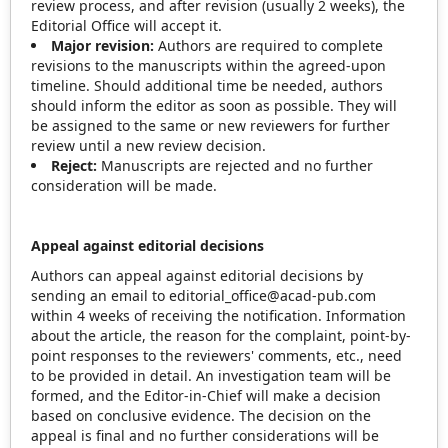
review process, and after revision (usually 2 weeks), the
Editorial Office will accept it.
Major revision:
Authors are required to complete
revisions to the manuscripts within the agreed-upon
timeline. Should additional time be needed, authors
should inform the editor as soon as possible. They will
be assigned to the same or new reviewers for further
review until a new review decision.
Reject:
Manuscripts are rejected and no further
consideration will be made.
Appeal against editorial decisions
Authors can appeal against editorial decisions by
sending an email to editorial_office@acad-pub.com
within 4 weeks of receiving the notification. Information
about the article, the reason for the complaint, point-by-
point responses to the reviewers' comments, etc., need
to be provided in detail. An investigation team will be
formed, and the Editor-in-Chief will make a decision
based on conclusive evidence. The decision on the
appeal is final and no further considerations will be