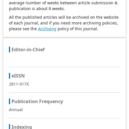
average number of weeks between article submission &
publication is about 8 weeks.
All the published articles will be archived on the website
of each journal, and if you need more archiving policies,
please see the
Archiving
policy of this journal.
Editor-in-Chief
eISSN
2811-017X
Publication Frequency
Annual
Indexing