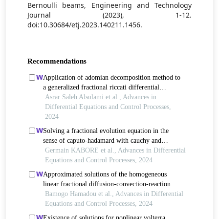
Bernoulli beams, Engineering and Technology
Journal (2023), 1-12.
doi:10.30684/etj.2023.140211.1456.