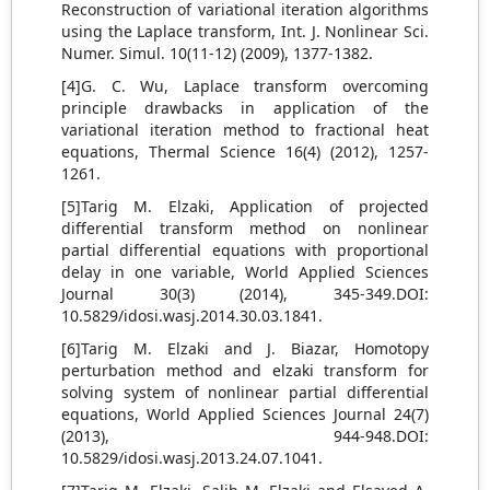
Reconstruction of variational iteration algorithms
using the Laplace transform, Int. J. Nonlinear Sci.
Numer. Simul. 10(11-12) (2009), 1377-1382.
[4]G. C. Wu, Laplace transform overcoming
principle drawbacks in application of the
variational iteration method to fractional heat
equations, Thermal Science 16(4) (2012), 1257-
1261.
[5]Tarig M. Elzaki, Application of projected
differential transform method on nonlinear
partial differential equations with proportional
delay in one variable, World Applied Sciences
Journal 30(3) (2014), 345-349.DOI:
10.5829/idosi.wasj.2014.30.03.1841.
[6]Tarig M. Elzaki and J. Biazar, Homotopy
perturbation method and elzaki transform for
solving system of nonlinear partial differential
equations, World Applied Sciences Journal 24(7)
(2013), 944-948.DOI:
10.5829/idosi.wasj.2013.24.07.1041.