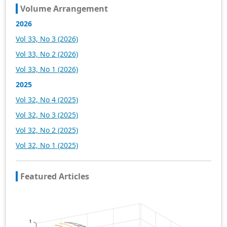
Volume Arrangement
2026
Vol 33, No 3 (2026)
Vol 33, No 2 (2026)
Vol 33, No 1 (2026)
2025
Vol 32, No 4 (2025)
Vol 32, No 3 (2025)
Vol 32, No 2 (2025)
Vol 32, No 1 (2025)
Featured Articles