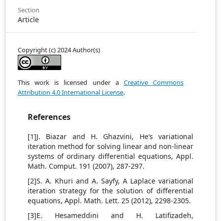
Section
Article
Copyright (c) 2024 Author(s)
This work is licensed under a
Creative Commons
Attribution 4.0 International License
.
References
[1]J. Biazar and H. Ghazvini, He’s variational
iteration method for solving linear and non-linear
systems of ordinary differential equations, Appl.
Math. Comput. 191 (2007), 287-297.
[2]S. A. Khuri and A. Sayfy, A Laplace variational
iteration strategy for the solution of differential
equations, Appl. Math. Lett. 25 (2012), 2298-2305.
[3]E. Hesameddini and H. Latifizadeh,