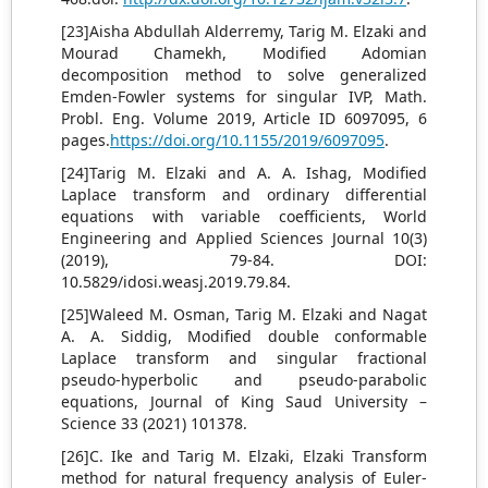
[23]Aisha Abdullah Alderremy, Tarig M. Elzaki and
Mourad Chamekh, Modified Adomian
decomposition method to solve generalized
Emden-Fowler systems for singular IVP, Math.
Probl. Eng. Volume 2019, Article ID 6097095, 6
pages.
https://doi.org/10.1155/2019/6097095
.
[24]Tarig M. Elzaki and A. A. Ishag, Modified
Laplace transform and ordinary differential
equations with variable coefficients, World
Engineering and Applied Sciences Journal 10(3)
(2019), 79-84. DOI:
10.5829/idosi.weasj.2019.79.84.
[25]Waleed M. Osman, Tarig M. Elzaki and Nagat
A. A. Siddig, Modified double conformable
Laplace transform and singular fractional
pseudo-hyperbolic and pseudo-parabolic
equations, Journal of King Saud University –
Science 33 (2021) 101378.
[26]C. Ike and Tarig M. Elzaki, Elzaki Transform
method for natural frequency analysis of Euler-