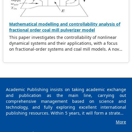
Mathematical modelling and controllability analysis of
fractional order coal mill pulverizer model
This paper investigates the controllability of nonlinear
dynamical systems and their applications, with a focus
on fractional-order systems and coal mill models. A novel
theorem is proposed, providing sufficient conditions for
controllability, including constraints on the steering
operator and nonlinear perturbation bounds. The
theorem establishes the existence of a contraction
mapping for the nonlinear operator, enabling effective
control strategies for fractional systems. The
Academic Publishing insists on taking academic exchange
methodology is demonstrated through rigorous proof
and publication as the main line, carrying out
and supported by an iterative algorithm for controller
comprehensive management based on science and
design. Additionally, the controllability of a coal mill
technology, and fully exploring excellent international
system represented as a nonlinear differential system, is
publishing resources. Within 5 years, it will form a strategic
analyzed. The findings present new insights into the
framework and scale with science (S), technology (T),
interplay of fractional dynamics and nonlinear systems,
More
medicine (M), education (E), and humanities and arts (H) as
offering practical solutions for real-world control
the main publishing fields. Academic Publishing is
problems.