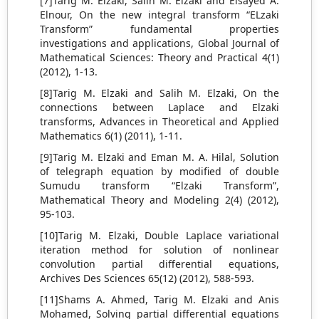
[7]Tarig M. Elzaki, Salih M. Elzaki and Elsayed A.
Elnour, On the new integral transform “ELzaki
Transform” fundamental properties
investigations and applications, Global Journal of
Mathematical Sciences: Theory and Practical 4(1)
(2012), 1-13.
[8]Tarig M. Elzaki and Salih M. Elzaki, On the
connections between Laplace and Elzaki
transforms, Advances in Theoretical and Applied
Mathematics 6(1) (2011), 1-11.
[9]Tarig M. Elzaki and Eman M. A. Hilal, Solution
of telegraph equation by modified of double
Sumudu transform “Elzaki Transform”,
Mathematical Theory and Modeling 2(4) (2012),
95-103.
[10]Tarig M. Elzaki, Double Laplace variational
iteration method for solution of nonlinear
convolution partial differential equations,
Archives Des Sciences 65(12) (2012), 588-593.
[11]Shams A. Ahmed, Tarig M. Elzaki and Anis
Mohamed, Solving partial differential equations