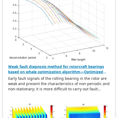
Weak fault diagnosis method for rotorcraft bearings
based on whale optimization algorithm—Optimized
simplistic geometry mode decomposition and
Early fault signals of the rolling bearing in the rotor are
maximum correlated kurtosis deconvolution
weak and present the characteristics of non-periodic and
non-stationary; it is more difficult to carry out fault
diagnosis on it. In this regard, this paper proposes a
weak rolling bearing fault diagnosis algorithm based on
whale optimization algorithm, simplistic geometry mode
decomposition, and maximum correlated kurtosis
deconvolution (WOA-SGMD-MCKD). Firstly, the vibration