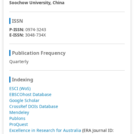
Soochow University, China
ISSN
P-ISSN:
0974-3243
E-ISSN:
3048-734X
Publication Frequency
Quarterly
Indexing
ESCI (WoS)
EBSCOhost Database
Google Scholar
CrossRef DOIs Database
Mendeley
Publons
ProQuest
Excellence in Research for Australia
(ERA Journal ID: