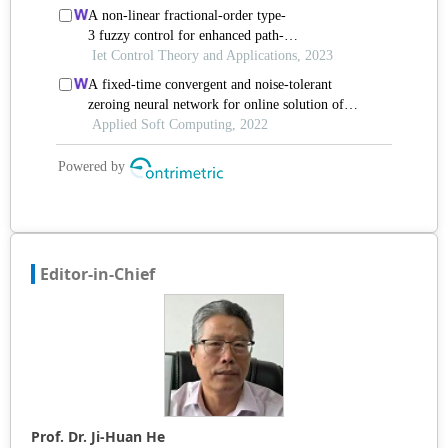
Editor-in-Chief
Prof. Dr. Ji-Huan He