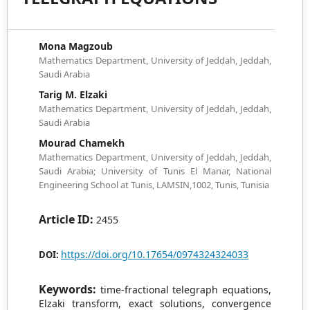
Mona Magzoub
Mathematics Department, University of Jeddah, Jeddah,
Saudi Arabia
Tarig M. Elzaki
Mathematics Department, University of Jeddah, Jeddah,
Saudi Arabia
Mourad Chamekh
Mathematics Department, University of Jeddah, Jeddah,
Saudi Arabia; University of Tunis El Manar, National
Engineering School at Tunis, LAMSIN,1002, Tunis, Tunisia
Article ID:
2455
https://doi.org/10.17654/0974324324033
DOI:
Keywords:
time-fractional telegraph equations,
Elzaki transform, exact solutions, convergence