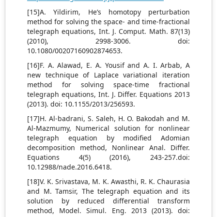
[15]A. Yildirim, He’s homotopy perturbation
method for solving the space- and time-fractional
telegraph equations, Int. J. Comput. Math. 87(13)
(2010), 2998-3006. doi:
10.1080/00207160902874653.
[16]F. A. Alawad, E. A. Yousif and A. I. Arbab, A
new technique of Laplace variational iteration
method for solving space-time fractional
telegraph equations, Int. J. Differ. Equations 2013
(2013). doi: 10.1155/2013/256593.
[17]H. Al-badrani, S. Saleh, H. O. Bakodah and M.
Al-Mazmumy, Numerical solution for nonlinear
telegraph equation by modified Adomian
decomposition method, Nonlinear Anal. Differ.
Equations 4(5) (2016), 243-257.doi:
10.12988/nade.2016.6418.
[18]V. K. Srivastava, M. K. Awasthi, R. K. Chaurasia
and M. Tamsir, The telegraph equation and its
solution by reduced differential transform
method, Model. Simul. Eng. 2013 (2013). doi: