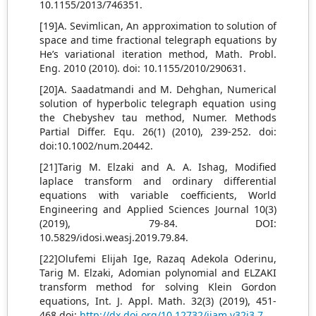
10.1155/2013/746351.
[19]A. Sevimlican, An approximation to solution of
space and time fractional telegraph equations by
He’s variational iteration method, Math. Probl.
Eng. 2010 (2010). doi: 10.1155/2010/290631.
[20]A. Saadatmandi and M. Dehghan, Numerical
solution of hyperbolic telegraph equation using
the Chebyshev tau method, Numer. Methods
Partial Differ. Equ. 26(1) (2010), 239-252. doi:
doi:10.1002/num.20442.
[21]Tarig M. Elzaki and A. A. Ishag, Modified
laplace transform and ordinary differential
equations with variable coefficients, World
Engineering and Applied Sciences Journal 10(3)
(2019), 79-84. DOI:
10.5829/idosi.weasj.2019.79.84.
[22]Olufemi Elijah Ige, Razaq Adekola Oderinu,
Tarig M. Elzaki, Adomian polynomial and ELZAKI
transform method for solving Klein Gordon
equations, Int. J. Appl. Math. 32(3) (2019), 451-
468.doi:
http://dx.doi.org/10.12732/ijam.v32i3.7
.