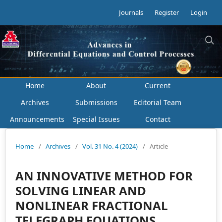
Journals
Register
Login
Home
About
Current
Archives
Submissions
Editorial Team
Announcements
Special Issues
Contact
Home
/
Archives
/
Vol. 31 No. 4 (2024)
/
Article
AN INNOVATIVE METHOD FOR
SOLVING LINEAR AND
NONLINEAR FRACTIONAL
TELEGRAPH EQUATIONS