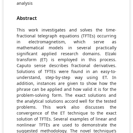
analysis
Abstract
This work investigates and solves the time-
fractional telegraph equations (TFTEs) occurring
in electromagnetism, which serve as
mathematical models in several practically
significant applied research domains. Elzaki
transform (ET) is employed in this process.
Caputo sense describes fractional derivatives.
Solutions of TFTEs were found in an easy-to-
understand, step-by-step way using ET. In
addition, instances are given to show how the
phrase can be applied and how valid it is for the
problem-solving form. The exact solutions and
the analytical solutions accord well for the tested
problems. This work also discusses the
convergence of the ET technique to the exact
solution of TFTEs. Several examples of linear and
nonlinear TFTEs are used to demonstrate the
suggested methodology. The novel technique’s