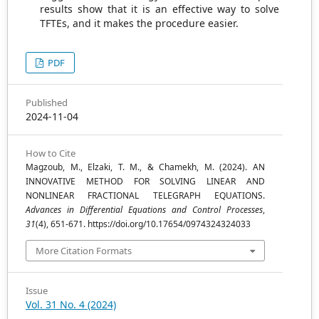
results show that it is an effective way to solve
TFTEs, and it makes the procedure easier.
PDF
Published
2024-11-04
How to Cite
Magzoub, M., Elzaki, T. M., & Chamekh, M. (2024). AN
INNOVATIVE METHOD FOR SOLVING LINEAR AND
NONLINEAR FRACTIONAL TELEGRAPH EQUATIONS.
Advances in Differential Equations and Control Processes
,
31
(4), 651-671. https://doi.org/10.17654/0974324324033
More Citation Formats
Issue
Vol. 31 No. 4 (2024)