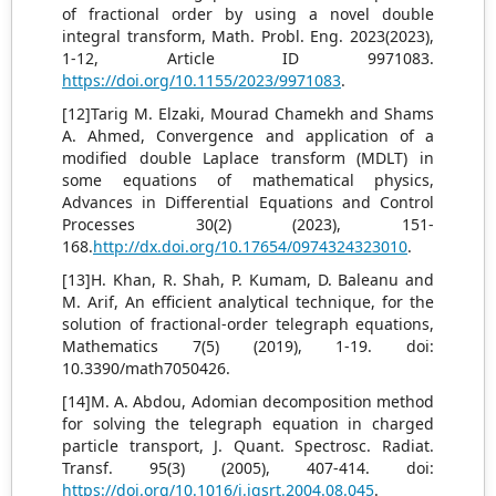
of fractional order by using a novel double
integral transform, Math. Probl. Eng. 2023(2023),
1-12, Article ID 9971083.
https://doi.org/10.1155/2023/9971083
.
[12]Tarig M. Elzaki, Mourad Chamekh and Shams
A. Ahmed, Convergence and application of a
modified double Laplace transform (MDLT) in
some equations of mathematical physics,
Advances in Differential Equations and Control
Processes 30(2) (2023), 151-
168.
http://dx.doi.org/10.17654/0974324323010
.
[13]H. Khan, R. Shah, P. Kumam, D. Baleanu and
M. Arif, An efficient analytical technique, for the
solution of fractional-order telegraph equations,
Mathematics 7(5) (2019), 1-19. doi:
10.3390/math7050426.
[14]M. A. Abdou, Adomian decomposition method
for solving the telegraph equation in charged
particle transport, J. Quant. Spectrosc. Radiat.
Transf. 95(3) (2005), 407-414. doi:
https://doi.org/10.1016/j.jqsrt.2004.08.045
.