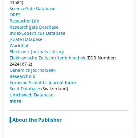
41584)
ScienceGate Database
ORES
Reseacher.Life
Researchgate Database
IndexCopernicus Database
J-Gate Database
WorldCat
Electronic Journals Library
Elektronische Zeitschriftenbibliothek
(EDB-Number:
2424167-2)
Genamics JournalSeek
ResearchBib
Eurasian Scientific Journal Index
Scilit Database
(Switzerland)
Ulrichsweb Database
more
About the Publisher