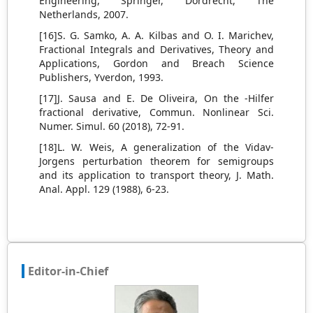
Engineering, Springer, Dordrecht, The
Netherlands, 2007.
[16]S. G. Samko, A. A. Kilbas and O. I. Marichev,
Fractional Integrals and Derivatives, Theory and
Applications, Gordon and Breach Science
Publishers, Yverdon, 1993.
[17]J. Sausa and E. De Oliveira, On the -Hilfer
fractional derivative, Commun. Nonlinear Sci.
Numer. Simul. 60 (2018), 72-91.
[18]L. W. Weis, A generalization of the Vidav-
Jorgens perturbation theorem for semigroups
and its application to transport theory, J. Math.
Anal. Appl. 129 (1988), 6-23.
Editor-in-Chief