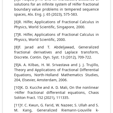
solutions for an infinite system of Hilfer fractional
boundary value problems in tempered sequence
spaces, Alx. Eng. J. 65 (2023), 575-583.
[6]R. Hilfer, Applications of Fractional Calculus in
Physics, World Scientific, Singapore, 2000.
[7]R. Hilfer, Applications of Fractional Calculus in
Physics, World Scientific, 2000.
[8]F. Jarad and T. Abdeljawad, Generalized
fractional derivatives and Laplace transform,
Discrete. Contin. Dyn. Syst. 13 (2012), 709-722.
[9]A. A. Kilbas, H. M. Srivastava and J. J. Trujillo,
Theory and Applications of Fractional Differential
Equations, North-Holland Mathematics Studies,
204, Elsevier, Amsterdam, 2006.
[10]K. D. Kucche and A. D. Mali, On the nonlinear
-Hilfer fractional differential equations, Chaos
Soliton Fract. 152 (2021), 111335.
[11]Y. C. Kwun, G. Farid, W. Nazeer, S. Ullah and S.
M. Kang, Generalized Riemann-Liouville k-