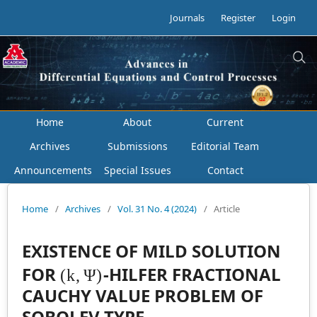
Journals
Register
Login
Home
About
Current
Archives
Submissions
Editorial Team
Announcements
Special Issues
Contact
Home
/
Archives
/
Vol. 31 No. 4 (2024)
/
Article
EXISTENCE OF MILD SOLUTION
(
k
,
Ψ
)
FOR
-HILFER FRACTIONAL
CAUCHY VALUE PROBLEM OF
SOBOLEV TYPE