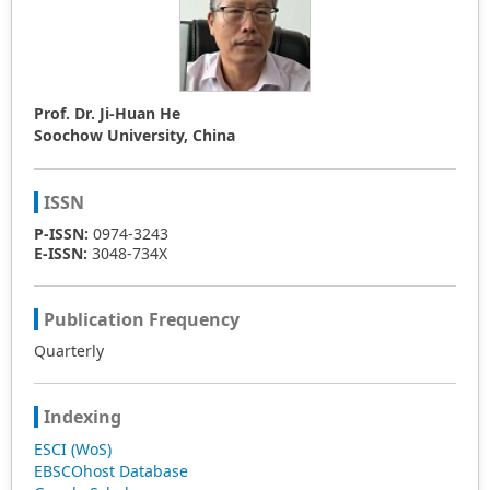
Prof. Dr. Ji-Huan He
Soochow University, China
ISSN
P-ISSN:
0974-3243
E-ISSN:
3048-734X
Publication Frequency
Quarterly
Indexing
ESCI (WoS)
EBSCOhost Database