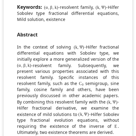
(
α
,
β
,
k
)
(
k
,
Ψ
)
Keywords:
-resolvent family,
-Hilfer
Sobolev type fractional differential equations,
Mild solution, existence
Abstract
(
k
,
Ψ
)
In the context of solving
-Hilfer fractional
differential equations with Sobolev type, we
initially explore a more generalized version of the
(
α
,
β
,
k
)
-resolvent family. Subsequently, we
present various properties associated with this
resolvent family. Specific instances of this
C
0
resolvent family, such as the
semigroup, sine
family, cosine family and others, have been
previously discussed in other academic papers.
(
k
,
Ψ
)
By combining this resolvent family with the
-
Hilfer fractional derivative, we examine the
(
k
,
Ψ
)
existence of mild solutions to
-Hilfer Sobolev
type fractional evolution equations, without
E
requiring the existence of the inverse of
.
Ultimately, two existence theorems are derived.