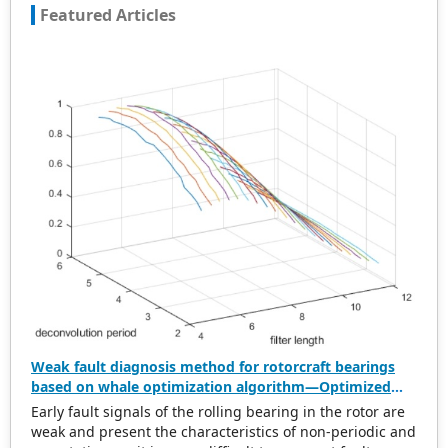
Featured Articles
Weak fault diagnosis method for rotorcraft bearings
based on whale optimization algorithm—Optimized
simplistic geometry mode decomposition and
Early fault signals of the rolling bearing in the rotor are
maximum correlated kurtosis deconvolution
weak and present the characteristics of non-periodic and