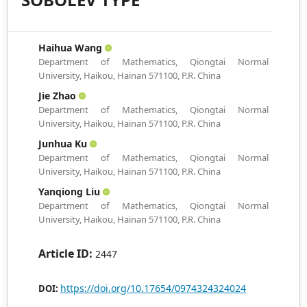
Haihua Wang
Department of Mathematics, Qiongtai Normal
University, Haikou, Hainan 571100, P.R. China
Jie Zhao
Department of Mathematics, Qiongtai Normal
University, Haikou, Hainan 571100, P.R. China
Junhua Ku
Department of Mathematics, Qiongtai Normal
University, Haikou, Hainan 571100, P.R. China
Yanqiong Liu
Department of Mathematics, Qiongtai Normal
University, Haikou, Hainan 571100, P.R. China
Article ID:
2447
https://doi.org/10.17654/0974324324024
DOI: