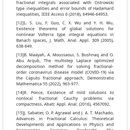
fractional integrals associated with Ostrowski
type inequalities and error bounds of Hadamard
inequalities, IEEE Access 6 (2018), 64946-64953.
[12]L. S. Liu, F. Guo, C. X. Wu and Y. H. Wu,
Existence theorems of global solutions for
nonlinear Volterra type integral equations in
Banach spaces, J. Math. Anal. Appl. 309 (2005),
638-649.
[13]B. Maayah, A. Moussaoui, S. Bushnaq and O.
Abu Arqub, The multistep Laplace optimized
decomposition method for solving fractional-
order coronavirus disease model (COVID-19) via
the Caputo fractional approach, Demonstratio
Mathematica 55 (2022), 963-977.
[14]R. Ponce, Existence of mild solutions to
nonlocal fractional Cauchy problems via
compactness, Abatr. Appl. Anal. (2016), 4567092.
[15]J. Sabatier, O. P. Agrawal and J. A. T. Machado,
Advances in Fractional Calculus: Theoretical
Developments and Applications in Physics and