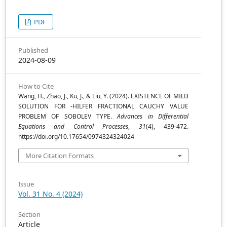
PDF
Published
2024-08-09
How to Cite
Wang, H., Zhao, J., Ku, J., & Liu, Y. (2024). EXISTENCE OF MILD
(
k
,
Ψ
)
SOLUTION FOR
-HILFER FRACTIONAL CAUCHY VALUE
PROBLEM OF SOBOLEV TYPE.
Advances in Differential
Equations and Control Processes
,
31
(4), 439-472.
https://doi.org/10.17654/0974324324024
More Citation Formats
Issue
Vol. 31 No. 4 (2024)
Section
Article