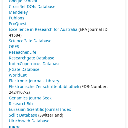
Google Scholar
CrossRef DOIs Database
Mendeley
Publons
ProQuest
Excellence in Research for Australia
(ERA Journal ID:
41584)
ScienceGate Database
ORES
Reseacher.Life
Researchgate Database
IndexCopernicus Database
J-Gate Database
WorldCat
Electronic Journals Library
Elektronische Zeitschriftenbibliothek
(EDB-Number:
2424167-2)
Genamics JournalSeek
ResearchBib
Eurasian Scientific Journal Index
Scilit Database
(Switzerland)
Ulrichsweb Database
more