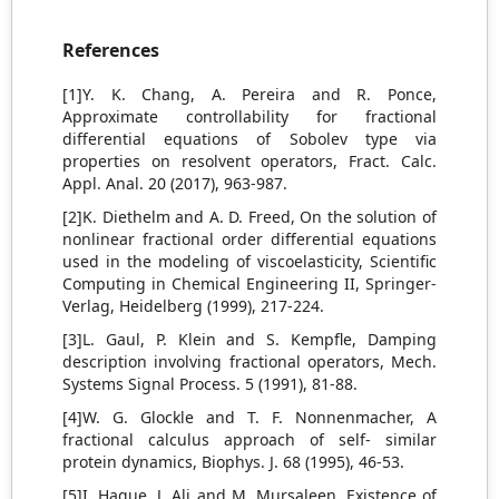
References
[1]Y. K. Chang, A. Pereira and R. Ponce,
Approximate controllability for fractional
differential equations of Sobolev type via
properties on resolvent operators, Fract. Calc.
Appl. Anal. 20 (2017), 963-987.
[2]K. Diethelm and A. D. Freed, On the solution of
nonlinear fractional order differential equations
used in the modeling of viscoelasticity, Scientific
Computing in Chemical Engineering II, Springer-
Verlag, Heidelberg (1999), 217-224.
[3]L. Gaul, P. Klein and S. Kempfle, Damping
description involving fractional operators, Mech.
Systems Signal Process. 5 (1991), 81-88.
[4]W. G. Glockle and T. F. Nonnenmacher, A
fractional calculus approach of self- similar
protein dynamics, Biophys. J. 68 (1995), 46-53.
[5]I. Haque, J. Ali and M. Mursaleen, Existence of