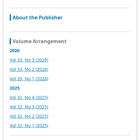
About the Publisher
Volume Arrangement
2026
Vol 33, No 3 (2026)
Vol 33, No 2 (2026)
Vol 33, No 1 (2026)
2025
Vol 32, No 4 (2025)
Vol 32, No 3 (2025)
Vol 32, No 2 (2025)
Vol 32, No 1 (2025)