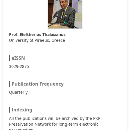
Prof. Eleftherios Thalassinos
University of Piraeus, Greece
eISSN
3029-2875
Publication Frequency
Quarterly
Indexing
All the publications will be archived by the PKP
Preservation Network for long-term electronic
preservation.