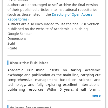
Authors are encouraged to self-archive the final version
of their published articles into institutional repositories
(such as those listed in the
Directory of Open Access
Repositories
).
Authors are also encouraged to use the final PDF version
published on the website of Academic Publishing.
Google Scholar
Dimensions
Scilit
J-Gate
About the Publisher
Academic Publishing insists on taking academic
exchange and publication as the main line, carrying out
comprehensive management based on science and
technology, and fully exploring excellent international
publishing resources. Within 5 years, it will form a
strategic framework and scale with science (S),
more
technology (T), medicine (M), education (E), and
humanities and arts (H) as the main publishing fields.
Volume Arrangement