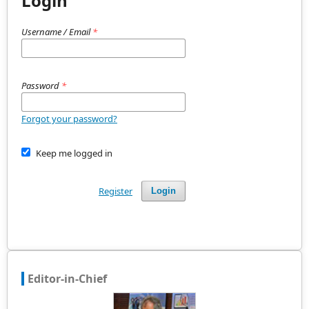
Login
Username / Email
*
Password
*
Forgot your password?
Keep me logged in
Register
Login
Editor-in-Chief