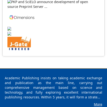
Academic Publishing insists on taking academic exchange
and publication as the main line, carrying out
comprehensive management based on science and
technology, and fully exploring excellent international
publishing resources. Within 5 years, it will form a strategic
framework and scale with science (S), technology (T),
More
medicine (M), education (E), and humanities and arts (H) as