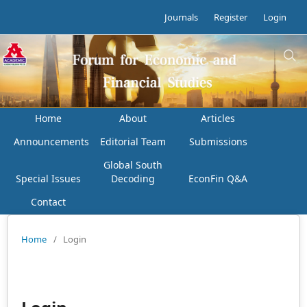
Journals
Register
Login
Home
About
Articles
Announcements
Editorial Team
Submissions
Global South
Special Issues
Decoding
EconFin Q&A
Contact
Home
/
Login