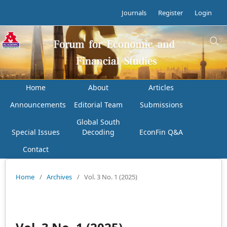
Journals
Register
Login
Home
About
Articles
Announcements
Editorial Team
Submissions
Global South
Special Issues
Decoding
EconFin Q&A
Contact
Home
/
Archives
/
Vol. 3 No. 1 (2025)