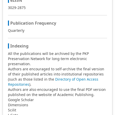
eISSN
financial framework to drive business success. This
research contributes to the growing body of literature on
3029-2875
Islamic finance and financial technology in emerging
markets. It provides empirical evidence for the potential
Publication Frequency
synergies between Islamic financial principles and
modern financial technology in enhancing SME
Quarterly
performance in Indonesia. The findings have
implications for policymakers, financial institutions, and
SME owners in leveraging Islamic financial technology to
Indexing
promote sustainable economic growth.
All the publications will be archived by the PKP
Preservation Network for long-term electronic
preservation.
Authors are encouraged to self-archive the final version
of their published articles into institutional repositories
(such as those listed in the
Directory of Open Access
Repositories
).
Authors are also encouraged to use the final PDF version
published on the website of Academic Publishing.
Google Scholar
Dimensions
Scilit