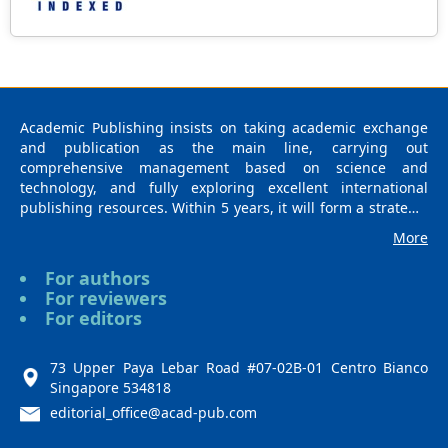
Academic Publishing insists on taking academic exchange
and publication as the main line, carrying out
comprehensive management based on science and
technology, and fully exploring excellent international
publishing resources. Within 5 years, it will form a strategic
framework and scale with science (S), technology (T),
More
medicine (M), education (E), and humanities and arts (H) as
the main publishing fields. Academic Publishing is
For authors
headquartered in Singapore and based in Malaysia, with
For reviewers
the United States and China providing the main scientific
For editors
and academic resources. At the same time, it has
established long-term good cooperative relations with other
publishing companies, scientific research communities, and
73 Upper Paya Lebar Road #07-02B-01 Centro Bianco
academic organizations in more than a dozen countries and
Singapore 534818
regions. Academic Publishing uses English and Chinese as
editorial_office@acad-pub.com
its main publishing languages, mainly publishing books,
journals, and conference papers in print and online. The