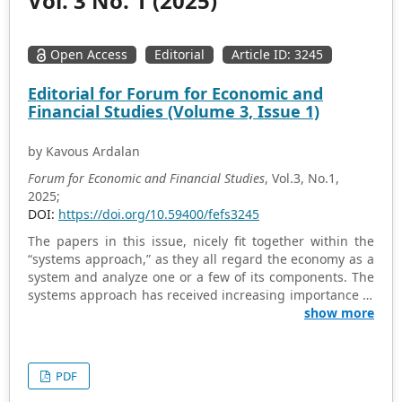
Vol. 3 No. 1 (2025)
Open Access
Editorial
Article ID: 3245
Editorial for Forum for Economic and
Financial Studies (Volume 3, Issue 1)
by Kavous Ardalan
Forum for Economic and Financial Studies
, Vol.3, No.1,
2025;
DOI:
https://doi.org/10.59400/fefs3245
The papers in this issue, nicely fit together within the
“systems approach,” as they all regard the economy as a
system and analyze one or a few of its components. The
systems approach has received increasing importance in
various branches of analysis. The systems approach is
show more
commonly organized around general principles, such as
the following: (i) that the system can be identified by
some sort of boundary that differentiates it from its
PDF
environment; (ii) that the system is essentially processual