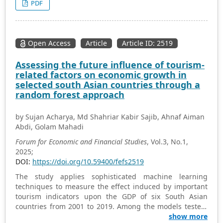
PDF
unemployment increases the shadow economy in both
the long and short run. These findings reveal that a high
level of unemployment is detrimental to the formal
economy since it spurs informal sector activities in both
Open Access
Article
Article ID: 2519
the short and long run. These results suggest that any
attempt to regulate unemployment without tackling
Assessing the future influence of tourism-
informal sector activities may not succeed unless they
related factors on economic growth in
are addressed simultaneously. Furthermore, the results
selected south Asian countries through a
also imply that curbing informality requires
random forest approach
implementing fiscal, economic, and political reforms
aimed at ensuring proper functioning of the business
by Sujan Acharya, Md Shahriar Kabir Sajib, Ahnaf Aiman
environment.
Abdi, Golam Mahadi
Forum for Economic and Financial Studies
, Vol.3, No.1,
2025;
DOI:
https://doi.org/10.59400/fefs2519
The study applies sophisticated machine learning
techniques to measure the effect induced by important
tourism indicators upon the GDP of six South Asian
countries from 2001 to 2019. Among the models tested,
the Random Forest model demonstrated the highest
show more