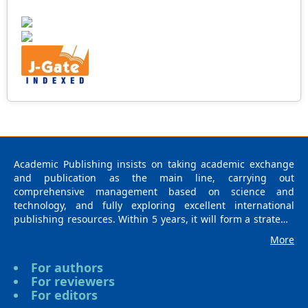
Academic Publishing insists on taking academic exchange
and publication as the main line, carrying out
comprehensive management based on science and
technology, and fully exploring excellent international
publishing resources. Within 5 years, it will form a strategic
framework and scale with science (S), technology (T),
More
medicine (M), education (E), and humanities and arts (H) as
the main publishing fields. Academic Publishing is
For authors
headquartered in Singapore and based in Malaysia, with
For reviewers
the United States and China providing the main scientific
For editors
and academic resources. At the same time, it has