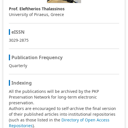
Prof. Eleftherios Thalassinos
University of Piraeus, Greece
eISSN
3029-2875
Publication Frequency
Quarterly
Indexing
All the publications will be archived by the PKP
Preservation Network for long-term electronic
preservation.
Authors are encouraged to self-archive the final version
of their published articles into institutional repositories
(such as those listed in the
Directory of Open Access
Repositories
).