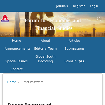
Journals
Register
Login
Home
About
Articles
Announcements
Editorial Team
Submissions
Global South
Special Issues
Decoding
EconFin Q&A
Contact
Home
/
Reset Password