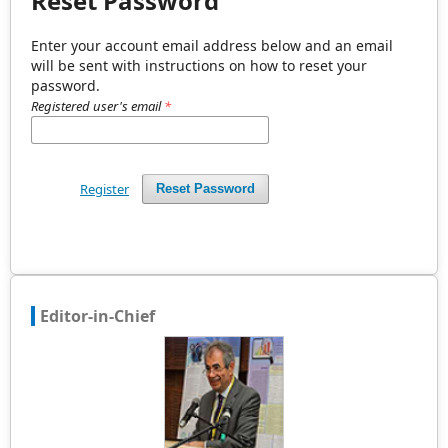
Reset Password
Enter your account email address below and an email
will be sent with instructions on how to reset your
password.
Registered user's email
*
Register
Reset Password
Editor-in-Chief