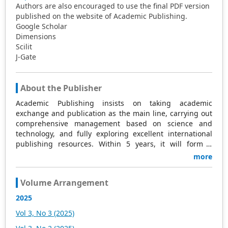
Authors are also encouraged to use the final PDF version
published on the website of Academic Publishing.
Google Scholar
Dimensions
Scilit
J-Gate
About the Publisher
Academic Publishing insists on taking academic
exchange and publication as the main line, carrying out
comprehensive management based on science and
technology, and fully exploring excellent international
publishing resources. Within 5 years, it will form a
strategic framework and scale with science (S),
more
technology (T), medicine (M), education (E), and
humanities and arts (H) as the main publishing fields.
Volume Arrangement
Academic Publishing is headquartered in Singapore and
based in Malaysia, with the United States and China
2025
providing the main scientific and academic resources. At
Vol 3, No 3 (2025)
the same time, it has established long-term good
cooperative relations with other publishing companies,