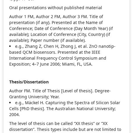
Oral presentations without published material
Author 1 FM, Author 2 FM, Author 3 FM. Title of
presentation (if any). Presented at the Name of
Conference; Date of Conference (Day Month Year) (if
available); Location of Conference (City, Country) (if
available); Paper number (if available).
e.g., Zhang Z, Chen H, Zhong J, et al. ZnO nanotip‐
based QCM biosensors. Presented at the IEEE
International Frequency Control Symposium and
Exposition; 4–7 June 2006; Miami, FL, USA.
Thesis/Dissertation
Author FM. Title of Thesis [Level of thesis]. Degree‐
Granting University; Year.
e.g., Mäckel H. Capturing the Spectra of Silicon Solar
Cells [PhD thesis]. The Australian National University;
2004.
The level of thesis can be called “XX thesis” or “XX
dissertation”. Thesis types include but are not limited to