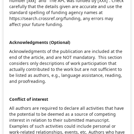
number [xxx]” and “The APC was funded by [XXX]”. Check
carefully that the details given are accurate and use the
standard spelling of funding agency names at
https://search.crossref.org/funding, any errors may
affect your future funding.
Acknowledgments (Optional)
Acknowledgments of the publication are included at the
end of the article, and are NOT mandatory. This section
considers only descriptions of work participation that
actually contributed to the work but are not sufficient to
be listed as authors, e.g., language assistance, reading,
and proofreading.
Conflict of interest
All authors are required to declare all activities that have
the potential to be deemed as a source of competing
interest in relation to their submitted manuscript.
Examples of such activities could include personal or
work-related relationships, events, etc. Authors who have