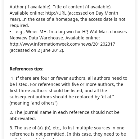
Author (if available). Title of content (if available).
Available online: http://URL (accessed on Day Month
Year). In the case of a homepage, the access date is not
required.
e.g., Weier MH. In a big win for HP, Wal‐Mart chooses
Neoview Data Warehouse. Available online:
http://www.informationweek.com/news/201202317
(accessed on 2 June 2012).
References tips:
1. If there are four or fewer authors, all authors need to
be listed. For references with five or more authors, the
first three authors should be listed, and all the
subsequent authors should be replaced by “et al.”
(meaning “and others”).
2. The journal name in each reference should not be
abbreviated.
3. The use of (a), (b), etc., to list multiple sources in one
reference is not permitted. In this case, they need to be