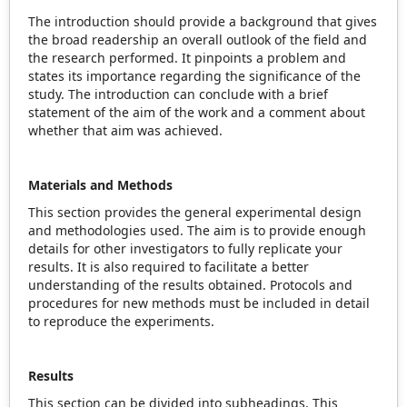
The introduction should provide a background that gives
the broad readership an overall outlook of the field and
the research performed. It pinpoints a problem and
states its importance regarding the significance of the
study. The introduction can conclude with a brief
statement of the aim of the work and a comment about
whether that aim was achieved.
Materials and Methods
This section provides the general experimental design
and methodologies used. The aim is to provide enough
details for other investigators to fully replicate your
results. It is also required to facilitate a better
understanding of the results obtained. Protocols and
procedures for new methods must be included in detail
to reproduce the experiments.
Results
This section can be divided into subheadings. This