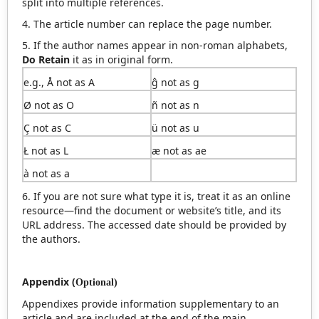
split into multiple references.
4. The article number can replace the page number.
5. If the author names appear in non-roman alphabets,
Do Retain
it as in original form.
e.g., Å not as A
ĝ not as g
Ø not as O
ñ not as n
Ç not as C
ü not as u
Ł not as L
æ not as ae
à not as a
6. If you are not sure what type it is, treat it as an online
resource—find the document or website’s title, and its
URL address. The accessed date should be provided by
the authors.
Appendix (
Optional
)
Appendixes provide information supplementary to an
article and are included at the end of the main