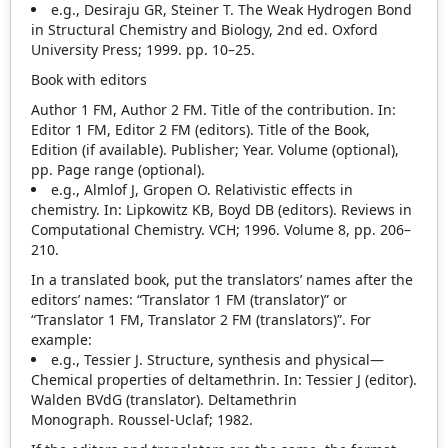
e.g., Desiraju GR, Steiner T. The Weak Hydrogen Bond
in Structural Chemistry and Biology, 2nd ed. Oxford
University Press; 1999. pp. 10–25.
Book with editors
Author 1 FM, Author 2 FM. Title of the contribution. In:
Editor 1 FM, Editor 2 FM (editors). Title of the Book,
Edition (if available). Publisher; Year. Volume (optional),
pp. Page range (optional).
e.g., Almlof J, Gropen O. Relativistic effects in
chemistry. In: Lipkowitz KB, Boyd DB (editors). Reviews in
Computational Chemistry. VCH; 1996. Volume 8, pp. 206–
210.
In a translated book, put the translators’ names after the
editors’ names: “Translator 1 FM (translator)” or
“Translator 1 FM, Translator 2 FM (translators)”. For
example:
e.g., Tessier J. Structure, synthesis and physical—
Chemical properties of deltamethrin. In: Tessier J (editor).
Walden BVdG (translator). Deltamethrin
Monograph. Roussel‐Uclaf; 1982.