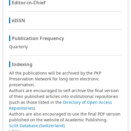
Editor-in-Chief
eISSN
Publication Frequency
Quarterly
Indexing
All the publications will be archived by the PKP
Preservation Network for long-term electronic
preservation.
Authors are encouraged to self-archive the final version
of their published articles into institutional repositories
(such as those listed in the
Directory of Open Access
Repositories
).
Authors are also encouraged to use the final PDF version
published on the website of Academic Publishing.
Scilit Database (Switzerland)