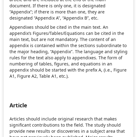
document. If there is only one, it is designated
“Appendix”; if there is more than one, they are
designated “Appendix A”, “Appendix B”, etc.
Appendixes should be cited in the main text. An
appendix’s Figures/Tables/Equations can be cited in the
main text, but are not mandatory. The content of an
appendix is contained within the sections subordinate to
the major heading, “Appendix”. The language and styling
rules for the text also apply to appendixes. The form of
numbering of tables, figures, and equations in an
appendix should be started with the prefix A, (i.e., Figure
A1, Figure A2, Table A1, etc.).
Article
Articles should include original research that makes
significant contributions to the field. The study should
provide new results or discoveries in a subject area that