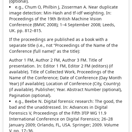
(optional).
e.g., Chum O, Philbin J, Zisserman A. Near duplicate
image detection: Min‐Hash and tf‐idf weighting. In:
Proceedings of the 19th British Machine Vision
Conference (BMVC 2008); 1–4 September 2008; Leeds,
UK. pp. 812–815.
If the proceedings are published as a book with a
separate title (i.e., not “Proceedings of the Name of the
Conference (full name)” as the title):
Author 1 FM, Author 2 FM, Author 3 FM. Title of
presentation. In: Editor 1 FM, Editor 2 FM (editors) (if
available). Title of Collected Work, Proceedings of the
Name of the Conference; Date of Conference (Day Month
Year) (if available); Location of Conference (City, Country)
(if available). Publisher; Year. Abstract Number (optional),
Pagination (optional).
e.g., Beebe N. Digital forensic research: The good, the
bad and the unaddressed. In: Advances in Digital
Forensics V, Proceedings of the Fifth IFIP WG 11.9
International Conference on Digital Forensics; 26–28
January 2009; Orlando, FL, USA. Springer; 2009. Volume
V, pp. 17–36.