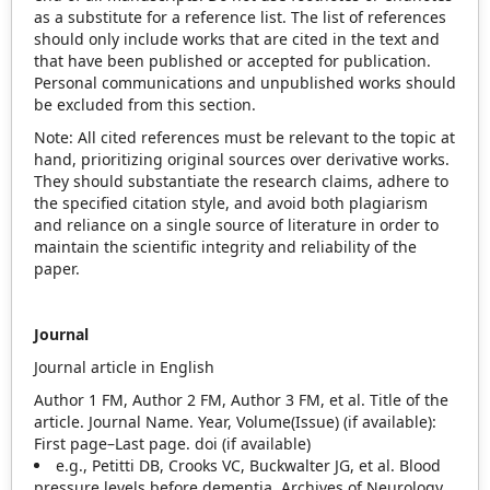
as a substitute for a reference list. The list of references
should only include works that are cited in the text and
that have been published or accepted for publication.
Personal communications and unpublished works should
be excluded from this section.
Note: All cited references must be relevant to the topic at
hand, prioritizing original sources over derivative works.
They should substantiate the research claims, adhere to
the specified citation style, and avoid both plagiarism
and reliance on a single source of literature in order to
maintain the scientific integrity and reliability of the
paper.
Journal
Journal article in English
Author 1 FM, Author 2 FM, Author 3 FM, et al. Title of the
article. Journal Name. Year, Volume(Issue) (if available):
First page–Last page. doi (if available)
e.g., Petitti DB, Crooks VC, Buckwalter JG, et al. Blood
pressure levels before dementia. Archives of Neurology.