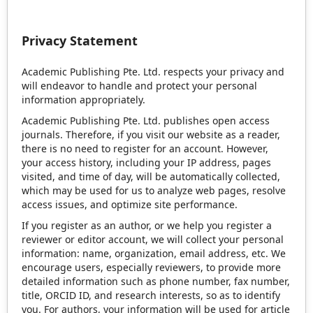
Privacy Statement
Academic Publishing Pte. Ltd. respects your privacy and
will endeavor to handle and protect your personal
information appropriately.
Academic Publishing Pte. Ltd. publishes open access
journals. Therefore, if you visit our website as a reader,
there is no need to register for an account. However,
your access history, including your IP address, pages
visited, and time of day, will be automatically collected,
which may be used for us to analyze web pages, resolve
access issues, and optimize site performance.
If you register as an author, or we help you register a
reviewer or editor account, we will collect your personal
information: name, organization, email address, etc. We
encourage users, especially reviewers, to provide more
detailed information such as phone number, fax number,
title, ORCID ID, and research interests, so as to identify
you. For authors, your information will be used for article