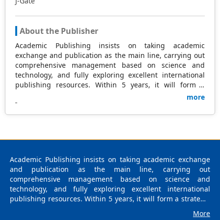
J-Gate
About the Publisher
Academic Publishing insists on taking academic
exchange and publication as the main line, carrying out
comprehensive management based on science and
technology, and fully exploring excellent international
publishing resources. Within 5 years, it will form a
strategic framework and scale with science (S),
more
technology (T), medicine (M), education (E), and
humanities and arts (H) as the main publishing fields.
Academic Publishing is headquartered in Singapore and
based in Malaysia, with the United States and China
providing the main scientific and academic resources. At
the same time, it has established long-term good
Academic Publishing insists on taking academic exchange
cooperative relations with other publishing companies,
and publication as the main line, carrying out
scientific research communities, and academic
comprehensive management based on science and
organizations in more than a dozen countries and
technology, and fully exploring excellent international
regions. Academic Publishing uses English and Chinese
publishing resources. Within 5 years, it will form a strategic
as its main publishing languages, mainly publishing
framework and scale with science (S), technology (T),
books, journals, and conference papers in print and
More
medicine (M), education (E), and humanities and arts (H) as