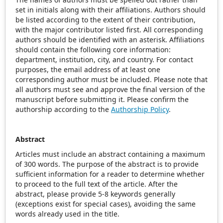
set in initials along with their affiliations. Authors should
be listed according to the extent of their contribution,
with the major contributor listed first. All corresponding
authors should be identified with an asterisk. Affiliations
should contain the following core information:
department, institution, city, and country. For contact
purposes, the email address of at least one
corresponding author must be included. Please note that
all authors must see and approve the final version of the
manuscript before submitting it. Please confirm the
authorship according to the
Authorship Policy
.
Abstract
Articles must include an abstract containing a maximum
of 300 words. The purpose of the abstract is to provide
sufficient information for a reader to determine whether
to proceed to the full text of the article. After the
abstract, please provide 5-8 keywords generally
(exceptions exist for special cases), avoiding the same
words already used in the title.