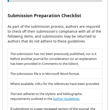
Submission Preparation Checklist
As part of the submission process, authors are required
to check off their submission's compliance with all of the
following items, and submissions may be returned to
authors that do not adhere to these guidelines.
The submission has not been previously published, nor is it
before another journal for consideration (or an explanation
has been provided in Comments to the Editor).
The submission file is in Microsoft Word format.
Where available, URLs for the references have been provided.
The text adheres to the stylistic and bibliographic
requirements outlined in the
Author Guidelines
.
If submitting to a peer-reviewed section of the journal, the