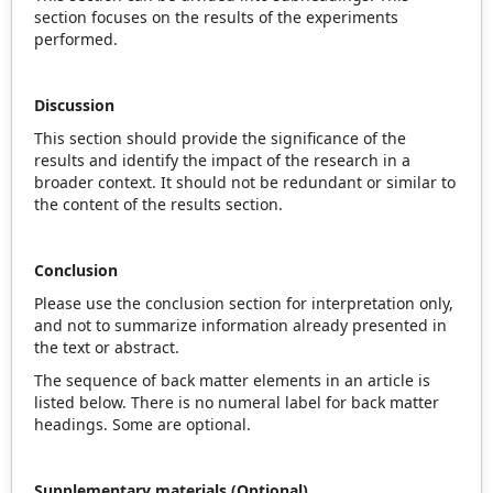
section focuses on the results of the experiments
performed.
Discussion
This section should provide the significance of the
results and identify the impact of the research in a
broader context. It should not be redundant or similar to
the content of the results section.
Conclusion
Please use the conclusion section for interpretation only,
and not to summarize information already presented in
the text or abstract.
The sequence of back matter elements in an article is
listed below. There is no numeral label for back matter
headings. Some are optional.
Supplementary materials (Optional)