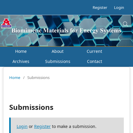
Register
Login
Home
About
Current
Archives
Submissions
Contact
Home
/
Submissions
Submissions
Login
or
Register
to make a submission.