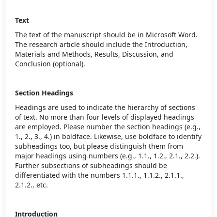
Text
The text of the manuscript should be in Microsoft Word.
The research article should include the Introduction,
Materials and Methods, Results, Discussion, and
Conclusion (optional).
Section Headings
Headings are used to indicate the hierarchy of sections
of text. No more than four levels of displayed headings
are employed. Please number the section headings (e.g.,
1., 2., 3., 4.) in boldface. Likewise, use boldface to identify
subheadings too, but please distinguish them from
major headings using numbers (e.g., 1.1., 1.2., 2.1., 2.2.).
Further subsections of subheadings should be
differentiated with the numbers 1.1.1., 1.1.2., 2.1.1.,
2.1.2., etc.
Introduction