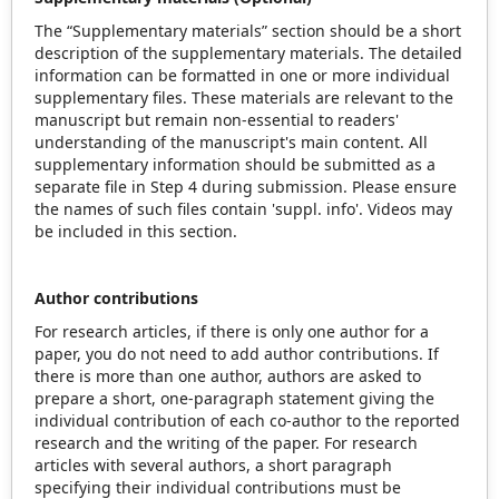
The “Supplementary materials” section should be a short
description of the supplementary materials. The detailed
information can be formatted in one or more individual
supplementary files. These materials are relevant to the
manuscript but remain non-essential to readers'
understanding of the manuscript's main content. All
supplementary information should be submitted as a
separate file in Step 4 during submission. Please ensure
the names of such files contain 'suppl. info'. Videos may
be included in this section.
Author contributions
For research articles, if there is only one author for a
paper, you do not need to add author contributions. If
there is more than one author, authors are asked to
prepare a short, one-paragraph statement giving the
individual contribution of each co‐author to the reported
research and the writing of the paper. For research
articles with several authors, a short paragraph
specifying their individual contributions must be