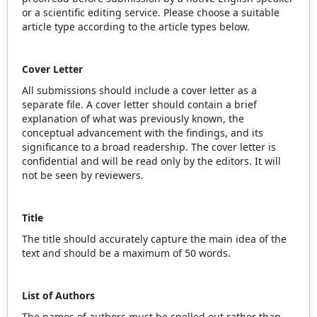
or a scientific editing service. Please choose a suitable
article type according to the article types below.
Cover Letter
All submissions should include a cover letter as a
separate file. A cover letter should contain a brief
explanation of what was previously known, the
conceptual advancement with the findings, and its
significance to a broad readership. The cover letter is
confidential and will be read only by the editors. It will
not be seen by reviewers.
Title
The title should accurately capture the main idea of the
text and should be a maximum of 50 words.
List of Authors
The names of authors must be spelled out rather than