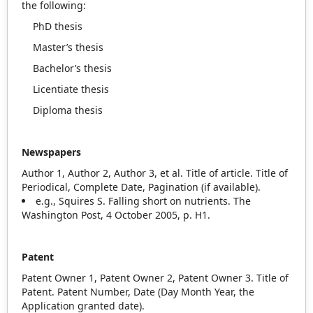
the following:
PhD thesis
Master’s thesis
Bachelor’s thesis
Licentiate thesis
Diploma thesis
Newspapers
Author 1, Author 2, Author 3, et al. Title of article. Title of
Periodical, Complete Date, Pagination (if available).
e.g., Squires S. Falling short on nutrients. The
Washington Post, 4 October 2005, p. H1.
Patent
Patent Owner 1, Patent Owner 2, Patent Owner 3. Title of
Patent. Patent Number, Date (Day Month Year, the
Application granted date).