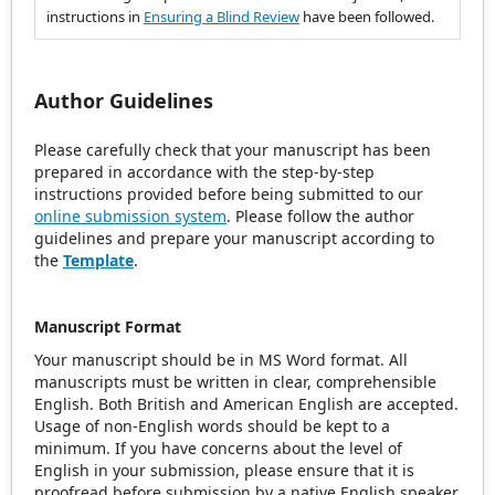
instructions in
Ensuring a Blind Review
have been followed.
Author Guidelines
Please carefully check that your manuscript has been
prepared in accordance with the step-by-step
instructions provided before being submitted to our
online submission system
. Please follow the author
guidelines and prepare your manuscript according to
the
Template
.
Manuscript Format
Your manuscript should be in MS Word format. All
manuscripts must be written in clear, comprehensible
English. Both British and American English are accepted.
Usage of non-English words should be kept to a
minimum. If you have concerns about the level of
English in your submission, please ensure that it is
proofread before submission by a native English speaker