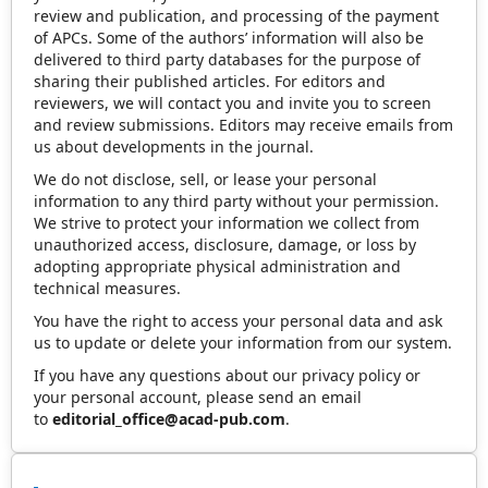
review and publication, and processing of the payment
of APCs. Some of the authors’ information will also be
delivered to third party databases for the purpose of
sharing their published articles. For editors and
reviewers, we will contact you and invite you to screen
and review submissions. Editors may receive emails from
us about developments in the journal.
We do not disclose, sell, or lease your personal
information to any third party without your permission.
We strive to protect your information we collect from
unauthorized access, disclosure, damage, or loss by
adopting appropriate physical administration and
technical measures.
You have the right to access your personal data and ask
us to update or delete your information from our system.
If you have any questions about our privacy policy or
your personal account, please send an email
to
editorial_office@acad-pub.com
.