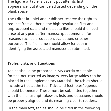
The figure or table is usually put after its first
appearance, but it can be adjusted depending on the
blank space.
The Editor-in-Chief and Publisher reserve the right to
request from author(s) the high-resolution files and
unprocessed data and metadata files should the need
arise at any point after manuscript submission for
reasons such as production, evaluation, or other
purposes. The file name should allow for ease in
identifying the associated manuscript submitted.
Tables, Lists, and Equations
Tables should be prepared in MS Word/Excel table
format, not inserted as images. Very large tables can be
placed in the Supplementary Material. The tables should
include a title at the top. Titles and footnotes/legends
should be concise. These must be submitted together
with the manuscript. Likewise, lists and equations should
be properly aligned and its meaning clear to readers.
In the main text, tables should be cited in the following