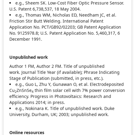
e.g., Sheem SK. Low‐Cost Fiber Optic Pressure Sensor.
U.S. Patent 6,738,537, 18 May 2004.
e.g., Thomas WM, Nicholas ED, Needham JC, et al.
Friction Stir Butt Welding. International Patent
Application No. PCT/GB92/02203; GB Patent Application
No. 9125978.8; U.S. Patent Application No. 5,460,317, 6
December 1991.
Unpublished work
Author 1 FM, Author 2 FM. Title of unpublished
work. Journal Title Year
(if available); Phrase Indicating
Stage of Publication (submitted, in press, etc.).
e.g., Guo L, Zhu Y, Gunawan O, et al. Electrodeposited
Cu
ZnSnSe
thin film solar cell with 7% power conversion
2
4
efficiency. Progress in Photovoltaics: Research and
Applications 2014; in press.
e.g., Nokinara K. Title of unpublished work. Duke
University, Durham, UK; 2003; unpublished work.
Online resources