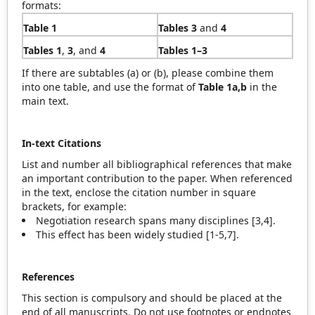
formats:
Table 1
Tables 3
and
4
Tables 1
,
3
, and
4
Tables 1–3
If there are subtables (a) or (b), please combine them
into one table, and use the format of
Table 1a,b
in the
main text.
In-text Citations
List and number all bibliographical references that make
an important contribution to the paper. When referenced
in the text, enclose the citation number in square
brackets, for example:
Negotiation research spans many disciplines [3,4].
This effect has been widely studied [1-5,7].
References
This section is compulsory and should be placed at the
end of all manuscripts. Do not use footnotes or endnotes