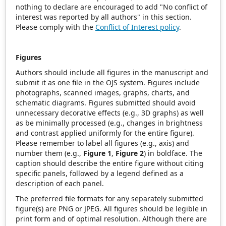
nothing to declare are encouraged to add "No conflict of
interest was reported by all authors" in this section.
Please comply with the
Conflict of Interest policy
.
Figures
Authors should include all figures in the manuscript and
submit it as one file in the OJS system. Figures include
photographs, scanned images, graphs, charts, and
schematic diagrams. Figures submitted should avoid
unnecessary decorative effects (e.g., 3D graphs) as well
as be minimally processed (e.g., changes in brightness
and contrast applied uniformly for the entire figure).
Please remember to label all figures (e.g., axis) and
number them (e.g.,
Figure 1
,
Figure 2
) in boldface. The
caption should describe the entire figure without citing
specific panels, followed by a legend defined as a
description of each panel.
The preferred file formats for any separately submitted
figure(s) are PNG or JPEG. All figures should be legible in
print form and of optimal resolution. Although there are