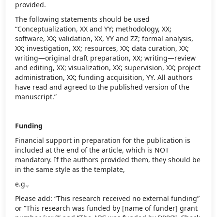
provided.
The following statements should be used
“Conceptualization, XX and YY; methodology, XX;
software, XX; validation, XX, YY and ZZ; formal analysis,
XX; investigation, XX; resources, XX; data curation, XX;
writing—original draft preparation, XX; writing—review
and editing, XX; visualization, XX; supervision, XX; project
administration, XX; funding acquisition, YY. All authors
have read and agreed to the published version of the
manuscript.”
Funding
Financial support in preparation for the publication is
included at the end of the article, which is NOT
mandatory. If the authors provided them, they should be
in the same style as the template,
e.g.,
Please add: “This research received no external funding”
or “This research was funded by [name of funder] grant