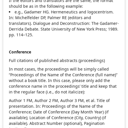
If the editors and translators are the same, the format
should be as in the following example:
e.g., Gadamer HG. Hermeneutics and logocentrism.
In: Michelfelder DP, Palmer RE (editors and
translators). Dialogue and Deconstruction: The Gadamer‐
Derrida Debate. State University of New York Press; 1989.
pp. 114–125.
Conference
Full citations of published abstracts (proceedings)
In most cases, the proceedings will be simply called
“Proceedings of the Name of the Conference (full name)”
without a book title. In this case, please only add the
conference name in the proceedings’ title and keep that
in the regular face (i.e., do not italicize):
Author 1 FM, Author 2 FM, Author 3 FM, et al. Title of
presentation. In: Proceedings of the Name of the
Conference; Date of Conference (Day Month Year) (if
available); Location of Conference (City, Country) (if
available). Abstract Number (optional), Pagination