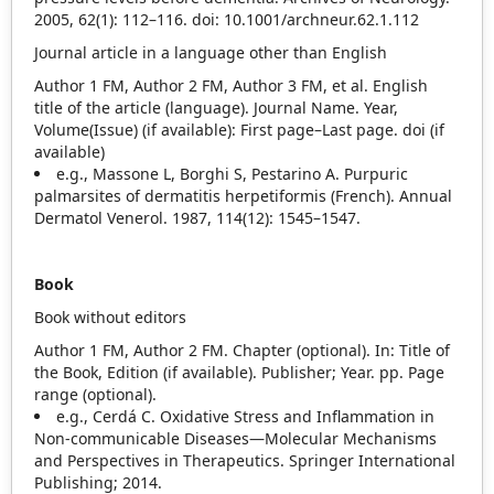
2005, 62(1): 112–116. doi: 10.1001/archneur.62.1.112
Journal article in a language other than English
Author 1 FM, Author 2 FM, Author 3 FM, et al. English
title of the article (language). Journal Name. Year,
Volume(Issue) (if available): First page–Last page. doi (if
available)
e.g., Massone L, Borghi S, Pestarino A. Purpuric
palmarsites of dermatitis herpetiformis (French). Annual
Dermatol Venerol. 1987, 114(12): 1545–1547.
Book
Book without editors
Author 1 FM, Author 2 FM. Chapter (optional). In: Title of
the Book, Edition (if available). Publisher; Year. pp. Page
range (optional).
e.g., Cerdá C. Oxidative Stress and Inflammation in
Non‐communicable Diseases—Molecular Mechanisms
and Perspectives in Therapeutics. Springer International
Publishing; 2014.