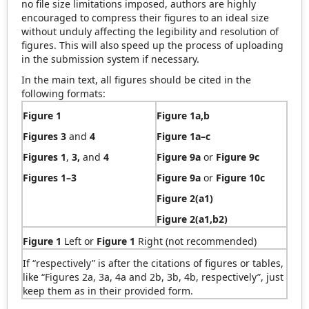
no file size limitations imposed, authors are highly
encouraged to compress their figures to an ideal size
without unduly affecting the legibility and resolution of
figures. This will also speed up the process of uploading
in the submission system if necessary.
In the main text, all figures should be cited in the
following formats:
Figure 1
Figure 1a,b
Figures 3
and
4
Figure 1a–c
Figures 1
,
3,
and
4
Figure 9a
or
Figure 9c
Figures 1–3
Figure 9a
or
Figure 10c
Figure
2(a1)
Figure 2(a1,b2)
Figure 1
Left or
Figure 1
Right (not recommended)
If “respectively” is after the citations of figures or tables,
like “Figures 2a, 3a, 4a and 2b, 3b, 4b, respectively”, just
keep them as in their provided form.