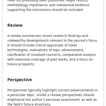
have not previously been published. Major results,
methodology importance, and substantial evidence
supporting the conclusions should be included.
Review
A review summarizes recent research findings and
noteworthy developments relevant to the journal's focus.
It should include critical appraisals of novel
technologies, evaluations of topic advancement,
clarification of unsolved concerns, comparative analysis
with extensive coverage of past works, and a focus on
future prospects.
Perspective
Perspectives typically highlight current advancements in
a particular topic. Unlike a review, perspectives should
emphasize the author's personal assessment, as well as
the field's future directions.