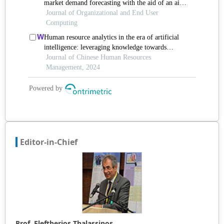
Editor-in-Chief
Prof. Eleftherios Thalassinos