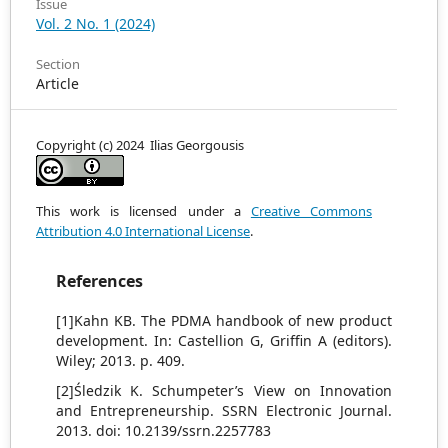
Issue
Vol. 2 No. 1 (2024)
Section
Article
Copyright (c) 2024 Ilias Georgousis
This work is licensed under a
Creative Commons
Attribution 4.0 International License
.
References
[1]Kahn KB. The PDMA handbook of new product
development. In: Castellion G, Griffin A (editors).
Wiley; 2013. p. 409.
[2]Śledzik K. Schumpeter’s View on Innovation
and Entrepreneurship. SSRN Electronic Journal.
2013. doi: 10.2139/ssrn.2257783