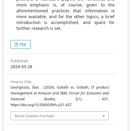
more emphasis is, of course, given to the
aforementioned practices that information is
more available, and for the other topics, a brief
introduction is accomplished, and space for
further research is set.
PDF
Published
2024-03-28
How to Cite
Georgousis, Ilias . (2024). Goliath vs. Goliath, IT product
management at Amazon and IBM.
Forum for Economic and
Financial Studies
,
2
(1), 437.
https://doi.org/10.59400/fefs.v2i1.437
More Citation Formats