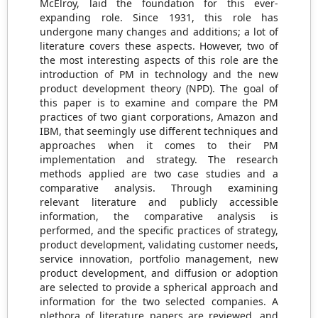
McElroy, laid the foundation for this ever-
expanding role. Since 1931, this role has
undergone many changes and additions; a lot of
literature covers these aspects. However, two of
the most interesting aspects of this role are the
introduction of PM in technology and the new
product development theory (NPD). The goal of
this paper is to examine and compare the PM
practices of two giant corporations, Amazon and
IBM, that seemingly use different techniques and
approaches when it comes to their PM
implementation and strategy. The research
methods applied are two case studies and a
comparative analysis. Through examining
relevant literature and publicly accessible
information, the comparative analysis is
performed, and the specific practices of strategy,
product development, validating customer needs,
service innovation, portfolio management, new
product development, and diffusion or adoption
are selected to provide a spherical approach and
information for the two selected companies. A
plethora of literature papers are reviewed, and