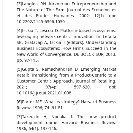
[3]Langlois RN. Kirznerian Entrepreneurship and
The Nature of The Firm. Journal des Economistes
et des Etudes Humaines. 2002; 12(1). doi:
10.2202/1145-6396.1050
[4]Isckia T, Lescop D. Platform-based ecosystems:
leveraging network centric innovation. In: Letaifa
SB, Gratacap A, Isckia T (editors). Understanding
Business Ecosystems: How Firms Succeed in the
New World of Convergence. DE BOECK SUP; 2013.
pp. 97-115.
[5]Gupta S, Ramachandran D. Emerging Market
Retail: Transitioning from a Product-Centric to a
Customer-Centric Approach. Journal of Retailing.
2021; 97(4): 597-620. doi:
10.1016/j.jretai.2021.01.008
[6]Porter ME. What is strategy? Harvard Business
Review. 1996; 74: 61-81.
[7]Takeuchi H, Nonaka I. The new product
development game. Harvard Business Review.
1986; 64(1): 137-146.