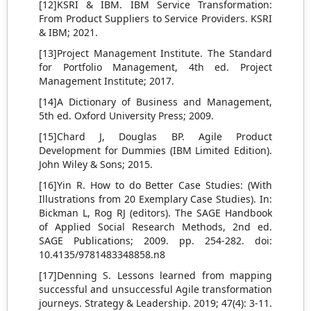
[12]KSRI & IBM. IBM Service Transformation:
From Product Suppliers to Service Providers. KSRI
& IBM; 2021.
[13]Project Management Institute. The Standard
for Portfolio Management, 4th ed. Project
Management Institute; 2017.
[14]A Dictionary of Business and Management,
5th ed. Oxford University Press; 2009.
[15]Chard J, Douglas BP. Agile Product
Development for Dummies (IBM Limited Edition).
John Wiley & Sons; 2015.
[16]Yin R. How to do Better Case Studies: (With
Illustrations from 20 Exemplary Case Studies). In:
Bickman L, Rog RJ (editors). The SAGE Handbook
of Applied Social Research Methods, 2nd ed.
SAGE Publications; 2009. pp. 254-282. doi:
10.4135/9781483348858.n8
[17]Denning S. Lessons learned from mapping
successful and unsuccessful Agile transformation
journeys. Strategy & Leadership. 2019; 47(4): 3-11.