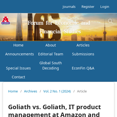
Journals
Register
Login
Home
About
Articles
Announcements
Editorial Team
Submissions
Global South
Special Issues
Decoding
EconFin Q&A
Contact
Home
/
Archives
/
Vol. 2 No. 1 (2024)
/
Article
Goliath vs. Goliath, IT product
management at Amazon and