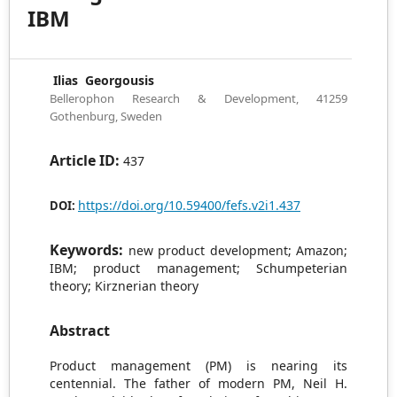
IBM
Ilias Georgousis
Bellerophon Research & Development, 41259
Gothenburg, Sweden
Article ID:
437
https://doi.org/10.59400/fefs.v2i1.437
DOI:
Keywords:
new product development; Amazon;
IBM; product management; Schumpeterian
theory; Kirznerian theory
Abstract
Product management (PM) is nearing its
centennial. The father of modern PM, Neil H.