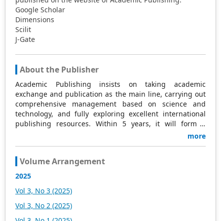
Google Scholar
Dimensions
Scilit
J-Gate
About the Publisher
Academic Publishing insists on taking academic
exchange and publication as the main line, carrying out
comprehensive management based on science and
technology, and fully exploring excellent international
publishing resources. Within 5 years, it will form a
strategic framework and scale with science (S),
more
technology (T), medicine (M), education (E), and
humanities and arts (H) as the main publishing fields.
Volume Arrangement
Academic Publishing is headquartered in Singapore and
based in Malaysia, with the United States and China
2025
providing the main scientific and academic resources. At
Vol 3, No 3 (2025)
the same time, it has established long-term good
cooperative relations with other publishing companies,
Vol 3, No 2 (2025)
scientific research communities, and academic
Vol 3, No 1 (2025)