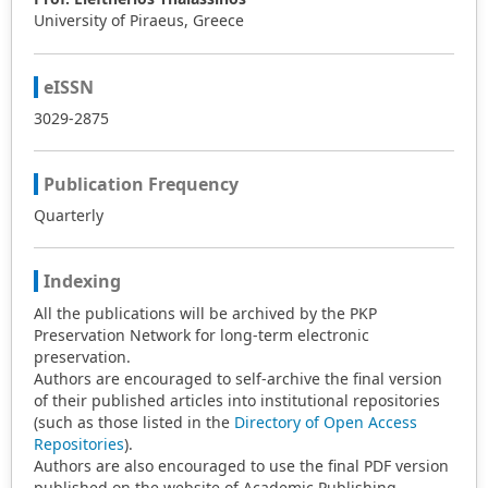
University of Piraeus, Greece
eISSN
3029-2875
Publication Frequency
Quarterly
Indexing
All the publications will be archived by the PKP
Preservation Network for long-term electronic
preservation.
Authors are encouraged to self-archive the final version
of their published articles into institutional repositories
(such as those listed in the
Directory of Open Access
Repositories
).
Authors are also encouraged to use the final PDF version
published on the website of Academic Publishing.