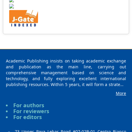
Academic Publishing insists on taking academic exchange
and publication as the main line, carrying out
comprehensive management based on science and
technology, and fully exploring excellent international
publishing resources. Within 5 years, it will form a strategic
framework and scale with science (S), technology (T),
More
medicine (M), education (E), and humanities and arts (H) as
the main publishing fields. Academic Publishing is
For authors
headquartered in Singapore and based in Malaysia, with
For reviewers
the United States and China providing the main scientific
For editors
and academic resources. At the same time, it has
established long-term good cooperative relations with other
publishing companies, scientific research communities, and
73 Upper Paya Lebar Road #07-02B-01 Centro Bianco