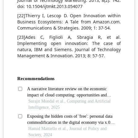
Journal of Technology Marketing. 2013; 8(2): 142.
doi: 10.1504/ijtmkt.2013.054077
[22]Thierry I, Lescop D. Open Innovation within
Business Ecosystems: A Tale from Amazon.com.
Communications & Strategies. 2009; 1: 37-54.
[23]Ades C, Figlioli A, Sbragia R, et al.
Implementing open innovation: The case of
natura, IBM and Siemens. Journal of Technology
Management & Innovation. 2013; 8: 57-57.