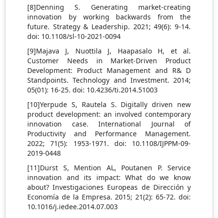
[8]Denning S. Generating market-creating
innovation by working backwards from the
future. Strategy & Leadership. 2021; 49(6): 9-14.
doi: 10.1108/sl-10-2021-0094
[9]Majava J, Nuottila J, Haapasalo H, et al.
Customer Needs in Market-Driven Product
Development: Product Management and R& D
Standpoints. Technology and Investment. 2014;
05(01): 16-25. doi: 10.4236/ti.2014.51003
[10]Yerpude S, Rautela S. Digitally driven new
product development: an involved contemporary
innovation case. International Journal of
Productivity and Performance Management.
2022; 71(5): 1953-1971. doi: 10.1108/IJPPM-09-
2019-0448
[11]Durst S, Mention AL, Poutanen P. Service
innovation and its impact: What do we know
about? Investigaciones Europeas de Dirección y
Economía de la Empresa. 2015; 21(2): 65-72. doi:
10.1016/j.iedee.2014.07.003