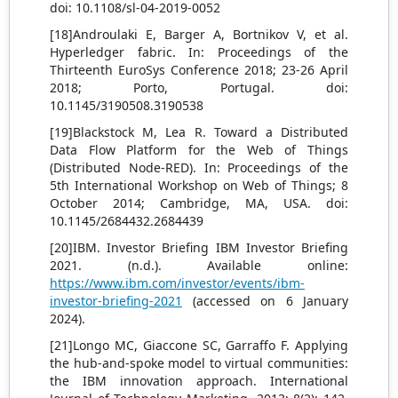
doi: 10.1108/sl-04-2019-0052
[18]Androulaki E, Barger A, Bortnikov V, et al.
Hyperledger fabric. In: Proceedings of the
Thirteenth EuroSys Conference 2018; 23-26 April
2018; Porto, Portugal. doi:
10.1145/3190508.3190538
[19]Blackstock M, Lea R. Toward a Distributed
Data Flow Platform for the Web of Things
(Distributed Node-RED). In: Proceedings of the
5th International Workshop on Web of Things; 8
October 2014; Cambridge, MA, USA. doi:
10.1145/2684432.2684439
[20]ΙΒΜ. Investor Briefing IBM Investor Briefing
2021. (n.d.). Available online:
https://www.ibm.com/investor/events/ibm-
investor-briefing-2021
(accessed on 6 January
2024).
[21]Longo MC, Giaccone SC, Garraffo F. Applying
the hub-and-spoke model to virtual communities:
the IBM innovation approach. International