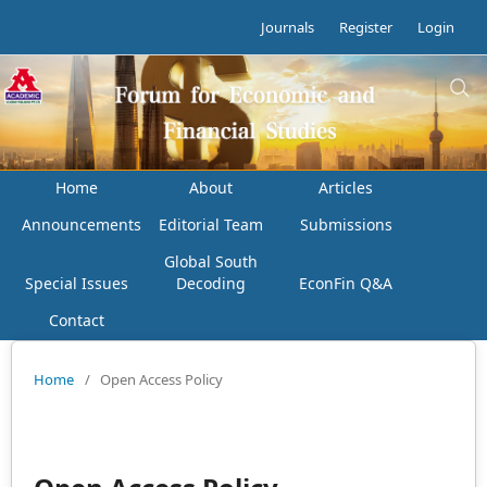
Journals
Register
Login
Home
About
Articles
Announcements
Editorial Team
Submissions
Global South
Special Issues
Decoding
EconFin Q&A
Contact
Home
/
Open Access Policy