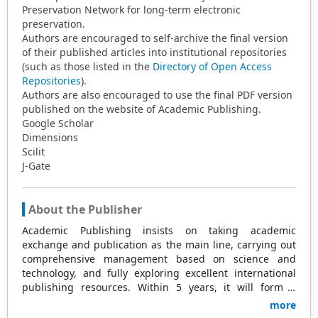
Preservation Network for long-term electronic
preservation.
Authors are encouraged to self-archive the final version
of their published articles into institutional repositories
(such as those listed in the
Directory of Open Access
Repositories
).
Authors are also encouraged to use the final PDF version
published on the website of Academic Publishing.
Google Scholar
Dimensions
Scilit
J-Gate
About the Publisher
Academic Publishing insists on taking academic
exchange and publication as the main line, carrying out
comprehensive management based on science and
technology, and fully exploring excellent international
publishing resources. Within 5 years, it will form a
strategic framework and scale with science (S),
more
technology (T), medicine (M), education (E), and