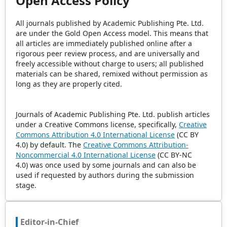
Open Access Policy
All journals published by Academic Publishing Pte. Ltd.
are under the Gold Open Access model. This means that
all articles are immediately published online after a
rigorous peer review process, and are universally and
freely accessible without charge to users; all published
materials can be shared, remixed without permission as
long as they are properly cited.
Journals of Academic Publishing Pte. Ltd. publish articles
under a Creative Commons license, specifically,
Creative
Commons Attribution 4.0 International License
(CC BY
4.0) by default. The
Creative Commons Attribution-
Noncommercial 4.0 International License
(CC BY-NC
4.0) was once used by some journals and can also be
used if requested by authors during the submission
stage.
Editor-in-Chief