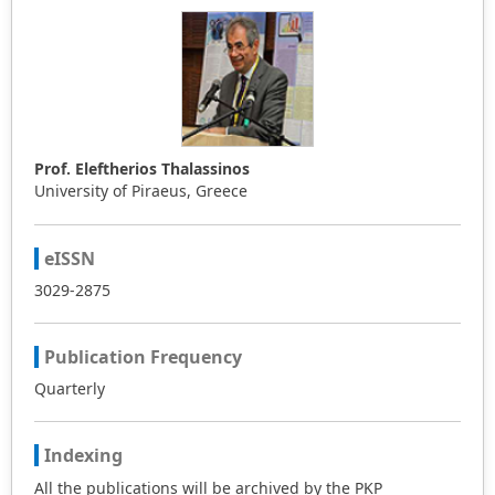
Prof. Eleftherios Thalassinos
University of Piraeus, Greece
eISSN
3029-2875
Publication Frequency
Quarterly
Indexing
All the publications will be archived by the PKP