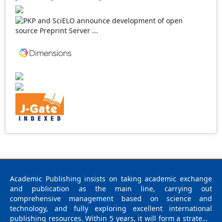
our publications are welcome for peer to contribute,
access, and download.
Academic Publishing insists on taking academic exchange
and publication as the main line, carrying out
comprehensive management based on science and
technology, and fully exploring excellent international
publishing resources. Within 5 years, it will form a strategic