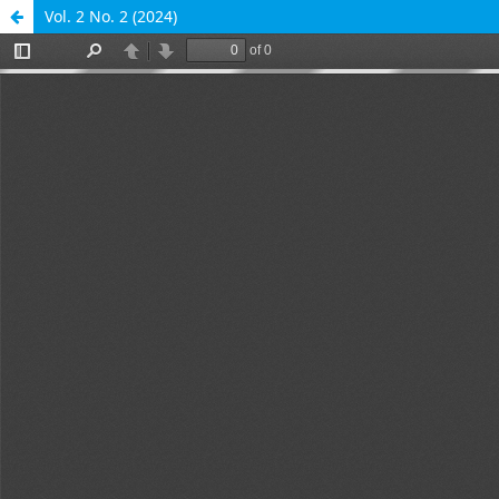
Vol. 2 No. 2 (2024)