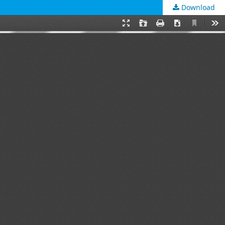
Download