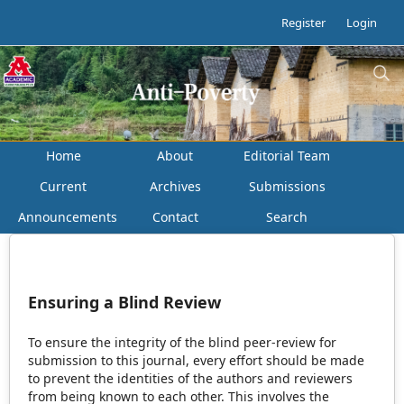
Register
Login
Home
About
Editorial Team
Current
Archives
Submissions
Announcements
Contact
Search
Ensuring a Blind Review
To ensure the integrity of the blind peer-review for
submission to this journal, every effort should be made
to prevent the identities of the authors and reviewers
from being known to each other. This involves the