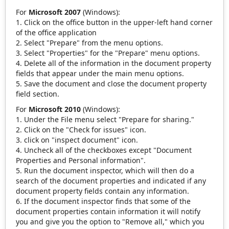
For
Microsoft 2007
(Windows):
Click on the office button in the upper-left hand corner
of the office application
Select "Prepare" from the menu options.
Select "Properties" for the "Prepare" menu options.
Delete all of the information in the document property
fields that appear under the main menu options.
Save the document and close the document property
field section.
For
Microsoft 2010
(Windows):
Under the File menu select "Prepare for sharing."
Click on the "Check for issues" icon.
click on "inspect document" icon.
Uncheck all of the checkboxes except "Document
Properties and Personal information".
Run the document inspector, which will then do a
search of the document properties and indicated if any
document property fields contain any information.
If the document inspector finds that some of the
document properties contain information it will notify
you and give you the option to "Remove all," which you