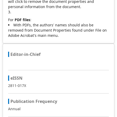
will click to remove the document properties and
personal information from the document.
For
PDF files
:
With PDFs, the authors' names should also be
removed from Document Properties found under File on
Adobe Acrobat's main menu.
Editor-in-Chief
eISSN
2811-017X
Publication Frequency
Annual