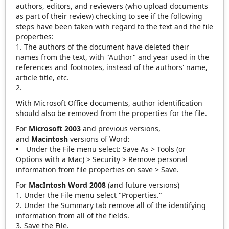
authors, editors, and reviewers (who upload documents
as part of their review) checking to see if the following
steps have been taken with regard to the text and the file
properties:
The authors of the document have deleted their
names from the text, with "Author" and year used in the
references and footnotes, instead of the authors' name,
article title, etc.
With Microsoft Office documents, author identification
should also be removed from the properties for the file.
For
Microsoft 2003
and previous versions,
and
Macintosh
versions of Word:
Under the File menu select: Save As > Tools (or
Options with a Mac) > Security > Remove personal
information from file properties on save > Save.
For
MacIntosh Word 2008
(and future versions)
Under the File menu select "Properties."
Under the Summary tab remove all of the identifying
information from all of the fields.
Save the File.