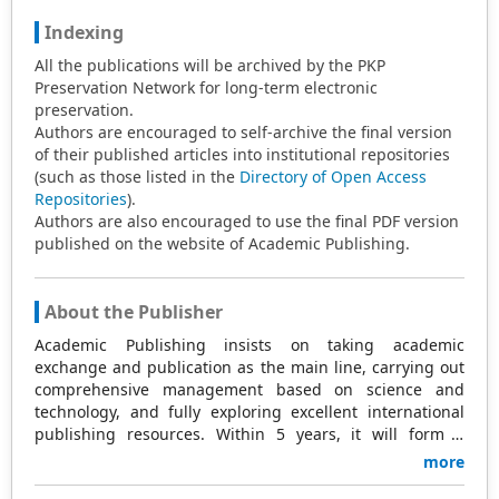
Indexing
All the publications will be archived by the PKP
Preservation Network for long-term electronic
preservation.
Authors are encouraged to self-archive the final version
of their published articles into institutional repositories
(such as those listed in the
Directory of Open Access
Repositories
).
Authors are also encouraged to use the final PDF version
published on the website of Academic Publishing.
About the Publisher
Academic Publishing insists on taking academic
exchange and publication as the main line, carrying out
comprehensive management based on science and
technology, and fully exploring excellent international
publishing resources. Within 5 years, it will form a
strategic framework and scale with science (S),
more
technology (T), medicine (M), education (E), and