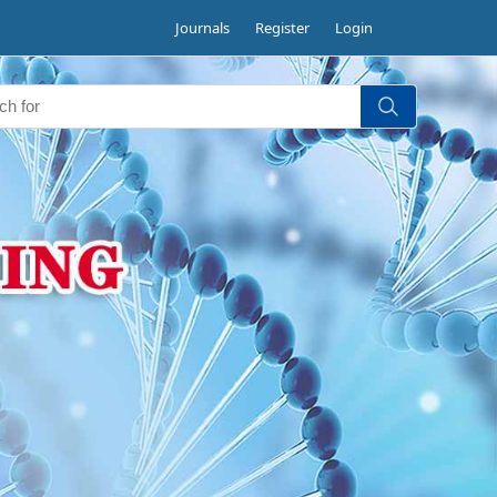
Journals
Register
Login