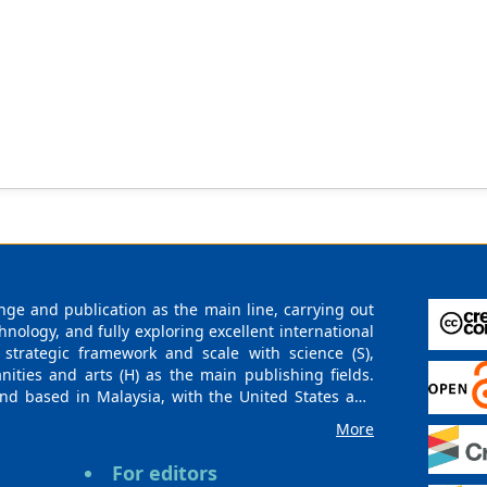
ge and publication as the main line, carrying out
logy, and fully exploring excellent international
 strategic framework and scale with science (S),
nities and arts (H) as the main publishing fields.
nd based in Malaysia, with the United States and
urces. At the same time, it has established long-
More
g companies, scientific research communities, and
es and regions. Academic Publishing uses English
For editors
publishing books, journals, and conference papers