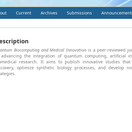
out
Current
Archives
Submissions
Announcement
escription
antum Biocomputing and Medical Innovation
is a peer-reviewed jo
 advancing the integration of quantum computing, artificial in
omedical research. It aims to publish innovative studies tha
scovery, optimize synthetic biology processes, and develop no
rategies.