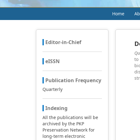
Home
Ab
Editor-in-Chief
D
Qu
to
eISSN
bi
di
st
Publication Frequency
Quarterly
Indexing
All the publications will be
archived by the PKP
Preservation Network for
long-term electronic