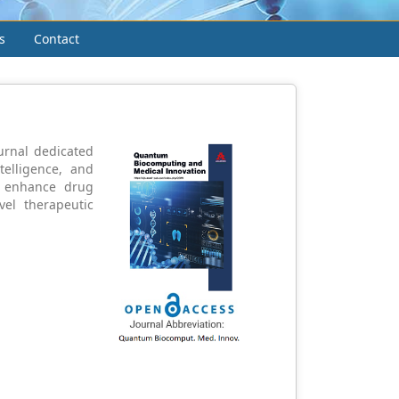
s
Contact
urnal dedicated
telligence, and
t enhance drug
vel therapeutic