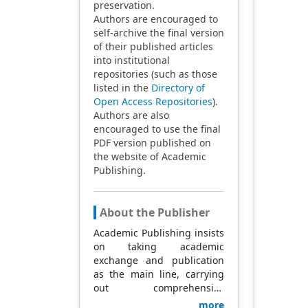
preservation.
Authors are encouraged to
self-archive the final version
of their published articles
into institutional
repositories (such as those
listed in the
Directory of
Open Access Repositories
).
Authors are also
encouraged to use the final
PDF version published on
the website of Academic
Publishing.
About the Publisher
Academic Publishing insists
on taking academic
exchange and publication
as the main line, carrying
out comprehensive
management based on
more