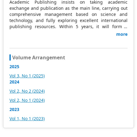
Academic Publishing insists on taking academic
exchange and publication as the main line, carrying out
comprehensive management based on science and
technology, and fully exploring excellent international
publishing resources. Within 5 years, it will form a
strategic framework and scale with science (S),
more
technology (T), medicine (M), education (E), and
humanities and arts (H) as the main publishing fields.
Academic Publishing is headquartered in Singapore and
based in Malaysia, with the United States and China
Volume Arrangement
providing the main scientific and academic resources. At
2025
the same time, it has established long-term good
cooperative relations with other publishing companies,
Vol 3, No 1 (2025)
scientific research communities, and academic
2024
organizations in more than a dozen countries and
Vol 2, No 2 (2024)
regions. Academic Publishing uses English and Chinese
as its main publishing languages, mainly publishing
Vol 2, No 1 (2024)
books, journals, and conference papers in print and
2023
online. The vast majority of publications follow the
international open access policy, providing stable and
Vol 1, No 1 (2023)
long-term quality and professional publications. With the
joint efforts of the expert team and our professional
editorial team, our publications will gradually be indexed