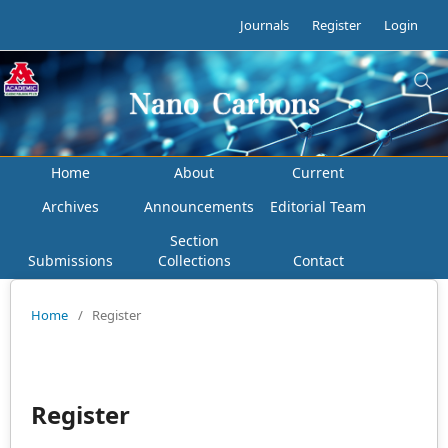
Journals
Register
Login
Home
About
Current
Archives
Announcements
Editorial Team
Section
Submissions
Collections
Contact
Home
/
Register
Register