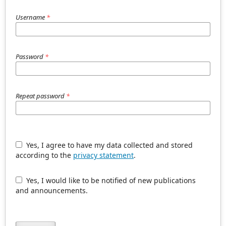
Username
*
Password
*
Repeat password
*
Yes, I agree to have my data collected and stored
according to the
privacy statement
.
Yes, I would like to be notified of new publications
and announcements.