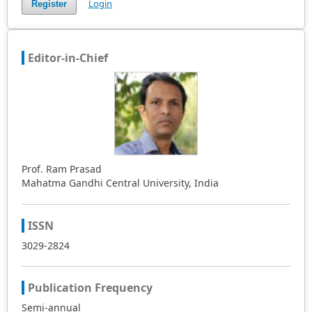
Login
Register
Editor-in-Chief
Prof. Ram Prasad
Mahatma Gandhi Central University, India
ISSN
3029-2824
Publication Frequency
Semi-annual