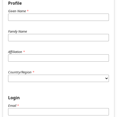
Profile
Given Name
*
Family Name
Affiliation
*
Country/Region
*
Login
Email
*