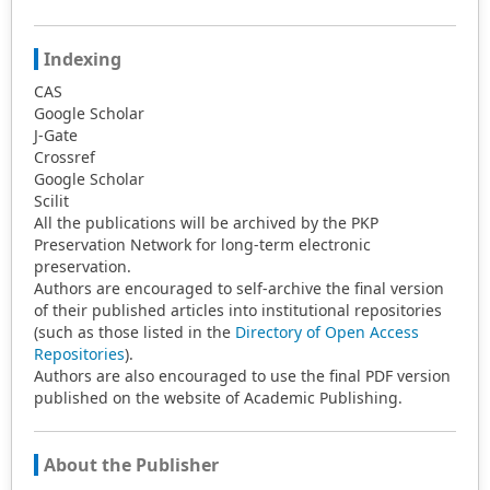
Indexing
CAS
Google Scholar
J-Gate
Crossref
Google Scholar
Scilit
All the publications will be archived by the PKP
Preservation Network for long-term electronic
preservation.
Authors are encouraged to self-archive the final version
of their published articles into institutional repositories
(such as those listed in the
Directory of Open Access
Repositories
).
Authors are also encouraged to use the final PDF version
published on the website of Academic Publishing.
About the Publisher