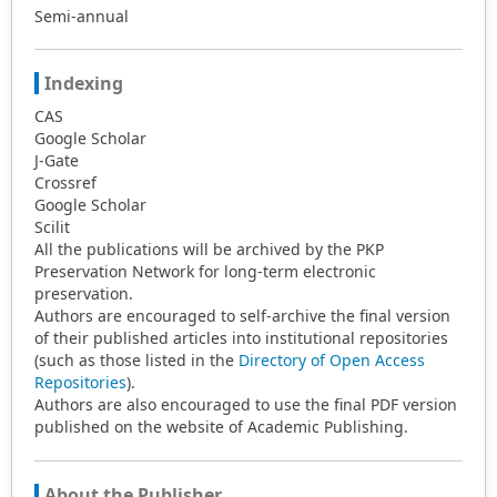
Semi-annual
Indexing
CAS
Google Scholar
J-Gate
Crossref
Google Scholar
Scilit
All the publications will be archived by the PKP
Preservation Network for long-term electronic
preservation.
Authors are encouraged to self-archive the final version
of their published articles into institutional repositories
(such as those listed in the
Directory of Open Access
Repositories
).
Authors are also encouraged to use the final PDF version
published on the website of Academic Publishing.
About the Publisher