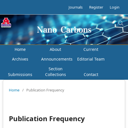
Journals
Register
Login
Home
About
Current
Archives
Announcements
Editorial Team
Section
Submissions
Collections
Contact
Home
/
Publication Frequency
Publication Frequency