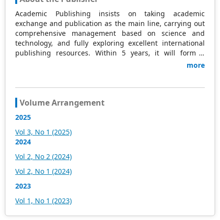
Academic Publishing insists on taking academic
exchange and publication as the main line, carrying out
comprehensive management based on science and
technology, and fully exploring excellent international
publishing resources. Within 5 years, it will form a
strategic framework and scale with science (S),
more
technology (T), medicine (M), education (E), and
humanities and arts (H) as the main publishing fields.
Academic Publishing is headquartered in Singapore and
based in Malaysia, with the United States and China
Volume Arrangement
providing the main scientific and academic resources. At
2025
the same time, it has established long-term good
cooperative relations with other publishing companies,
Vol 3, No 1 (2025)
scientific research communities, and academic
2024
organizations in more than a dozen countries and
Vol 2, No 2 (2024)
regions. Academic Publishing uses English and Chinese
as its main publishing languages, mainly publishing
Vol 2, No 1 (2024)
books, journals, and conference papers in print and
2023
online. The vast majority of publications follow the
international open access policy, providing stable and
Vol 1, No 1 (2023)
long-term quality and professional publications. With the
joint efforts of the expert team and our professional