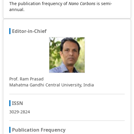
The publication frequency of
Nano Carbons
is semi-
annual.
Editor-in-Chief
Prof. Ram Prasad
Mahatma Gandhi Central University, India
ISSN
3029-2824
Publication Frequency