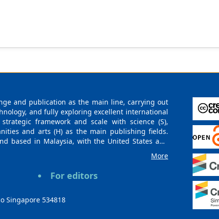
ge and publication as the main line, carrying out
logy, and fully exploring excellent international
 strategic framework and scale with science (S),
nities and arts (H) as the main publishing fields.
nd based in Malaysia, with the United States and
urces. At the same time, it has established long-
More
g companies, scientific research communities, and
es and regions. Academic Publishing uses English
For editors
publishing books, journals, and conference papers
ollow the international open access policy, providing
ions. With the joint efforts of the expert team and
co Singapore 534818
 gradually be indexed by international databases in