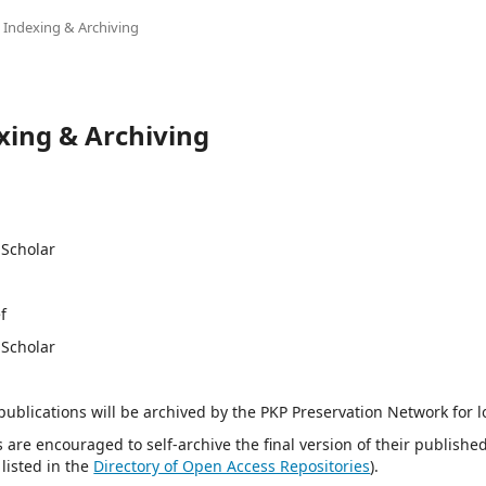
Indexing & Archiving
xing & Archiving
 Scholar
f
 Scholar
e publications will be archived by the PKP Preservation Network for 
s are encouraged to self-archive the final version of their published 
 listed in the
Directory of Open Access Repositories
).