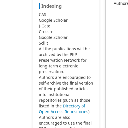
· Author
Indexing
CAS
Google Scholar
J-Gate
Crossref
Google Scholar
Scilit
All the publications will be
archived by the PKP
Preservation Network for
long-term electronic
preservation.
Authors are encouraged to
self-archive the final version
of their published articles
into institutional
repositories (such as those
listed in the
Directory of
Open Access Repositories
).
Authors are also
encouraged to use the final