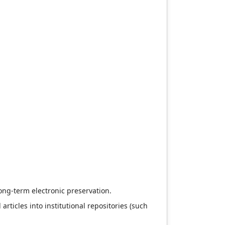
long-term electronic preservation.
articles into institutional repositories (such