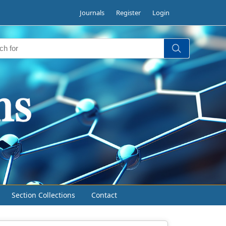
Journals
Register
Login
Section Collections
Contact