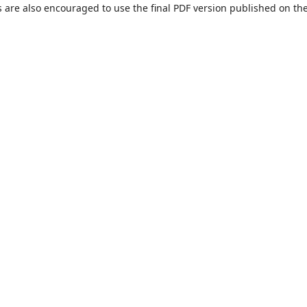
s are also encouraged to use the final PDF version published on th