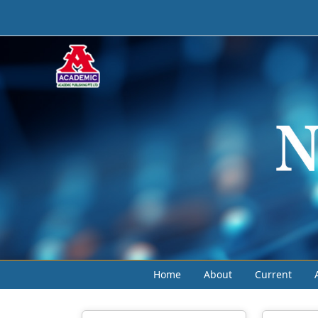
Home
About
Current