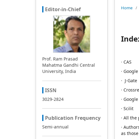
Home
/
Editor-in-Chief
Inde
Prof. Ram Prasad
· CAS
Mahatma Gandhi Central
University, India
· Google
· J-Gate
ISSN
· Crossre
3029-2824
· Google
· Scilit
Publication Frequency
· All th
Semi-annual
· Author
as those