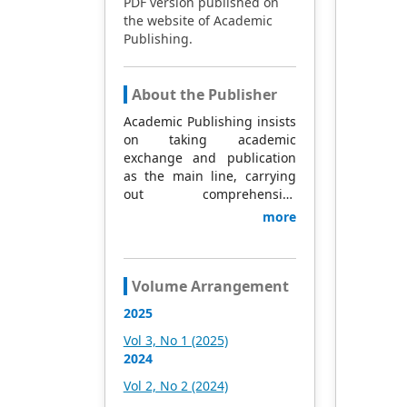
PDF version published on
the website of Academic
Publishing.
About the Publisher
Academic Publishing insists
on taking academic
exchange and publication
as the main line, carrying
out comprehensive
management based on
more
science and technology,
and fully exploring
excellent international
publishing resources.
Volume Arrangement
Within 5 years, it will form a
2025
strategic framework and
scale with science (S),
Vol 3, No 1 (2025)
technology (T), medicine
2024
(M), education (E), and
Vol 2, No 2 (2024)
humanities and arts (H) as