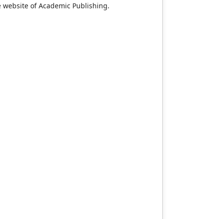
e website of Academic Publishing.