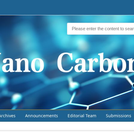
Archives
Announcements
Editorial Team
Submissions