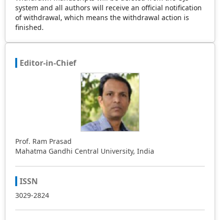
system and all authors will receive an official notification
of withdrawal, which means the withdrawal action is
finished.
Editor-in-Chief
Prof. Ram Prasad
Mahatma Gandhi Central University, India
ISSN
3029-2824