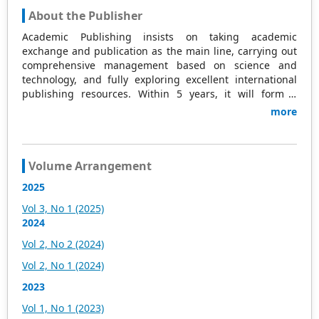
About the Publisher
Academic Publishing insists on taking academic
exchange and publication as the main line, carrying out
comprehensive management based on science and
technology, and fully exploring excellent international
publishing resources. Within 5 years, it will form a
strategic framework and scale with science (S),
more
technology (T), medicine (M), education (E), and
humanities and arts (H) as the main publishing fields.
Academic Publishing is headquartered in Singapore and
based in Malaysia, with the United States and China
Volume Arrangement
providing the main scientific and academic resources. At
2025
the same time, it has established long-term good
cooperative relations with other publishing companies,
Vol 3, No 1 (2025)
scientific research communities, and academic
2024
organizations in more than a dozen countries and
Vol 2, No 2 (2024)
regions. Academic Publishing uses English and Chinese
as its main publishing languages, mainly publishing
Vol 2, No 1 (2024)
books, journals, and conference papers in print and
2023
online. The vast majority of publications follow the
international open access policy, providing stable and
Vol 1, No 1 (2023)