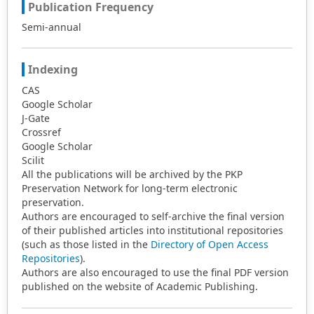
Publication Frequency
Semi-annual
Indexing
CAS
Google Scholar
J-Gate
Crossref
Google Scholar
Scilit
All the publications will be archived by the PKP
Preservation Network for long-term electronic
preservation.
Authors are encouraged to self-archive the final version
of their published articles into institutional repositories
(such as those listed in the
Directory of Open Access
Repositories
).
Authors are also encouraged to use the final PDF version
published on the website of Academic Publishing.