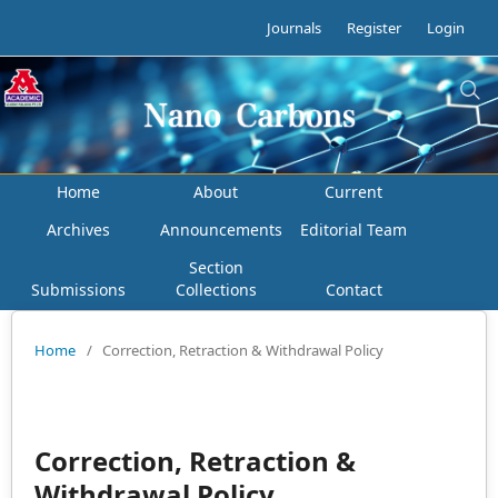
Journals
Register
Login
Home
About
Current
Archives
Announcements
Editorial Team
Section
Submissions
Collections
Contact
Home
/
Correction, Retraction & Withdrawal Policy
Correction, Retraction &
Withdrawal Policy