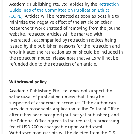
Academic Publishing Pte. Ltd. abides by the
Retraction
Guidelines of the Committee on Publication Ethics
(COPE)
. Articles will be retracted as soon as possible to
minimize the negative effect of the article on other
researchers’ work. Instead of removing from the journal
website, retracted articles will be marked with
“Retracted”, accompanied by retraction notices being
issued by the publisher. Reasons for the retraction and
who initiated the retraction action should be included in
the retraction notice. Please note that APCs will not be
refunded due to the retraction of an article.
Withdrawal policy
Academic Publishing Pte. Ltd. does not support the
withdrawal of publication unless that it may be
suspected of academic misconduct. If the author can
provide a reasonable application to the Editorial Office
after it has been accepted (but not yet published), and
the Editorial Office agrees to the request, a processing
fee of USD 200 is chargeable upon withdrawal.
Withdrawn manuscripts will be deleted from the OJS