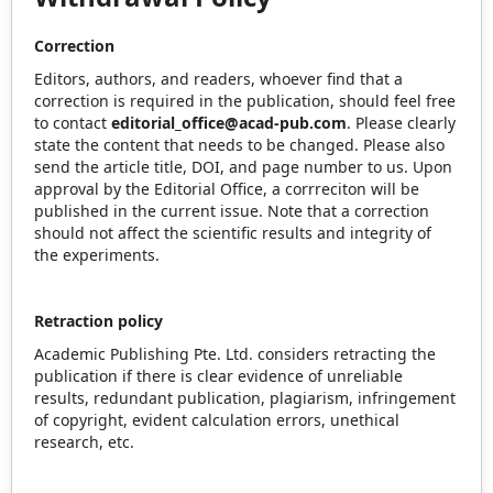
Correction
Editors, authors, and readers, whoever find that a
correction is required in the publication, should feel free
to contact
editorial_office@acad-pub.com
. Please clearly
state the content that needs to be changed. Please also
send the article title, DOI, and page number to us. Upon
approval by the Editorial Office, a corrreciton will be
published in the current issue. Note that a correction
should not affect the scientific results and integrity of
the experiments.
Retraction policy
Academic Publishing Pte. Ltd. considers retracting the
publication if there is clear evidence of unreliable
results, redundant publication, plagiarism, infringement
of copyright, evident calculation errors, unethical
research, etc.