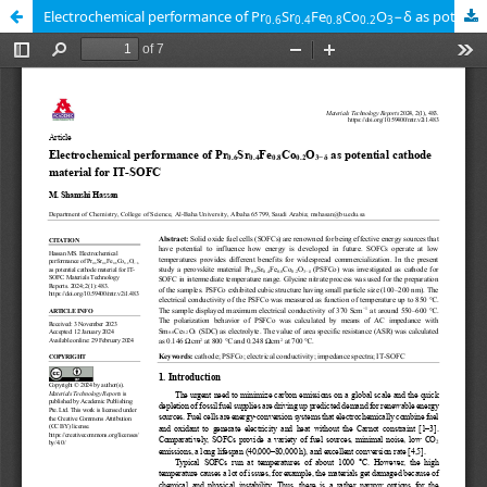
Electrochemical performance of Pr
Sr
Fe
Co
O
−δ as potential cathode material for IT-SOFC
0.6
0.4
0.8
0.2
3