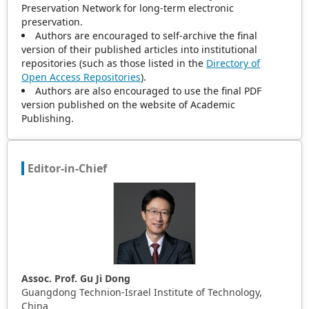
Preservation Network for long-term electronic
preservation.
Authors are encouraged to self-archive the final
version of their published articles into institutional
repositories (such as those listed in the
Directory of
Open Access Repositories
).
Authors are also encouraged to use the final PDF
version published on the website of Academic
Publishing.
Editor-in-Chief
Assoc. Prof. Gu Ji Dong
Guangdong Technion-Israel Institute of Technology,
China