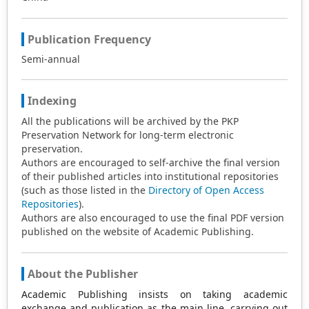
Publication Frequency
Semi-annual
Indexing
All the publications will be archived by the PKP
Preservation Network for long-term electronic
preservation.
Authors are encouraged to self-archive the final version
of their published articles into institutional repositories
(such as those listed in the
Directory of Open Access
Repositories
).
Authors are also encouraged to use the final PDF version
published on the website of Academic Publishing.
About the Publisher
Academic Publishing insists on taking academic
exchange and publication as the main line, carrying out