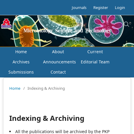
Journals
Register
Login
Home
About
Current
Archives
Announcements
Editorial Team
Submissions
Contact
Home
/
Indexing & Archiving
Indexing & Archiving
All the publications will be archived by the PKP