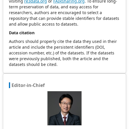
visiting
re3data.org
or
FAIRsharing.org
. To ensure long-
term preservation of data, and easy access for
researchers, authors are encouraged to select a
repository that can provide stable identifiers for datasets
and allow public access to datasets.
Data citation
Authors should properly cite the data they used in their
article and include the persistent identifiers (DOI,
accession number, etc.) of the datasets. If the datasets
were previously published, both the article and the
datasets should be cited.
Editor-in-Chief