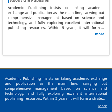
About the Publisher
Academic Publishing insists on taking academic
exchange and publication as the main line, carrying out
comprehensive management based on science and
technology, and fully exploring excellent international
publishing resources. Within 5 years, it will form a
strategic framework and scale with science (S),
more
technology (T), medicine (M), education (E), and
humanities and arts (H) as the main publishing fields.
Academic Publishing is headquartered in Singapore and
based in Malaysia, with the United States and China
providing the main scientific and academic resources. At
the same time, it has established long-term good
cooperative relations with other publishing companies,
scientific research communities, and academic
organizations in more than a dozen countries and
Academic Publishing insists on taking academic exchange
regions. Academic Publishing uses English and Chinese
and publication as the main line, carrying out
as its main publishing languages, mainly publishing
comprehensive management based on science and
books, journals, and conference papers in print and
technology, and fully exploring excellent international
online. The vast majority of publications follow the
publishing resources. Within 5 years, it will form a strategic
international open access policy, providing stable and
framework and scale with science (S), technology (T),
More
long-term quality and professional publications. With the
medicine (M), education (E), and humanities and arts (H) as