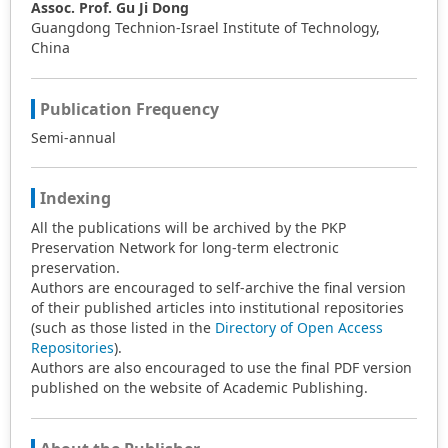
Assoc. Prof. Gu Ji Dong
Guangdong Technion-Israel Institute of Technology,
China
Publication Frequency
Semi-annual
Indexing
All the publications will be archived by the PKP
Preservation Network for long-term electronic
preservation.
Authors are encouraged to self-archive the final version
of their published articles into institutional repositories
(such as those listed in the
Directory of Open Access
Repositories
).
Authors are also encouraged to use the final PDF version
published on the website of Academic Publishing.