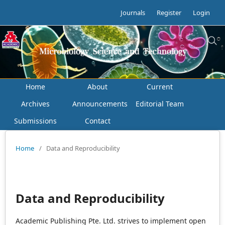
Journals
Register
Login
Home
About
Current
Archives
Announcements
Editorial Team
Submissions
Contact
Home
/
Data and Reproducibility
Data and Reproducibility
Academic Publishing Pte. Ltd. strives to implement open