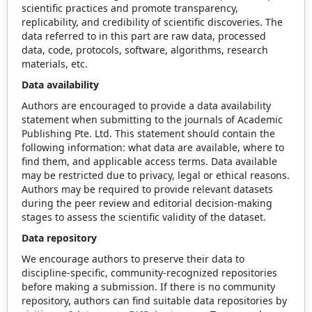
scientific practices and promote transparency,
replicability, and credibility of scientific discoveries. The
data referred to in this part are raw data, processed
data, code, protocols, software, algorithms, research
materials, etc.
Data availability
Authors are encouraged to provide a data availability
statement when submitting to the journals of Academic
Publishing Pte. Ltd. This statement should contain the
following information: what data are available, where to
find them, and applicable access terms. Data available
may be restricted due to privacy, legal or ethical reasons.
Authors may be required to provide relevant datasets
during the peer review and editorial decision-making
stages to assess the scientific validity of the dataset.
Data repository
We encourage authors to preserve their data to
discipline-specific, community-recognized repositories
before making a submission. If there is no community
repository, authors can find suitable data repositories by