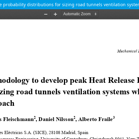
probability distributions for sizing road tunnels ventilation sys