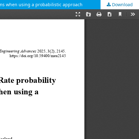
tems when using a probabilistic approach
Download