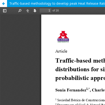
Traffic-based methodology to develop peak Heat Release Rate 