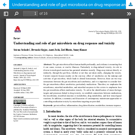
Understanding and role of gut microbiota on drug response and toxicity