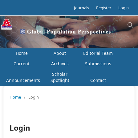
Journals
Register
Login
Home
About
Editorial Team
Current
Archives
Submissions
Scholar
Announcements
Spotlight
Contact
Home
/
Login
Login