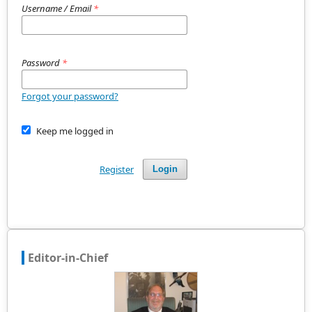
Username / Email
*
Password
*
Forgot your password?
Keep me logged in
Register
Login
Editor-in-Chief