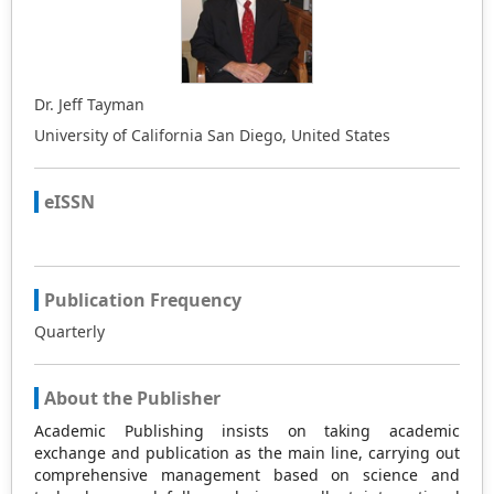
Dr. Jeff Tayman
University of California San Diego, United States
eISSN
Publication Frequency
Quarterly
About the Publisher
Academic Publishing insists on taking academic
exchange and publication as the main line, carrying out
comprehensive management based on science and