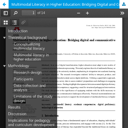
Multimodal Literacy in Higher Education: Bridging Digital and Communicative Competencies