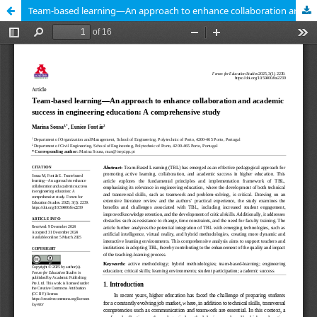
Team-based learning—An approach to enhance collaboration and academic success in engineering education: A comprehensive study