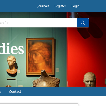
Journals
Register
Login
s
Contact