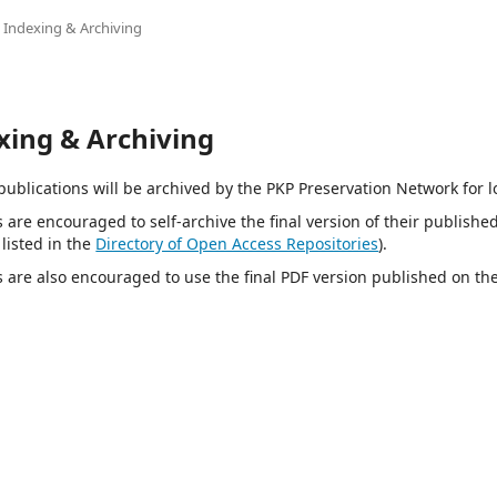
Indexing & Archiving
xing & Archiving
e publications will be archived by the PKP Preservation Network for 
s are encouraged to self-archive the final version of their published 
 listed in the
Directory of Open Access Repositories
).
s are also encouraged to use the final PDF version published on th