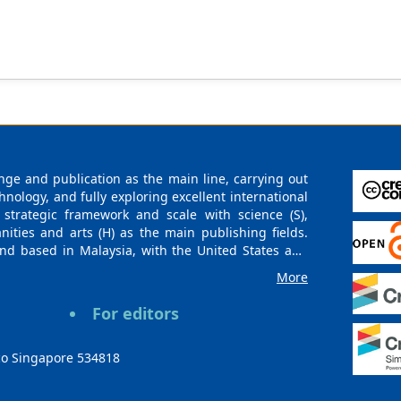
ge and publication as the main line, carrying out
logy, and fully exploring excellent international
 strategic framework and scale with science (S),
nities and arts (H) as the main publishing fields.
nd based in Malaysia, with the United States and
urces. At the same time, it has established long-
More
g companies, scientific research communities, and
es and regions. Academic Publishing uses English
For editors
publishing books, journals, and conference papers
ollow the international open access policy, providing
ions. With the joint efforts of the expert team and
co Singapore 534818
 gradually be indexed by international databases in
rieval for various scholars. At the same time,