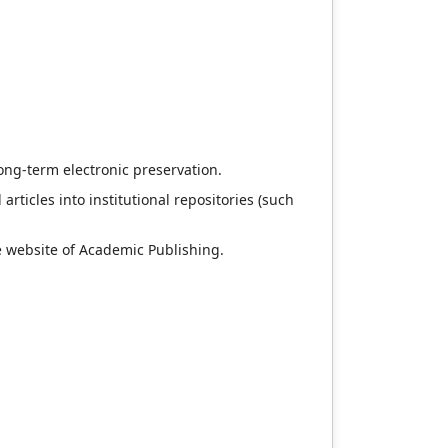
long-term electronic preservation.
articles into institutional repositories (such
e website of Academic Publishing.