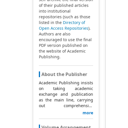
of their published articles
into institutional
repositories (such as those
listed in the
Directory of
Open Access Repositories
).
Authors are also
encouraged to use the final
PDF version published on
the website of Academic
Publishing.
About the Publisher
Academic Publishing insists
on taking academic
exchange and publication
as the main line, carrying
out comprehensive
management based on
more
science and technology,
and fully exploring
Volume Arrangement