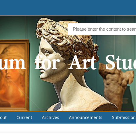
out
Current
Archives
Announcements
Submission