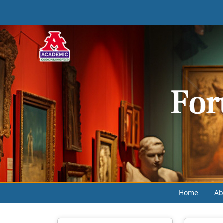
Home
Ab