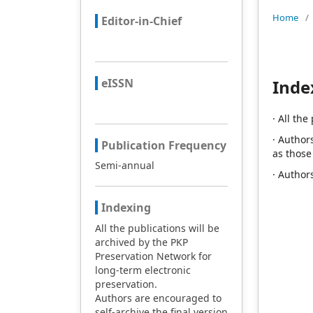
Home
/
Editor-in-Chief
eISSN
Inde
· All th
· Author
Publication Frequency
as those
Semi-annual
· Author
Indexing
All the publications will be
archived by the PKP
Preservation Network for
long-term electronic
preservation.
Authors are encouraged to
self-archive the final version