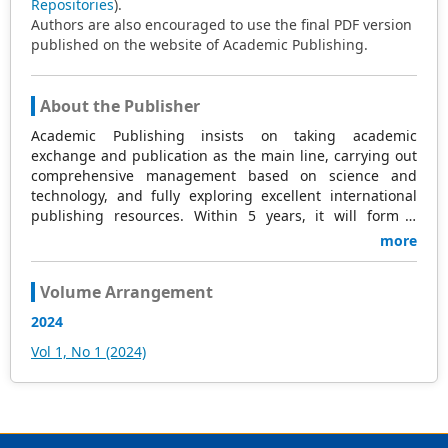
Repositories
).
Authors are also encouraged to use the final PDF version
published on the website of Academic Publishing.
About the Publisher
Academic Publishing insists on taking academic
exchange and publication as the main line, carrying out
comprehensive management based on science and
technology, and fully exploring excellent international
publishing resources. Within 5 years, it will form a
strategic framework and scale with science (S),
more
technology (T), medicine (M), education (E), and
humanities and arts (H) as the main publishing fields.
Volume Arrangement
Academic Publishing is headquartered in Singapore and
based in Malaysia, with the United States and China
2024
providing the main scientific and academic resources. At
Vol 1, No 1 (2024)
the same time, it has established long-term good
cooperative relations with other publishing companies,
scientific research communities, and academic
organizations in more than a dozen countries and
regions. Academic Publishing uses English and Chinese