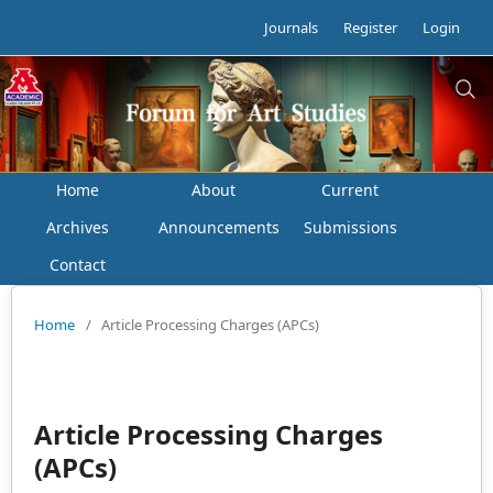
Journals
Register
Login
Home
About
Current
Archives
Announcements
Submissions
Contact
Home
/
Article Processing Charges (APCs)
Article Processing Charges
(APCs)