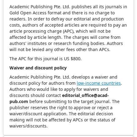
Academic Publishing Pte. Ltd. publishes all its journals in
Gold Open Access format and there is no charge to
readers. In order to defray our editorial and production
costs, authors of accepted articles are required to pay an
article processing charge (APC), which will not be
affected by article length. The charges will come from
authors' institutes or research funding bodies. Authors
will not be levied any other fees other than APCs.
The APC for this journal is US $800.
Waiver and discount policy
Academic Publishing Pte. Ltd. develops a waiver and
discount policy for authors from
low-income countries
.
Authors who would like to apply for waivers and
discounts should contact
editorial_office@acad-
pub.com
before submitting to the target journal. The
publisher reserves the right to approve or reject a
waiver/discount application. The editorial decision
making will not be affected by APCs or the status of
waivers/discounts.