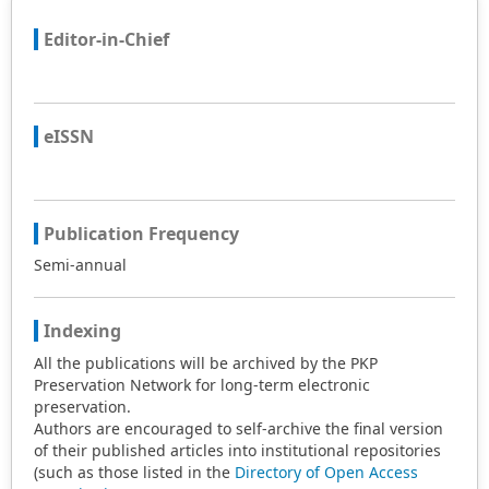
Editor-in-Chief
eISSN
Publication Frequency
Semi-annual
Indexing
All the publications will be archived by the PKP
Preservation Network for long-term electronic
preservation.
Authors are encouraged to self-archive the final version
of their published articles into institutional repositories
(such as those listed in the
Directory of Open Access