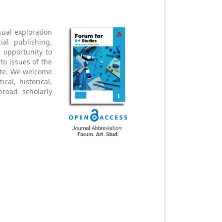
sual exploration
al publishing,
n opportunity to
 to issues of the
ate. We welcome
cal, historical,
broad scholarly