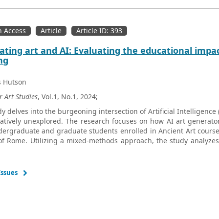
 Access
Article
Article ID: 393
ating art and AI: Evaluating the educational impact 
ng
s Hutson
r Art Studies
, Vol.1, No.1, 2024;
dy delves into the burgeoning intersection of Artificial Intelligence
atively unexplored. The research focuses on how AI art generator
ergraduate and graduate students enrolled in Ancient Art course
 of Rome. Utilizing a mixed-methods approach, the study analyzes
responses to assess how these generative tools influence stude
tation of historical artworks. The study reveals that the use of AI 
nding of artistic concepts but also fosters a deeper, more nuanced
Issues
dings indicate that engaging with AI tools promotes critical
cies in the study of art history. Survey data further suggest that 
es students’ perceptions of the discipline, aligning well with cont
s of the study is the varied experiences of students with AI 
gy, particularly in accurately capturing complex artwork details