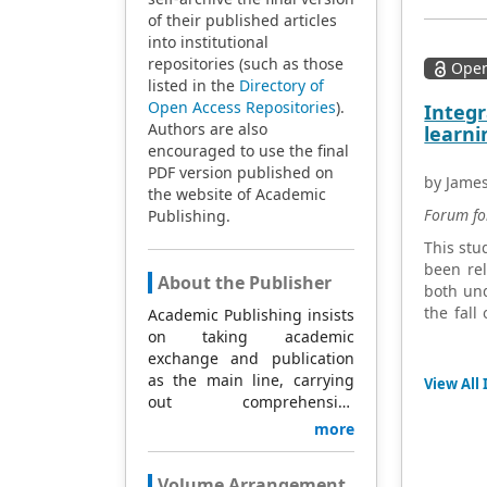
of their published articles
into institutional
repositories (such as those
Open
listed in the
Directory of
Open Access Repositories
).
Integr
Authors are also
learni
encouraged to use the final
PDF version published on
by Jame
the website of Academic
Forum fo
Publishing.
This stu
been rel
About the Publisher
both und
the fall
Academic Publishing insists
survey 
on taking academic
interpre
exchange and publication
understa
as the main line, carrying
View All 
The fin
out comprehensive
competen
management based on
more
influenc
science and technology,
outcome
and fully exploring
Volume Arrangement
technolo