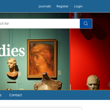
Journals
Register
Login
s
Contact