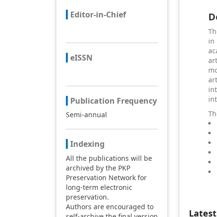
Editor-in-Chief
D
Th
in
ac
eISSN
ar
mo
ar
in
in
Publication Frequency
Th
Semi-annual
Indexing
All the publications will be
archived by the PKP
Preservation Network for
long-term electronic
preservation.
Authors are encouraged to
Latest
self-archive the final version