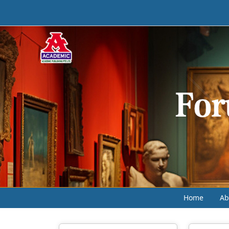
Home
Ab