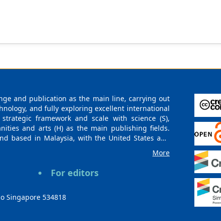
in using AI to generate detailed and creative interpretations of h
ntial of AI as a valuable pedagogical tool in art history and huma
g methodologies.
ge and publication as the main line, carrying out
logy, and fully exploring excellent international
 strategic framework and scale with science (S),
nities and arts (H) as the main publishing fields.
nd based in Malaysia, with the United States and
urces. At the same time, it has established long-
More
g companies, scientific research communities, and
es and regions. Academic Publishing uses English
For editors
publishing books, journals, and conference papers
ollow the international open access policy, providing
ions. With the joint efforts of the expert team and
co Singapore 534818
 gradually be indexed by international databases in
rieval for various scholars. At the same time,