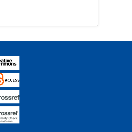
istorical pieces. These experiences underscore
nities education, offering novel insights into