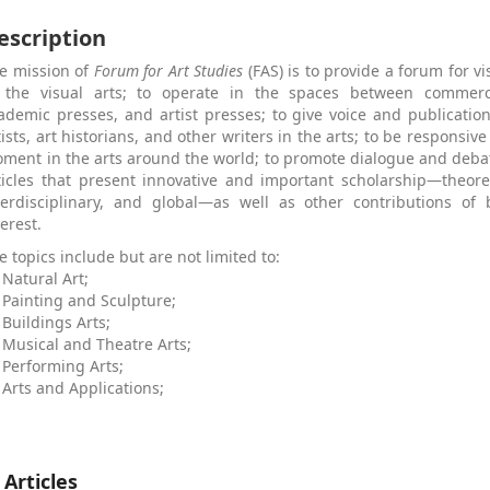
escription
e mission of
Forum for Art Studies
(FAS) is to provide a forum for vi
 the visual arts; to operate in the spaces between commerci
ademic presses, and artist presses; to give voice and publicatio
tists, art historians, and other writers in the arts; to be responsive
ment in the arts around the world; to promote dialogue and deb
ticles that present innovative and important scholarship—theoreti
terdisciplinary, and global—as well as other contributions of 
terest.
e topics include but are not limited to:
Natural Art;
Painting and Sculpture;
Buildings Arts;
Musical and Theatre Arts;
Performing Arts;
Arts and Applications;
 Articles