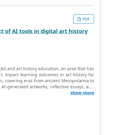
PDF
of AI tools in digital art history
 (AI) and art history education, an area that has
s impact learning outcomes in art history for
s, covering eras from ancient Mesopotamia to
 AI-generated artworks, reflective essays, and
nts’ comprehension, engagement, and creative
show more
tools in art history not only enhances students’
 appreciation of art from the periods studied.
 thinking and creativity, which are crucial
the integration of AI in art history positively
emporary digital trends. One of the significant
tools. While some faced challenges with the
 and crafting effective prompts, others found