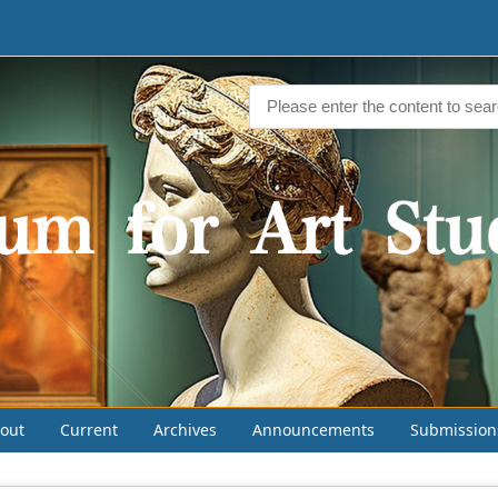
out
Current
Archives
Announcements
Submission