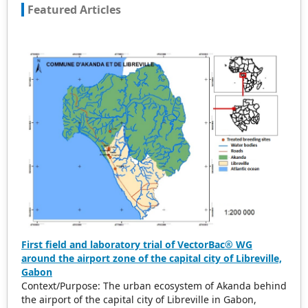
Featured Articles
accepted for peer reference and discussion. All kinds of
our publications are welcome for peer to contribute,
access, and download.
First field and laboratory trial of VectorBac® WG
around the airport zone of the capital city of Libreville,
Gabon
Context/Purpose: The urban ecosystem of Akanda behind
the airport of the capital city of Libreville in Gabon,