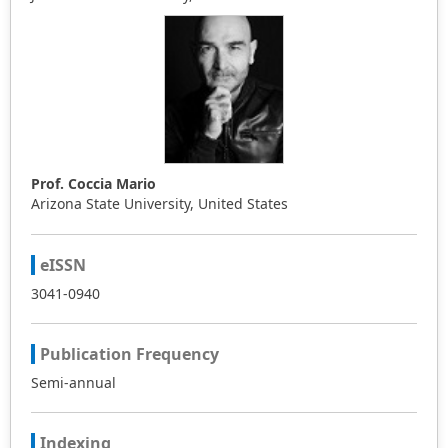
Prof. Coccia Mario
Arizona State University, United States
eISSN
3041-0940
Publication Frequency
Semi-annual
Indexing