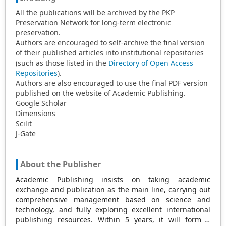
All the publications will be archived by the PKP
Preservation Network for long-term electronic
preservation.
Authors are encouraged to self-archive the final version
of their published articles into institutional repositories
(such as those listed in the
Directory of Open Access
Repositories
).
Authors are also encouraged to use the final PDF version
published on the website of Academic Publishing.
Google Scholar
Dimensions
Scilit
J-Gate
About the Publisher
Academic Publishing insists on taking academic
exchange and publication as the main line, carrying out
comprehensive management based on science and
technology, and fully exploring excellent international
publishing resources. Within 5 years, it will form a