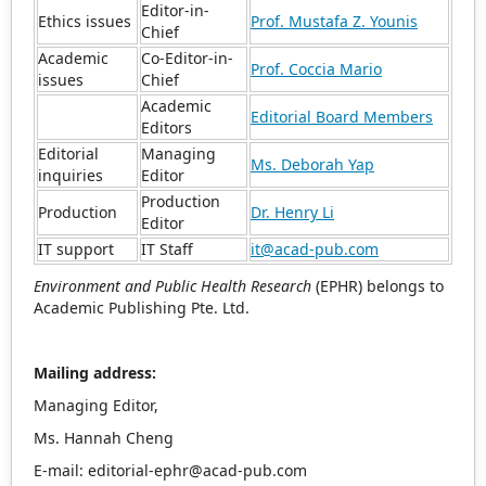
Editor-in-
Ethics issues
Prof. Mustafa Z. Younis
Chief
Academic
Co-Editor-in-
Prof. Coccia Mario
issues
Chief
Academic
Editorial Board Members
Editors
Editorial
Managing
Ms. Deborah Yap
inquiries
Editor
Production
Production
Dr. Henry Li
Editor
IT support
IT Staff
it@acad-pub.com
Environment and Public Health Research
(EPHR) belongs to
Academic Publishing Pte. Ltd.
Mailing address:
Managing Editor,
Ms. Hannah Cheng
E-mail: editorial-ephr@acad-pub.com