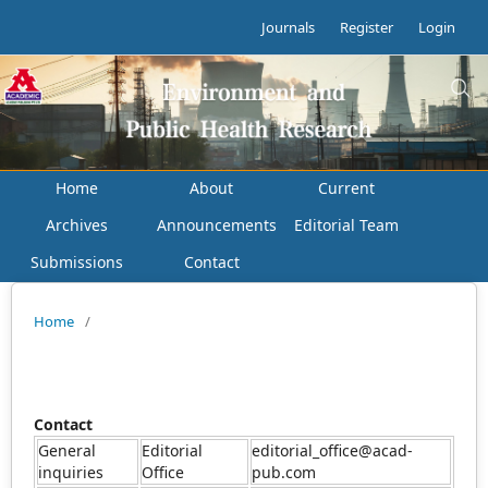
Journals
Register
Login
Home
About
Current
Archives
Announcements
Editorial Team
Submissions
Contact
Home
/
Contact
General
Editorial
editorial_office@acad-
inquiries
Office
pub.com