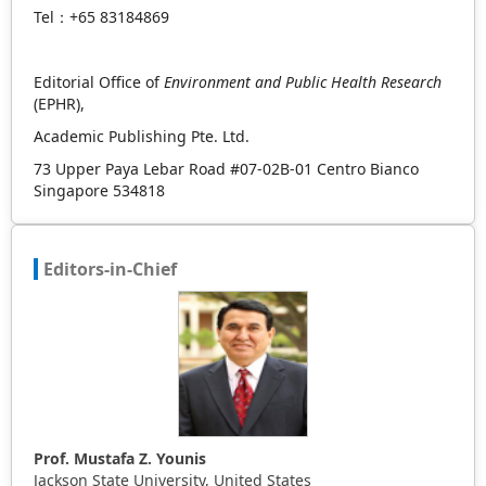
Tel：+65 83184869
Editorial Office of
Environment and Public Health Research
(EPHR),
Academic Publishing Pte. Ltd.
73 Upper Paya Lebar Road #07-02B-01 Centro Bianco
Singapore 534818
Editors-in-Chief
Prof. Mustafa Z. Younis
Jackson State University, United States