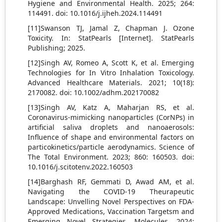
Hygiene and Environmental Health. 2025; 264:
114491. doi: 10.1016/j.ijheh.2024.114491
[11]Swanson TJ, Jamal Z, Chapman J. Ozone
Toxicity. In: StatPearls [Internet]. StatPearls
Publishing; 2025.
[12]Singh AV, Romeo A, Scott K, et al. Emerging
Technologies for In Vitro Inhalation Toxicology.
Advanced Healthcare Materials. 2021; 10(18):
2170082. doi: 10.1002/adhm.202170082
[13]Singh AV, Katz A, Maharjan RS, et al.
Coronavirus-mimicking nanoparticles (CorNPs) in
artificial saliva droplets and nanoaerosols:
Influence of shape and environmental factors on
particokinetics/particle aerodynamics. Science of
The Total Environment. 2023; 860: 160503. doi:
10.1016/j.scitotenv.2022.160503
[14]Barghash RF, Gemmati D, Awad AM, et al.
Navigating the COVID-19 Theurapeutic
Landscape: Unvelling Novel Perspectives on FDA-
Approved Medications, Vaccination Targetsm and
Emerging Novel Strategies. Molecules. 2024;