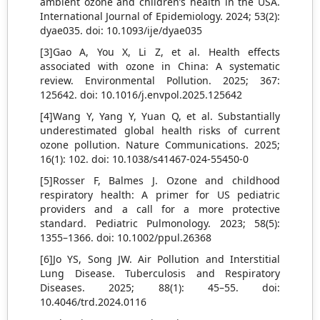
ambient ozone and children’s health in the USA.
International Journal of Epidemiology. 2024; 53(2):
dyae035. doi: 10.1093/ije/dyae035
[3]Gao A, You X, Li Z, et al. Health effects
associated with ozone in China: A systematic
review. Environmental Pollution. 2025; 367:
125642. doi: 10.1016/j.envpol.2025.125642
[4]Wang Y, Yang Y, Yuan Q, et al. Substantially
underestimated global health risks of current
ozone pollution. Nature Communications. 2025;
16(1): 102. doi: 10.1038/s41467-024-55450-0
[5]Rosser F, Balmes J. Ozone and childhood
respiratory health: A primer for US pediatric
providers and a call for a more protective
standard. Pediatric Pulmonology. 2023; 58(5):
1355–1366. doi: 10.1002/ppul.26368
[6]Jo YS, Song JW. Air Pollution and Interstitial
Lung Disease. Tuberculosis and Respiratory
Diseases. 2025; 88(1): 45–55. doi:
10.4046/trd.2024.0116