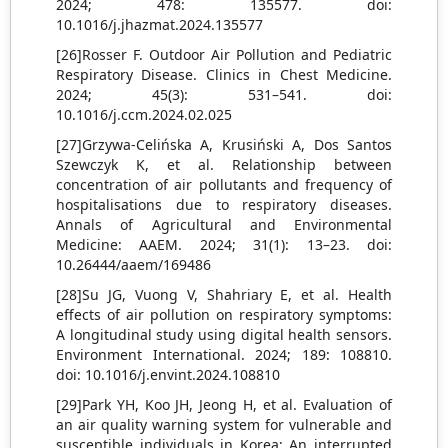
2024; 478: 135577. doi:
10.1016/j.jhazmat.2024.135577
[26]Rosser F. Outdoor Air Pollution and Pediatric
Respiratory Disease. Clinics in Chest Medicine.
2024; 45(3): 531–541. doi:
10.1016/j.ccm.2024.02.025
[27]Grzywa-Celińska A, Krusiński A, Dos Santos
Szewczyk K, et al. Relationship between
concentration of air pollutants and frequency of
hospitalisations due to respiratory diseases.
Annals of Agricultural and Environmental
Medicine: AAEM. 2024; 31(1): 13–23. doi:
10.26444/aaem/169486
[28]Su JG, Vuong V, Shahriary E, et al. Health
effects of air pollution on respiratory symptoms:
A longitudinal study using digital health sensors.
Environment International. 2024; 189: 108810.
doi: 10.1016/j.envint.2024.108810
[29]Park YH, Koo JH, Jeong H, et al. Evaluation of
an air quality warning system for vulnerable and
susceptible individuals in Korea: An interrupted