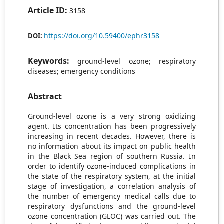
Article ID:
3158
https://doi.org/10.59400/ephr3158
DOI:
Keywords:
ground-level ozone; respiratory
diseases; emergency conditions
Abstract
Ground-level ozone is a very strong oxidizing
agent. Its concentration has been progressively
increasing in recent decades. However, there is
no information about its impact on public health
in the Black Sea region of southern Russia. In
order to identify ozone-induced complications in
the state of the respiratory system, at the initial
stage of investigation, a correlation analysis of
the number of emergency medical calls due to
respiratory dysfunctions and the ground-level
ozone concentration (GLOC) was carried out. The