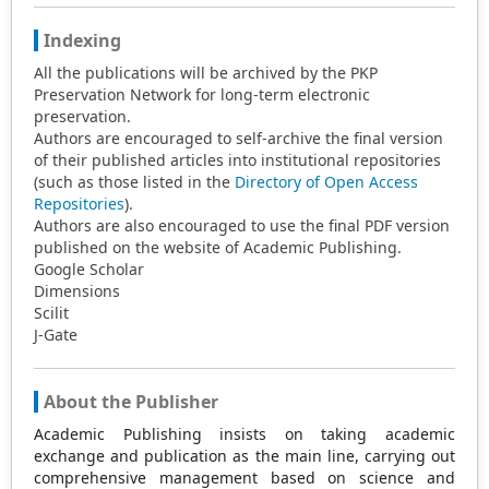
Indexing
All the publications will be archived by the PKP
Preservation Network for long-term electronic
preservation.
Authors are encouraged to self-archive the final version
of their published articles into institutional repositories
(such as those listed in the
Directory of Open Access
Repositories
).
Authors are also encouraged to use the final PDF version
published on the website of Academic Publishing.
Google Scholar
Dimensions
Scilit
J-Gate
About the Publisher
Academic Publishing insists on taking academic
exchange and publication as the main line, carrying out
comprehensive management based on science and