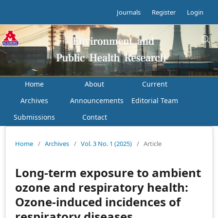
Journals
Register
Login
Home
About
Current
Archives
Announcements
Editorial Team
Submissions
Contact
Home
/
Archives
/
Vol. 3 No. 1 (2025)
/
Article
Long-term exposure to ambient
ozone and respiratory health:
Ozone-induced incidences of
respiratory diseases