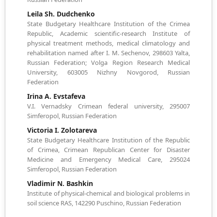
Leila Sh. Dudchenko
State Budgetary Healthcare Institution of the Crimea
Republic, Academic scientific-research Institute of
physical treatment methods, medical climatology and
rehabilitation named after I. M. Sechenov, 298603 Yalta,
Russian Federation; Volga Region Research Medical
University, 603005 Nizhny Novgorod, Russian
Federation
Irina A. Evstafeva
V.I. Vernadsky Crimean federal university, 295007
Simferopol, Russian Federation
Victoria I. Zolotareva
State Budgetary Healthcare Institution of the Republic
of Crimea, Crimean Republican Center for Disaster
Medicine and Emergency Medical Care, 295024
Simferopol, Russian Federation
Vladimir N. Bashkin
Institute of physical-chemical and biological problems in
soil science RAS, 142290 Puschino, Russian Federation