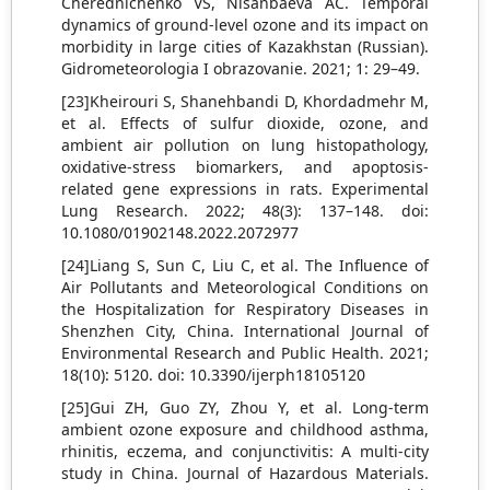
Cherednichenko VS, Nisanbaeva AС. Temporal
dynamics of ground-level ozone and its impact on
morbidity in large cities of Kazakhstan (Russian).
Gidrometeorologia I obrazovanie. 2021; 1: 29–49.
[23]Kheirouri S, Shanehbandi D, Khordadmehr M,
et al. Effects of sulfur dioxide, ozone, and
ambient air pollution on lung histopathology,
oxidative-stress biomarkers, and apoptosis-
related gene expressions in rats. Experimental
Lung Research. 2022; 48(3): 137–148. doi:
10.1080/01902148.2022.2072977
[24]Liang S, Sun C, Liu C, et al. The Influence of
Air Pollutants and Meteorological Conditions on
the Hospitalization for Respiratory Diseases in
Shenzhen City, China. International Journal of
Environmental Research and Public Health. 2021;
18(10): 5120. doi: 10.3390/ijerph18105120
[25]Gui ZH, Guo ZY, Zhou Y, et al. Long-term
ambient ozone exposure and childhood asthma,
rhinitis, eczema, and conjunctivitis: A multi-city
study in China. Journal of Hazardous Materials.