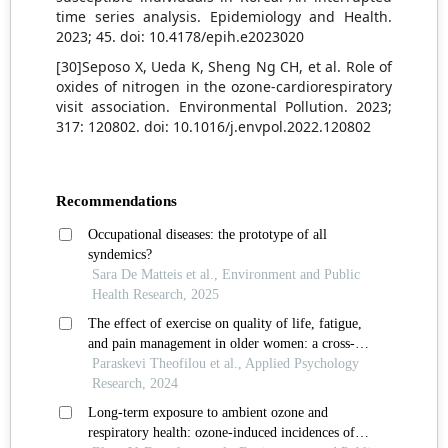
time series analysis. Epidemiology and Health.
2023; 45. doi: 10.4178/epih.e2023020
[30]Seposo X, Ueda K, Sheng Ng CH, et al. Role of
oxides of nitrogen in the ozone-cardiorespiratory
visit association. Environmental Pollution. 2023;
317: 120802. doi: 10.1016/j.envpol.2022.120802