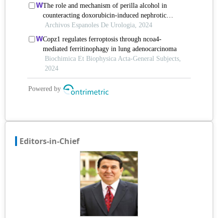
Editors-in-Chief