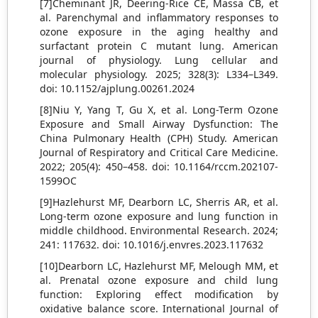
[7]Cheminant JR, Deering-Rice CE, Massa CB, et
al. Parenchymal and inflammatory responses to
ozone exposure in the aging healthy and
surfactant protein C mutant lung. American
journal of physiology. Lung cellular and
molecular physiology. 2025; 328(3): L334–L349.
doi: 10.1152/ajplung.00261.2024
[8]Niu Y, Yang T, Gu X, et al. Long-Term Ozone
Exposure and Small Airway Dysfunction: The
China Pulmonary Health (CPH) Study. American
Journal of Respiratory and Critical Care Medicine.
2022; 205(4): 450–458. doi: 10.1164/rccm.202107-
1599OC
[9]Hazlehurst MF, Dearborn LC, Sherris AR, et al.
Long-term ozone exposure and lung function in
middle childhood. Environmental Research. 2024;
241: 117632. doi: 10.1016/j.envres.2023.117632
[10]Dearborn LC, Hazlehurst MF, Melough MM, et
al. Prenatal ozone exposure and child lung
function: Exploring effect modification by
oxidative balance score. International Journal of