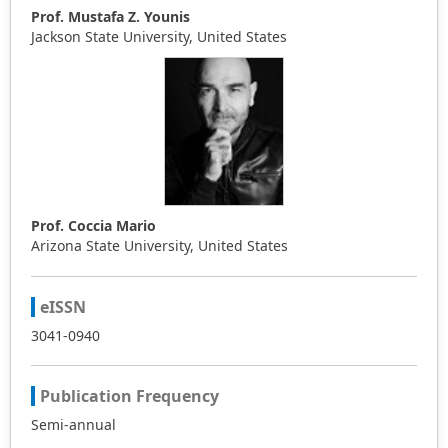
Prof. Mustafa Z. Younis
Jackson State University, United States
Prof. Coccia Mario
Arizona State University, United States
eISSN
3041-0940
Publication Frequency
Semi-annual