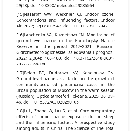
29(23). doi: 10.3390/molecules29235564
[15]Nazaroff WW, Weschler CJ. Indoor ozone:
Concentrations and influencing factors. Indoor
Air. 2022; 32(1): e12942. doi: 10.1111/ina.12942
[16]Lapchenko VA, Kuznetsova IN. Monitoring of
ground-level ozone in the Karadagsky Nature
Reserve in the period 2017–2021 (Russian).
Gidrometeorologicheskie issledovania i prognozi.
2022; 2(384): 168–180. doi: 10.37162/2618-9631-
2022-2-168-180
[17]Belan BD, Dudorova NV, Konelnikov СN.
Ground-level ozone as a factor in the growth of
community-acquired pneumonia cases in the
urban population of Moscow in the warm season
(Russian). Оptica atmosferi i okeana. 2025; 38: 39–
46. doi: 10.15372/AOO20250105
[18]Li L, Zhang W, Liu S, et al. Cardiorespiratory
effects of indoor ozone exposure during sleep
and the influencing factors: A prospective study
among adults in China. The Science of The Total