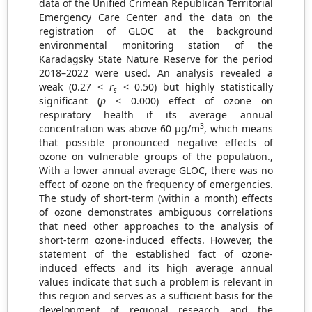
data of the Unified Crimean Republican Territorial
Emergency Care Center and the data on the
registration of GLOC at the background
environmental monitoring station of the
Karadagsky State Nature Reserve for the period
2018–2022 were used. An analysis revealed a
weak (0.27 <
r
< 0.50) but highly statistically
s
significant (
p
< 0.000) effect of ozone on
respiratory health if its average annual
3
concentration was above 60 µg/m
, which means
that possible pronounced negative effects of
ozone on vulnerable groups of the population.,
With a lower annual average GLOC, there was no
effect of ozone on the frequency of emergencies.
The study of short-term (within a month) effects
of ozone demonstrates ambiguous correlations
that need other approaches to the analysis of
short-term ozone-induced effects. However, the
statement of the established fact of ozone-
induced effects and its high average annual
values indicate that such a problem is relevant in
this region and serves as a sufficient basis for the
development of regional research and the