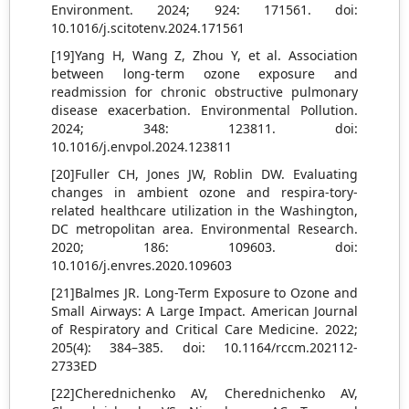
Environment. 2024; 924: 171561. doi:
10.1016/j.scitotenv.2024.171561
[19]Yang H, Wang Z, Zhou Y, et al. Association
between long-term ozone exposure and
readmission for chronic obstructive pulmonary
disease exacerbation. Environmental Pollution.
2024; 348: 123811. doi:
10.1016/j.envpol.2024.123811
[20]Fuller CH, Jones JW, Roblin DW. Evaluating
changes in ambient ozone and respira-tory-
related healthcare utilization in the Washington,
DC metropolitan area. Environmental Research.
2020; 186: 109603. doi:
10.1016/j.envres.2020.109603
[21]Balmes JR. Long-Term Exposure to Ozone and
Small Airways: A Large Impact. American Journal
of Respiratory and Critical Care Medicine. 2022;
205(4): 384–385. doi: 10.1164/rccm.202112-
2733ED
[22]Cherednichenko AV, Cherednichenko AV,