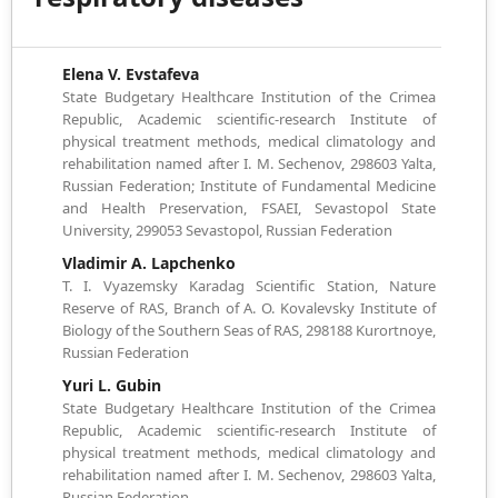
Elena V. Evstafeva
State Budgetary Healthcare Institution of the Crimea
Republic, Academic scientific-research Institute of
physical treatment methods, medical climatology and
rehabilitation named after I. M. Sechenov, 298603 Yalta,
Russian Federation; Institute of Fundamental Medicine
and Health Preservation, FSAEI, Sevastopol State
University, 299053 Sevastopol, Russian Federation
Vladimir A. Lapchenko
T. I. Vyazemsky Karadag Scientific Station, Nature
Reserve of RAS, Branch of A. O. Kovalevsky Institute of
Biology of the Southern Seas of RAS, 298188 Kurortnoye,
Russian Federation
Yuri L. Gubin
State Budgetary Healthcare Institution of the Crimea
Republic, Academic scientific-research Institute of
physical treatment methods, medical climatology and
rehabilitation named after I. M. Sechenov, 298603 Yalta,
Russian Federation