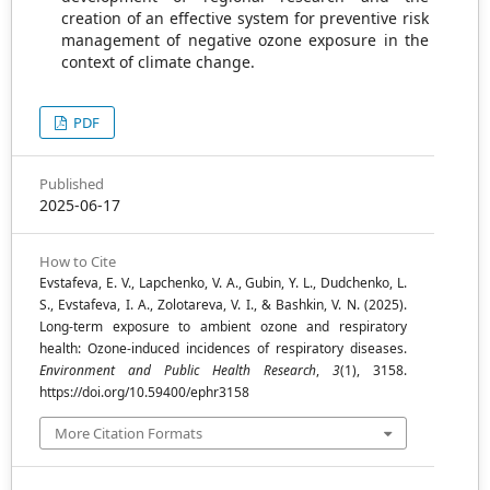
creation of an effective system for preventive risk
management of negative ozone exposure in the
context of climate change.
PDF
Published
2025-06-17
How to Cite
Evstafeva, E. V., Lapchenko, V. A., Gubin, Y. L., Dudchenko, L.
S., Evstafeva, I. A., Zolotareva, V. I., & Bashkin, V. N. (2025).
Long-term exposure to ambient ozone and respiratory
health: Ozone-induced incidences of respiratory diseases.
Environment and Public Health Research
,
3
(1), 3158.
https://doi.org/10.59400/ephr3158
More Citation Formats