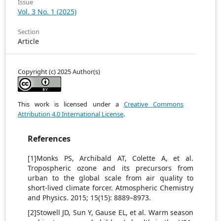
Issue
Vol. 3 No. 1 (2025)
Section
Article
Copyright (c) 2025 Author(s)
This work is licensed under a
Creative Commons
Attribution 4.0 International License
.
References
[1]Monks PS, Archibald AT, Colette A, et al.
Tropospheric ozone and its precursors from
urban to the global scale from air quality to
short-lived climate forcer. Atmospheric Chemistry
and Physics. 2015; 15(15): 8889–8973.
[2]Stowell JD, Sun Y, Gause EL, et al. Warm season