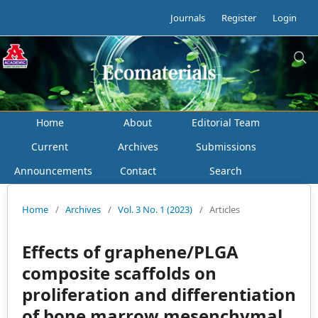
Journals
Register
Login
Home
About
Editorial Team
Current
Archives
Submissions
Announcements
Contact
Search
Home
/
Archives
/
Vol. 3 No. 1 (2023)
/
Articles
Effects of graphene/PLGA
composite scaffolds on
proliferation and differentiation
of bone marrow mesenchymal