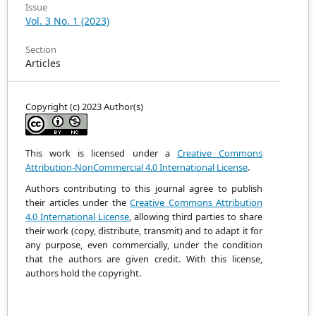
Issue
Vol. 3 No. 1 (2023)
Section
Articles
Copyright (c) 2023 Author(s)
This work is licensed under a
Creative Commons
Attribution-NonCommercial 4.0 International License
.
Authors contributing to this journal agree to publish
their articles under the
Creative Commons Attribution
4.0 International License
, allowing third parties to share
their work (copy, distribute, transmit) and to adapt it
for
any purpose, even commercially, under the condition
that the authors are given credit.
With this license,
authors hold the copyright.