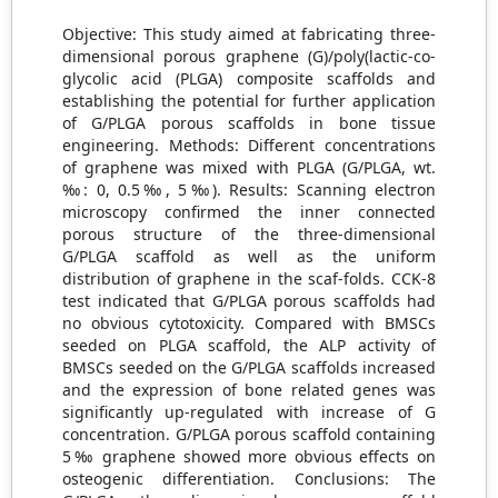
Objective: This study aimed at fabricating three-
dimensional porous graphene (G)/poly(lactic-co-
glycolic acid (PLGA) composite scaffolds and
establishing the potential for further application
of G/PLGA porous scaffolds in bone tissue
engineering. Methods: Different concentrations
of graphene was mixed with PLGA (G/PLGA, wt.
‰: 0, 0.5‰, 5‰). Results: Scanning electron
microscopy confirmed the inner connected
porous structure of the three-dimensional
G/PLGA scaffold as well as the uniform
distribution of graphene in the scaf-folds. CCK-8
test indicated that G/PLGA porous scaffolds had
no obvious cytotoxicity. Compared with BMSCs
seeded on PLGA scaffold, the ALP activity of
BMSCs seeded on the G/PLGA scaffolds increased
and the expression of bone related genes was
significantly up-regulated with increase of G
concentration. G/PLGA porous scaffold containing
5‰ graphene showed more obvious effects on
osteogenic differentiation. Conclusions: The