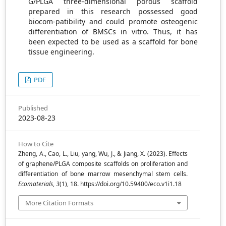
G/PLGA three-dimensional porous scaffold
prepared in this research possessed good
biocom-patibility and could promote osteogenic
differentiation of BMSCs in vitro. Thus, it has
been expected to be used as a scaffold for bone
tissue engineering.
PDF
Published
2023-08-23
How to Cite
Zheng, A., Cao, L., Liu, yang, Wu, J., & Jiang, X. (2023). Effects
of graphene/PLGA composite scaffolds on proliferation and
differentiation of bone marrow mesenchymal stem cells.
Ecomaterials
,
3
(1), 18. https://doi.org/10.59400/eco.v1i1.18
More Citation Formats