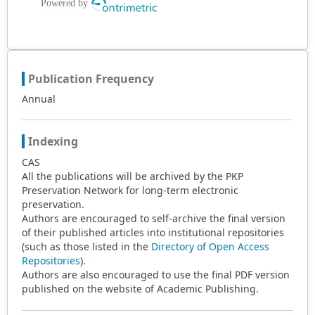
Publication Frequency
Annual
Indexing
CAS
All the publications will be archived by the PKP
Preservation Network for long-term electronic
preservation.
Authors are encouraged to self-archive the final version
of their published articles into institutional repositories
(such as those listed in the
Directory of Open Access
Repositories
).
Authors are also encouraged to use the final PDF version
published on the website of Academic Publishing.