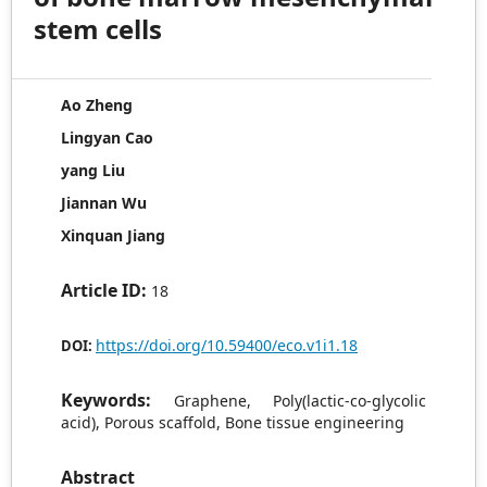
stem cells
Ao Zheng
Lingyan Cao
yang Liu
Jiannan Wu
Xinquan Jiang
Article ID:
18
https://doi.org/10.59400/eco.v1i1.18
DOI:
Keywords:
Graphene, Poly(lactic-co-glycolic
acid), Porous scaffold, Bone tissue engineering
Abstract