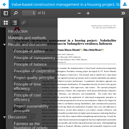
Value-based construction management in a housing project: Stakeholder perceptions and project performance in Sudungdewo residence, Indonesia