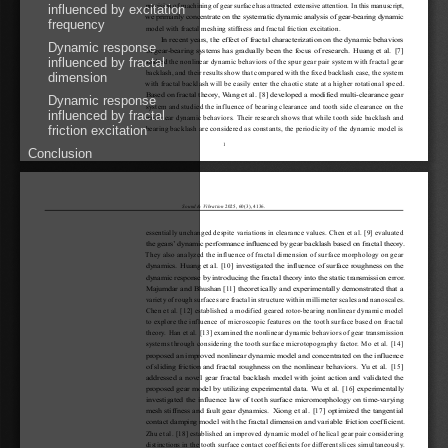
precision of machining of gear surface has attracted extensive attention. In this manuscript,
influenced by excitation
we primarily concentrate on the systematic dynamic analysis of gear-bearing dynamic
frequency
model with fractal meshing stiffness and fractal friction excitation.
In recent years, the effect of fractal characterization on the dynamic behaviors
Dynamic response
of gear-bearing systems has gradually been the focus of research. Huang et al. [
7
]
influenced by fractal
studied the nonlinear dynamic behaviors of the spur gear pair system with fractal gear
backlash, and their results show that compared with the fixed backlash case, the system
dimension
with fractal backlash will be easily enter the chaotic state at a higher rotational speed.
Based on fractal theory, Wang et al. [
8
] developed a modified multi-clearance gear
Dynamic response
system and studied the influence of bearing clearance and tooth side clearance on the
influenced by fractal
nonlinear dynamic behaviors. Their research shows that while tooth side backlash and
friction excitation
bearing backlash are considered as constants, the periodicity of the dynamic model is
1
Conclusion
Sound&Vibration
2025, 60(3), 4136.
essentially unchanged despite variations in clearance values. Chen et al. [
9
] evaluated
the gears’ dynamic performance influenced by gear backlash based on fractal theory.
They also analyzed the influence of fractal dimension of surface morphology on gear
dynamics. Huang et al. [
10
] investigated the influence of surface roughness on the
dynamic response by introducing the fractal theory into the static transmission error.
Majumdar and Bhushan [
11
] theoretically and experimentally demonstrated that a
variety of rough surfaces are fractal in structure within millimeter scales and nanoscales.
Chen et al. [
12
] established a modified geared rotor-bearing nonlinear dynamic model
to explore the influence of microscopic features on the tooth surface based on fractal
theory. Han et al. [
13
] examined the nonlinear dynamic behaviors of gear transmission
systems through considering the tooth surface microtopography factor. Mo et al. [
14
]
proposed an improved nonlinear dynamic model and concentrated on the influence
of sliding friction and fractal roughness on the nonlinear behaviors. Yu et al. [
15
]
addressed a novel gear fractal backlash model with joint action and validated the
proposed gear model by utilizing experimental data. Wu et al. [
16
] experimentally
investigated the influence law of tooth surface micromorphology on time-varying
mesh stiffness and fault gear dynamics. Xiong et al. [
17
] optimized the tangential
contact damping model with the fractal dimension and variable friction coefficient.
Zhu et al. [
18
] established an improved dynamic model of helical gear pair considering
distinctions in the tooth surface contact coefficients for different slices simultaneously.